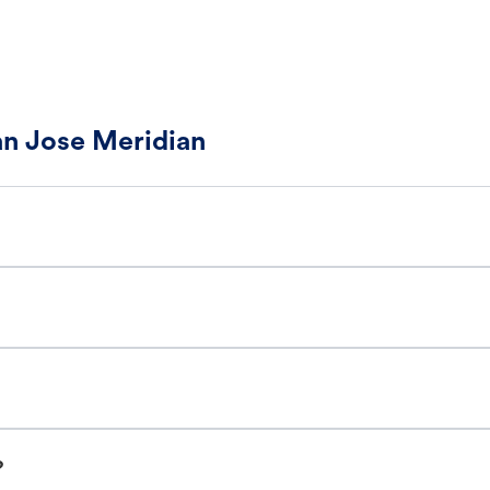
an Jose Meridian
?