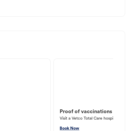
Proof of vaccinations
Visit a Vetco Total Care hospital or V
Book Now