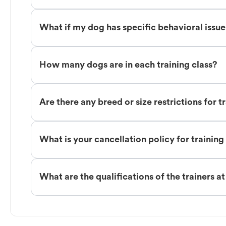
What if my dog has specific behavioral issu
How many dogs are in each training class?
Are there any breed or size restrictions for t
What is your cancellation policy for training
What are the qualifications of the trainers a