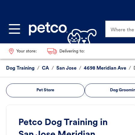
Where the p
Your store:
Delivering to:
Dog Training
/
CA
/
San Jose
/
4698 Meridian Ave
/
Pet Store
Dog Groomi
Petco Dog Training in
San Jose Meridian