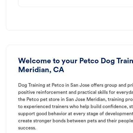
Welcome to your Petco Dog Train
Meridian, CA
Dog Training at Petco in San Jose offers group and pri
positive reinforcement and practical skills for everyda
the Petco pet store in San Jose Meridian, training pr
to experienced trainers who help build confidence,
support good behavior at every stage of development
create stronger bonds between pets and their people
success.