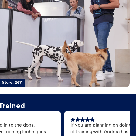
Store:
267
Trained
 in to the dogs,
If you are planning on doing 
e training techniques
of training with Andrea has t