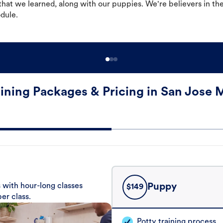
hat we learned, along with our puppies. We're believers in th
odule.
ining Packages & Pricing in San Jose 
 with hour-long classes
Puppy
$
149
er class.
Potty training process