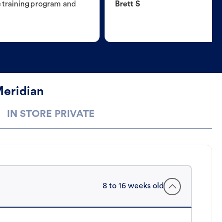
e training program and
Brett S
Meridian
IN STORE PRIVATE
8 to 16 weeks old