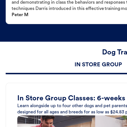
and demonstrating in class the behaviors and responses t
techniques Darris introduced in this effective training m
Peter M
Dog Tra
IN STORE GROUP
In Store Group Classes: 6-weeks
Learn alongside up to four other dogs and pet parents
designed for all ages and breeds for as low as $24.83 p