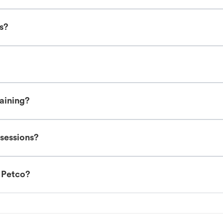
es?
raining?
 sessions?
t Petco?