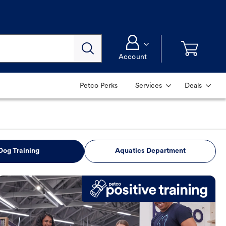
Account
Petco Perks
Services
Deals
Dog Training
Aquatics Department