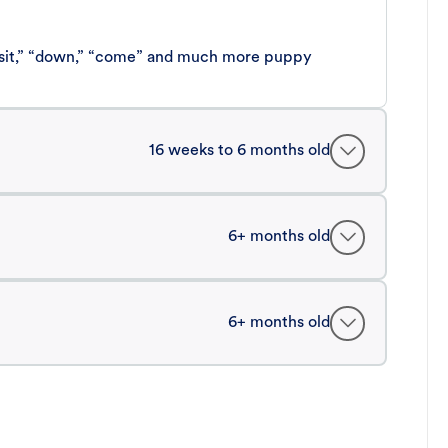
 “sit,” “down,” “come” and much more puppy
16 weeks to 6 months old
6+ months old
6+ months old