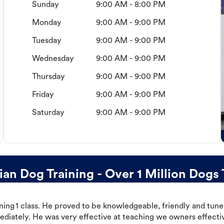
Sunday
9:00 AM - 8:00 PM
Monday
9:00 AM - 9:00 PM
Tuesday
9:00 AM - 9:00 PM
Wednesday
9:00 AM - 9:00 PM
Thursday
9:00 AM - 9:00 PM
Friday
9:00 AM - 9:00 PM
Saturday
9:00 AM - 9:00 PM
n Dog Training - Over 1 Million Dogs 
ning 1 class. He proved to be knowledgeable, friendly and tuned
ediately. He was very effective at teaching we owners effectiv