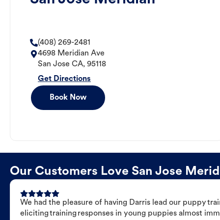
(408) 269-2481
4698 Meridian Ave
San Jose
CA
,
95118
Get Directions
Book Now
Our Customers Love San Jose Meridia
We had the pleasure of having Darris lead our puppy trai
eliciting training responses in young puppies almost imm