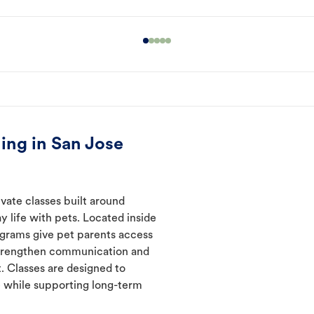
ing in San Jose
vate classes built around
y life with pets. Located inside
ograms give pet parents access
 strengthen communication and
. Classes are designed to
 while supporting long-term