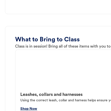
What to Bring to Class
Class is in session! Bring all of these items with you t
Leashes, collars and harnesses
Using the correct leash, collar and harness helps ensure y
Shop Now