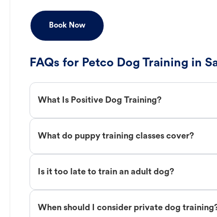
Book Now
FAQs for Petco Dog Training in S
What Is Positive Dog Training?
What do puppy training classes cover?
Is it too late to train an adult dog?
When should I consider private dog training