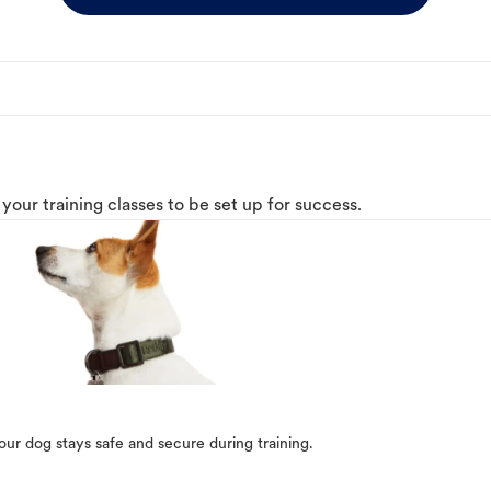
o your training classes to be set up for success.
our dog stays safe and secure during training.