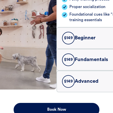
Proper socialization
Foundational cues like
training essentials
Beginner
$
149
Fundamentals
$
149
Advanced
$
149
Book Now