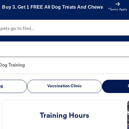
Buy 3, Get 1 FREE All Dog Treats And Chews
*Terms Apply
ets go to find...
Dog Training
ng
Vaccination Clinic
Training Hours