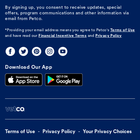
By signing up, you consent to receive updates, special
offers, program communications and other information via
email from Petco.
*Providing your email address means you agree to
Petco's
Terms of Use
and have read our
Financial Incentive Terms
and
Privacy Policy
Download Our App
Terms of Use
Privacy Policy
Your Privacy Choices