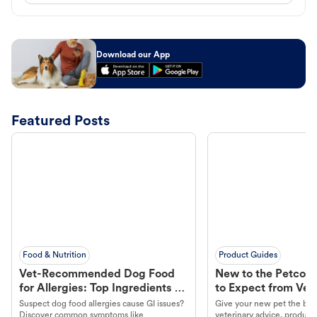
Download our App
Featured Posts
Food & Nutrition
Product Guides
Vet-Recommended Dog Food
New to the Petco 
for Allergies: Top Ingredients to
to Expect from Vet 
Look For
Product in Hand
Suspect dog food allergies cause GI issues?
Give your new pet the best
Discover common symptoms like
veterinary advice, products