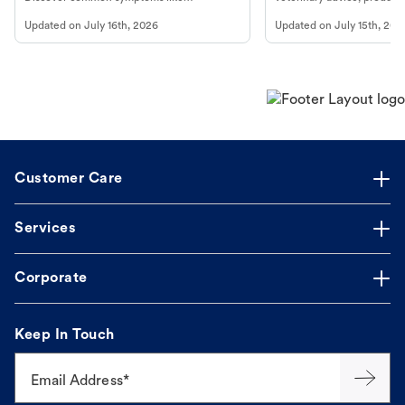
vomiting/diarrhea. Get expert Petco
services at your local Petc
Updated on
July 16th, 2026
Updated on
July 15th, 202
guidance to understand and relieve your
dog's discomfort.
Customer Care
Services
Corporate
Keep In Touch
Email Address*