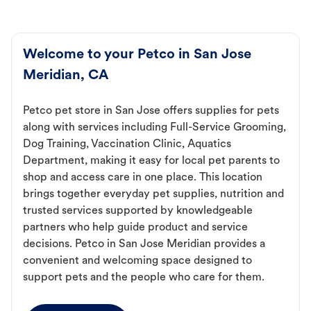
Welcome to your Petco in San Jose
Meridian, CA
Petco pet store in San Jose offers supplies for pets
along with services including Full-Service Grooming,
Dog Training, Vaccination Clinic, Aquatics
Department, making it easy for local pet parents to
shop and access care in one place. This location
brings together everyday pet supplies, nutrition and
trusted services supported by knowledgeable
partners who help guide product and service
decisions. Petco in San Jose Meridian provides a
convenient and welcoming space designed to
support pets and the people who care for them.