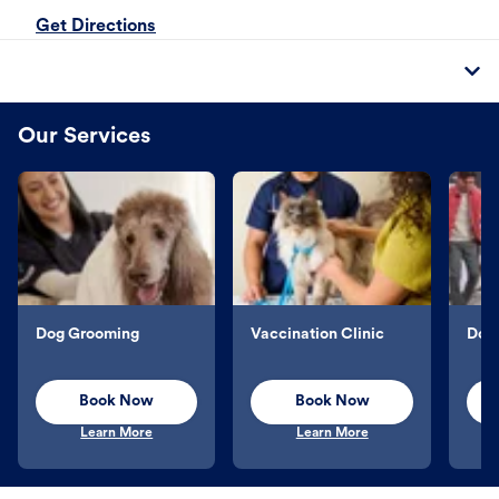
Get Directions
Our Services
Dog Grooming
Vaccination Clinic
Dog 
Book Now
Book Now
Learn More
Learn More