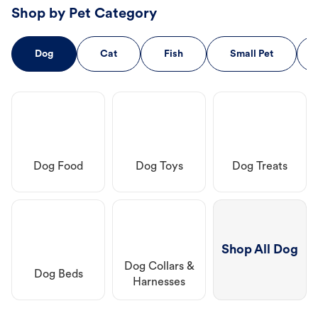
Shop by Pet Category
Dog
Cat
Fish
Small Pet
Dog Food
Dog Toys
Dog Treats
Shop All Dog
Dog Collars &
Dog Beds
Harnesses