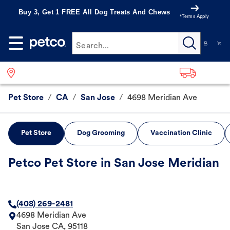
Buy 3, Get 1 FREE All Dog Treats And Chews
*Terms Apply
Search...
Pet Store
/
CA
/
San Jose
/
4698 Meridian Ave
Pet Store
Dog Grooming
Vaccination Clinic
Petco Pet Store in San Jose Meridian
(408) 269-2481
4698 Meridian Ave
San Jose
CA
,
95118