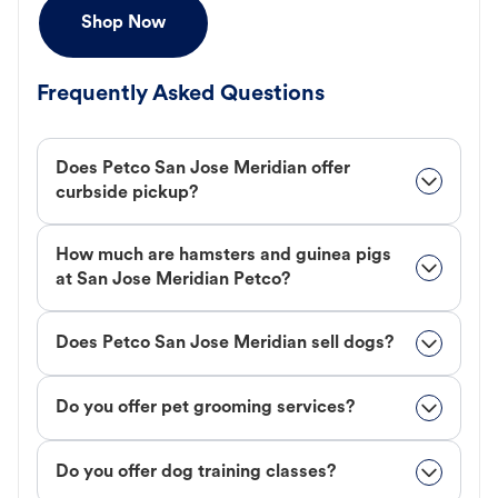
Shop Now
Frequently Asked Questions
Does Petco San Jose Meridian offer
curbside pickup?
How much are hamsters and guinea pigs
at San Jose Meridian Petco?
Does Petco San Jose Meridian sell dogs?
Do you offer pet grooming services?
Do you offer dog training classes?