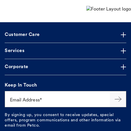
Customer Care
Services
Corporate
Keep In Touch
Email Address*
By signing up, you consent to receive updates, special
offers, program communications and other information via
email from Petco.