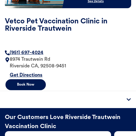
See Details
Vetco Pet Vaccination Clinic in
Riverside Trautwein
(951) 697-4024
8974 Trautwein Rd
Riverside
CA
,
92508-9451
Get Directions
Book Now
Our Customers Love Riverside Trautwein
Vaccination Clinic