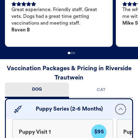
Great experience. Friendly staff. Great
The wh
vets. Dogs had a great time getting
me wit
vaccinations and meeting staff.
Mike S
Raven B
Vaccination Packages & Pricing in Riverside
Trautwein
DOG
CAT
Puppy Series (2-6 Months)
$95
Puppy Visit 1
Puppy