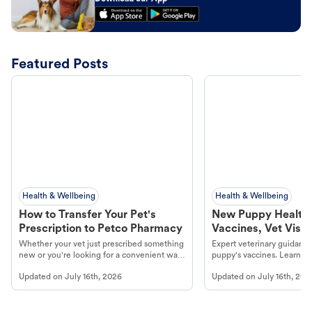
Featured Posts
Health & Wellbeing
Health & Wellbeing
How to Transfer Your Pet's
New Puppy Health 
Prescription to Petco Pharmacy
Vaccines, Vet Visits
Year Essentials
Whether your vet just prescribed something
Expert veterinary guidance
new or you're looking for a convenient way
puppy's vaccines. Learn cr
to fill an ongoing medication, the Petco
types, and why vaccinations
Updated on
July 16th, 2026
Updated on
July 16th, 202
online pharmacy, fulfilled by Vetsource,
long, healthy life. Get trus
makes the process straightforward.