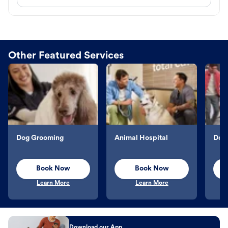
Other Featured Services
Dog Grooming
Animal Hospital
Dog 
Book Now
Book Now
Learn More
Learn More
Download our App