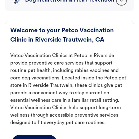
Dog Heartworm & Flea Prevention
Welcome to your Petco Vaccination
Clinic in Riverside Trautwein, CA
Vetco Vaccination Clinics at Petco in Riverside
provide preventive care services that support
routine pet health, including rabies vaccines and
core dog vaccinations. Located inside the Petco pet
store in Riverside Trautwein, these clinics give pet
parents a convenient way to stay current on
essential wellness care in a familiar retail setting.
Vetco Vaccination Clinics help support long-term
wellness through accessible preventive services
designed to fit everyday pet care routines.