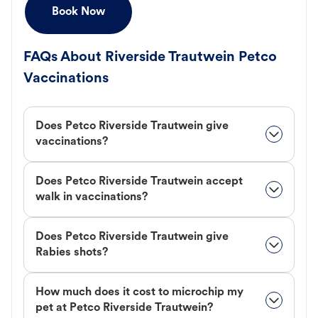
Book Now
FAQs About Riverside Trautwein Petco
Vaccinations
Does Petco Riverside Trautwein give
vaccinations?
Does Petco Riverside Trautwein accept
walk in vaccinations?
Does Petco Riverside Trautwein give
Rabies shots?
How much does it cost to microchip my
pet at Petco Riverside Trautwein?