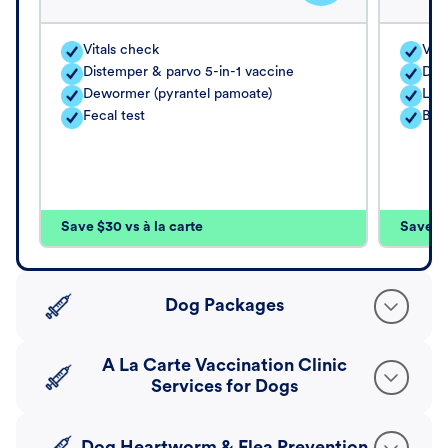
Vitals check
Vita
Distemper & parvo 5-in-1 vaccine
Dis
Dewormer (pyrantel pamoate)
Lep
Fecal test
Bor
Save $30 vs à la carte
Save $4
Dog Packages
A La Carte Vaccination Clinic
Services for Dogs