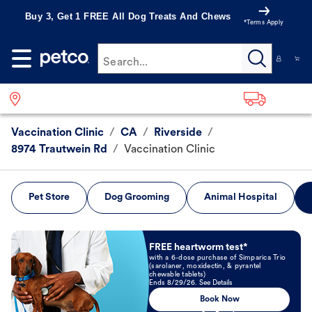
Buy 3, Get 1 FREE All Dog Treats And Chews
*Terms Apply
Search...
Vaccination Clinic
/
CA
/
Riverside
/
8974 Trautwein Rd
/
Vaccination Clinic
Pet Store
Dog Grooming
Animal Hospital
Book Now
FREE heartworm test*
with a 6-dose purchase of Simparica Trio
(sarolaner, moxidectin, & pyrantel
chewable tablets)
Ends 8/29/26. See Details
Book Now