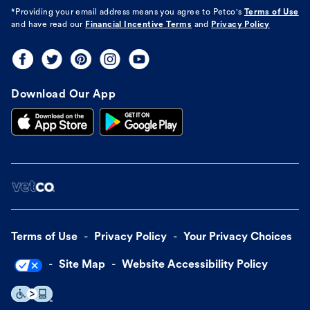
*Providing your email address means you agree to
Petco's
Terms of Use
and have read our
Financial Incentive Terms
and
Privacy Policy
Download Our App
Terms of Use
Privacy Policy
Your Privacy Choices
Site Map
Website Accessibility Policy