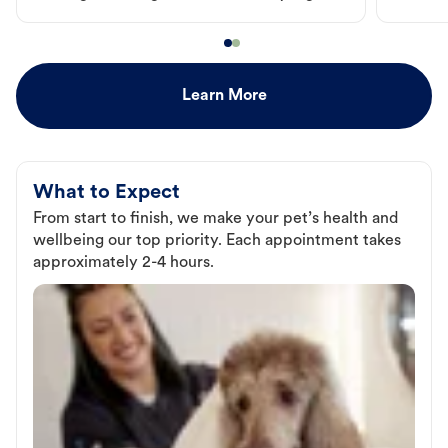
Learn More
What to Expect
From start to finish, we make your pet’s health and
wellbeing our top priority. Each appointment takes
approximately 2-4 hours.