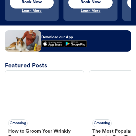
Book Now
Book Now
Learn More
Learn More
Download our App
Featured Posts
Grooming
Grooming
How to Groom Your Wrinkly
The Most Popular H