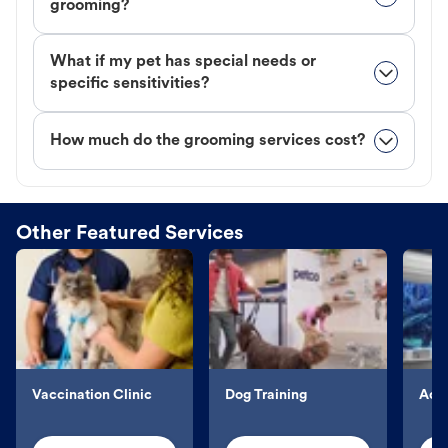
grooming?
What if my pet has special needs or
specific sensitivities?
How much do the grooming services cost?
Other Featured Services
Vaccination Clinic
Dog Training
Aqu