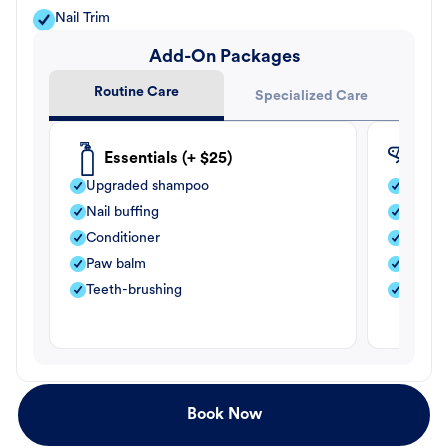
Nail Trim
Add-On Packages
Routine Care
Specialized Care
Essentials (+ $25)
Fle
Upgraded shampoo
Flea s
Nail buffing
Moistu
Conditioner
Teeth-
Paw balm
Paw b
Teeth-brushing
Nail bu
Book Now