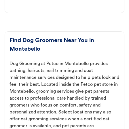
Find Dog Groomers Near You in
Montebello
Dog Grooming at Petco in Montebello provides
bathing, haircuts, nail trimming and coat
maintenance services designed to help pets look and
feel their best. Located inside the Petco pet store in
Montebello, grooming services give pet parents
access to professional care handled by trained
groomers who focus on comfort, safety and
personalized attention. Select locations may also
offer cat grooming services when a certified cat
groomer is available, and pet parents are