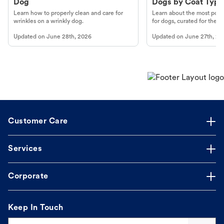
Dog
Dogs by Coat Type
Learn how to properly clean and care for
Learn about the most popul
wrinkles on a wrinkly dog.
for dogs, curated for their 
Updated on
June 28th, 2026
Updated on
June 27th, 20
Customer Care
Services
Corporate
Keep In Touch