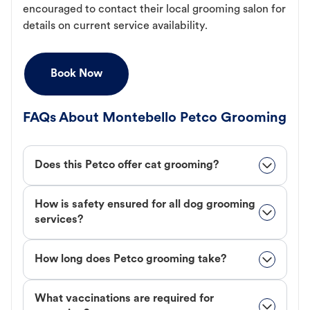
encouraged to contact their local grooming salon for
details on current service availability.
Book Now
FAQs About Montebello Petco Grooming
Does this Petco offer cat grooming?
How is safety ensured for all dog grooming
services?
How long does Petco grooming take?
What vaccinations are required for