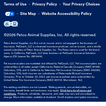
Terms of Use
Privacy Policy
Your Privacy Choices
Site Map
Website Accessibility Policy
©
2026
Petco Animal Supplies, Inc. All rights reserved.
Petco Animal Supplies, Inc.® is not an insurer and is not engaged in the business of
insurance. PetCoach, LLC is a licensed insurance producer, not an insurer, and a wholly
owned subsidiary of Petco Animal Supplies, Inc. The Petco name is used for the brand
name. In California, PetCoach, LLC does business as PetCoach Insurance Solutions
Agency (CA License No. 0M10414).
Pet insurance plans are marketed and offered by PetCoach, LLC. Pet Insurance plans are
underwritten in all states except California by National Casualty Company (NAIC #11991,
Columbus, OH), and in California by Veterinary Pet Insurance Company (NAIC #42285,
Columbus, OH), both insurers are subsidiaries of Nationwide Mutual Insurance
Company. Prior to October 23, 2023, pet insurance policies were underwritten by
United States Fire Insurance Company (NAIC #21113. Morristown, NJ).
Pre-existing conditions are not covered. Waiting periods, annual deductible, co-
insurance, benefit limits and exclusions may apply.
Click here for all terms and
conditions
. Products, schedules, discounts, and rates may vary and are subject to
change. More information available at checkout. Enroll at petco.com/petco-insurance.