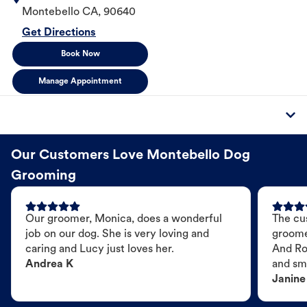
Montebello
CA
,
90640
Get Directions
Book Now
Manage Appointment
Our Customers Love Montebello Dog
Grooming
Our groomer, Monica, does a wonderful
The cu
job on our dog. She is very loving and
groome
caring and Lucy just loves her.
And Ro
Andrea K
and sme
Janine