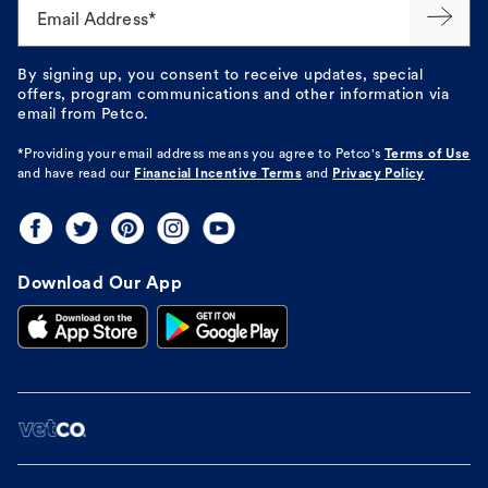
Email Address*
By signing up, you consent to receive updates, special
offers, program communications and other information via
email from Petco.
*Providing your email address means you agree to
Petco's
Terms of Use
and have read our
Financial Incentive Terms
and
Privacy Policy
Download Our App