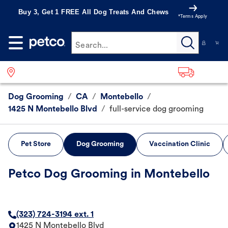
Buy 3, Get 1 FREE All Dog Treats And Chews
*Terms Apply
Search...
Dog Grooming
/
CA
/
Montebello
/
1425 N Montebello Blvd
/
full-service dog grooming
Pet Store
Dog Grooming
Vaccination Clinic
Petco Dog Grooming in Montebello
(323) 724-3194 ext. 1
1425 N Montebello Blvd