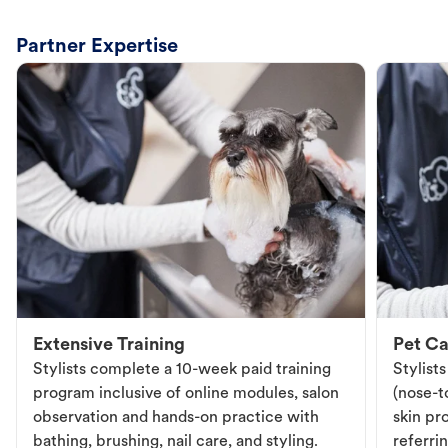
Partner Expertise
Extensive Training
Pet Ca
Stylists complete a 10-week paid training
Stylist
program inclusive of online modules, salon
(nose-to
observation and hands-on practice with
skin pr
bathing, brushing, nail care, and styling.
referri