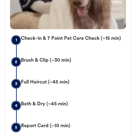
Check-in & 7 Point Pet Care Check (~15 min)
1
Brush & Clip (~30 min)
2
Full Haircut (~45 min)
3
Bath & Dry (~45 min)
4
Report Card (~10 min)
5