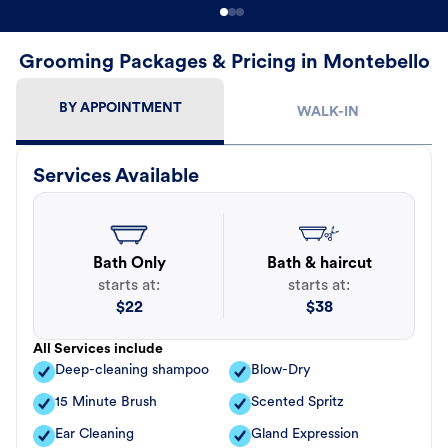
Grooming Packages & Pricing in Montebello
BY APPOINTMENT
WALK-IN
Services Available
Bath Only
Bath & haircut
starts at:
starts at:
$
22
$
38
All Services include
Deep-cleaning shampoo
Blow-Dry
15 Minute Brush
Scented Spritz
Ear Cleaning
Gland Expression