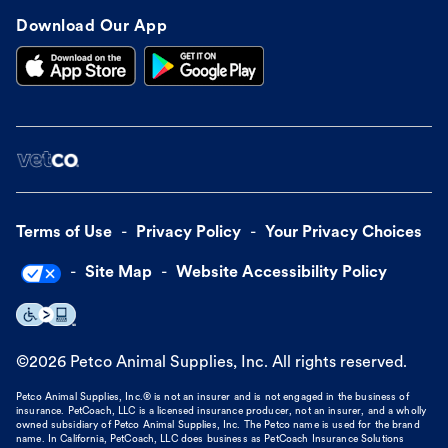
Download Our App
Terms of Use
Privacy Policy
Your Privacy Choices
Site Map
Website Accessibility Policy
©
2026
Petco Animal Supplies, Inc. All rights reserved.
Petco Animal Supplies, Inc.® is not an insurer and is not engaged in the business of
insurance. PetCoach, LLC is a licensed insurance producer, not an insurer, and a wholly
owned subsidiary of Petco Animal Supplies, Inc. The Petco name is used for the brand
name. In California, PetCoach, LLC does business as PetCoach Insurance Solutions