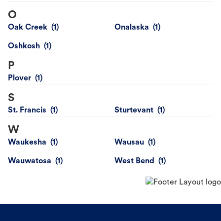
O
Oak Creek
Onalaska
Oshkosh
P
Plover
S
St. Francis
Sturtevant
W
Waukesha
Wausau
Wauwatosa
West Bend