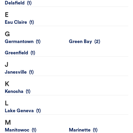
Delafield
E
Eau Claire
G
Germantown
Green Bay
Greenfield
J
Janesville
K
Kenosha
L
Lake Geneva
M
Manitowoc
Marinette