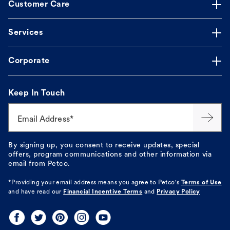
Customer Care
Services
Corporate
Keep In Touch
Email Address*
By signing up, you consent to receive updates, special
offers, program communications and other information via
email from Petco.
*Providing your email address means you agree to
Petco's
Terms of Use
and have read our
Financial Incentive Terms
and
Privacy Policy