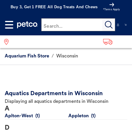
Buy 3, Get 1 FREE All Dog Treats And Chews
*Terms Apply
Search...
Aquarium Fish Store
/
Wisconsin
Aquatics Departments in Wisconsin
Displaying all aquatics departments in Wisconsin
A
Aplton-West
Appleton
D