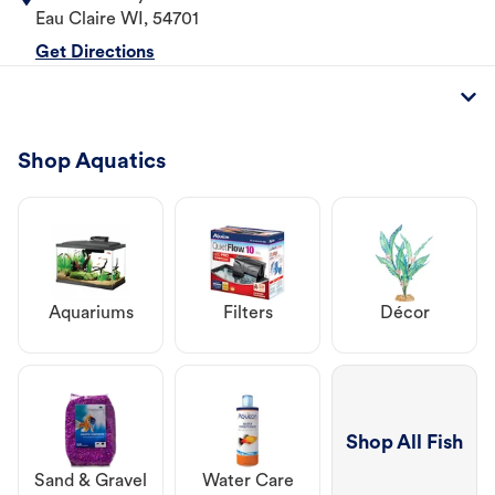
Eau Claire
WI
,
54701
Get Directions
Shop Aquatics
Aquariums
Filters
Décor
Shop All Fish
Sand & Gravel
Water Care