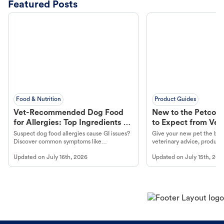
Featured Posts
Food & Nutrition
Product Guides
Vet-Recommended Dog Food
New to the Petco 
for Allergies: Top Ingredients to
to Expect from Vet 
Look For
Product in Hand
Suspect dog food allergies cause GI issues?
Give your new pet the best
Discover common symptoms like
veterinary advice, products
vomiting/diarrhea. Get expert Petco
services at your local Petc
Updated on
July 16th, 2026
Updated on
July 15th, 202
guidance to understand and relieve your
dog's discomfort.