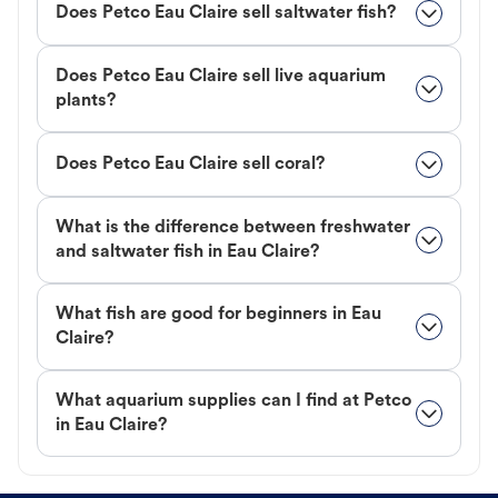
Does Petco Eau Claire sell saltwater fish?
Does Petco Eau Claire sell live aquarium
plants?
Does Petco Eau Claire sell coral?
What is the difference between freshwater
and saltwater fish in Eau Claire?
What fish are good for beginners in Eau
Claire?
What aquarium supplies can I find at Petco
in Eau Claire?