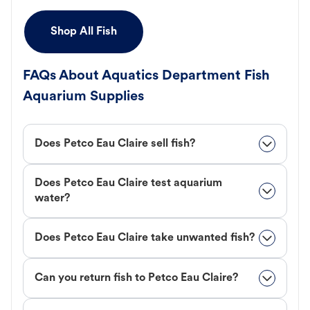
Shop All Fish
FAQs About Aquatics Department Fish
Aquarium Supplies
Does Petco Eau Claire sell fish?
Does Petco Eau Claire test aquarium
water?
Does Petco Eau Claire take unwanted fish?
Can you return fish to Petco Eau Claire?