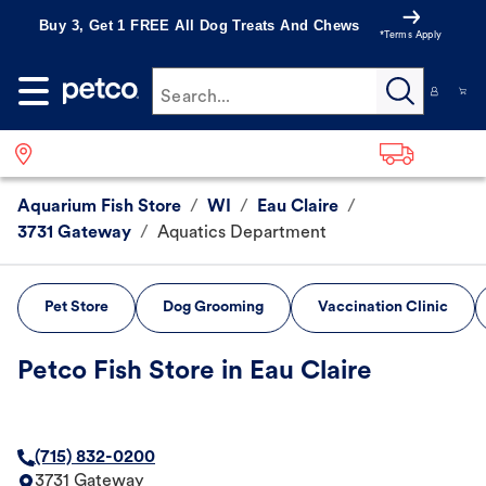
Buy 3, Get 1 FREE All Dog Treats And Chews
*Terms Apply
Search...
Aquarium Fish Store
/
WI
/
Eau Claire
/
3731 Gateway
/
Aquatics Department
Pet Store
Dog Grooming
Vaccination Clinic
Petco Fish Store in Eau Claire
(715) 832-0200
3731 Gateway