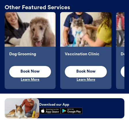
Other Featured Services
Dog Grooming
Vaccination Clinic
Dog 
Book Now
Book Now
Learn More
Learn More
Download our App