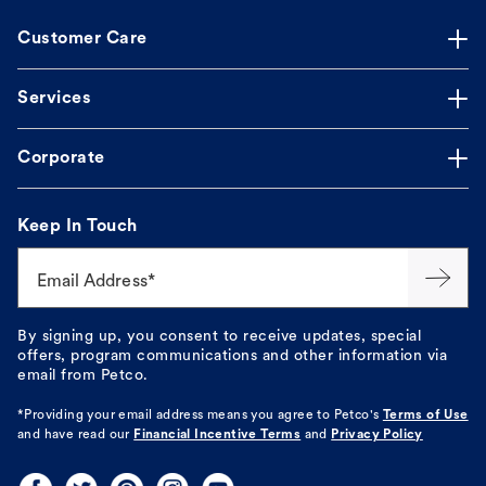
Customer Care
Services
Corporate
Keep In Touch
Email Address*
By signing up, you consent to receive updates, special
offers, program communications and other information via
email from Petco.
*Providing your email address means you agree to
Petco's
Terms of Use
and have read our
Financial Incentive Terms
and
Privacy Policy