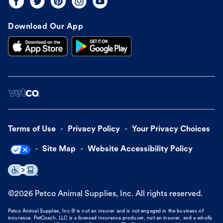
Download Our App
Terms of Use
Privacy Policy
Your Privacy Choices
Site Map
Website Accessibility Policy
©
2026
Petco Animal Supplies, Inc. All rights reserved.
Petco Animal Supplies, Inc.® is not an insurer and is not engaged in the business of
insurance. PetCoach, LLC is a licensed insurance producer, not an insurer, and a wholly