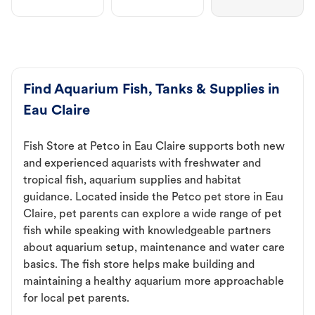
Find Aquarium Fish, Tanks & Supplies in
Eau Claire
Fish Store at Petco in Eau Claire supports both new
and experienced aquarists with freshwater and
tropical fish, aquarium supplies and habitat
guidance. Located inside the Petco pet store in Eau
Claire, pet parents can explore a wide range of pet
fish while speaking with knowledgeable partners
about aquarium setup, maintenance and water care
basics. The fish store helps make building and
maintaining a healthy aquarium more approachable
for local pet parents.