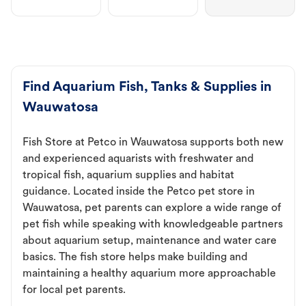
Find Aquarium Fish, Tanks & Supplies in
Wauwatosa
Fish Store at Petco in Wauwatosa supports both new
and experienced aquarists with freshwater and
tropical fish, aquarium supplies and habitat
guidance. Located inside the Petco pet store in
Wauwatosa, pet parents can explore a wide range of
pet fish while speaking with knowledgeable partners
about aquarium setup, maintenance and water care
basics. The fish store helps make building and
maintaining a healthy aquarium more approachable
for local pet parents.