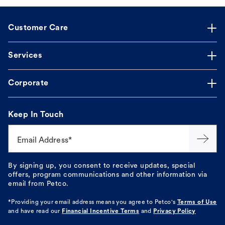
Customer Care
Services
Corporate
Keep In Touch
Email Address*
By signing up, you consent to receive updates, special
offers, program communications and other information via
email from Petco.
*Providing your email address means you agree to
Petco's
Terms of Use
and have read our
Financial Incentive Terms
and
Privacy Policy