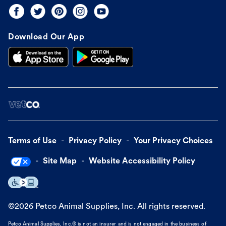
Download Our App
Terms of Use
Privacy Policy
Your Privacy Choices
Site Map
Website Accessibility Policy
©
2026
Petco Animal Supplies, Inc. All rights reserved.
Petco Animal Supplies, Inc.® is not an insurer and is not engaged in the business of