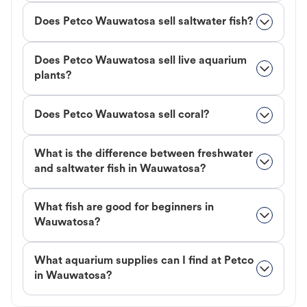
Does Petco Wauwatosa sell saltwater fish?
Does Petco Wauwatosa sell live aquarium
plants?
Does Petco Wauwatosa sell coral?
What is the difference between freshwater
and saltwater fish in Wauwatosa?
What fish are good for beginners in
Wauwatosa?
What aquarium supplies can I find at Petco
in Wauwatosa?