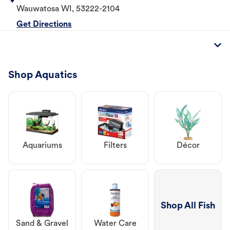
Wauwatosa
WI
,
53222-2104
Get Directions
Shop Aquatics
Aquariums
Filters
Décor
Shop All Fish
Sand & Gravel
Water Care