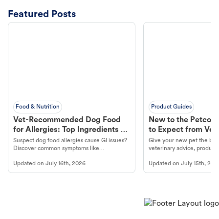
Featured Posts
Food & Nutrition
Product Guides
Vet-Recommended Dog Food
New to the Petco 
for Allergies: Top Ingredients to
to Expect from Vet 
Look For
Product in Hand
Suspect dog food allergies cause GI issues?
Give your new pet the best
Discover common symptoms like
veterinary advice, products
vomiting/diarrhea. Get expert Petco
services at your local Petc
Updated on
July 16th, 2026
Updated on
July 15th, 202
guidance to understand and relieve your
dog's discomfort.