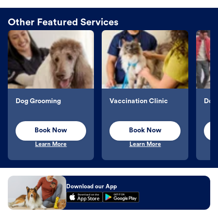
Other Featured Services
Dog Grooming
Vaccination Clinic
Dog 
Book Now
Book Now
Learn More
Learn More
Download our App