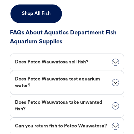
Shop All Fish
FAQs About Aquatics Department Fish
Aquarium Supplies
Does Petco Wauwatosa sell fish?
Does Petco Wauwatosa test aquarium
water?
Does Petco Wauwatosa take unwanted
fish?
Can you return fish to Petco Wauwatosa?