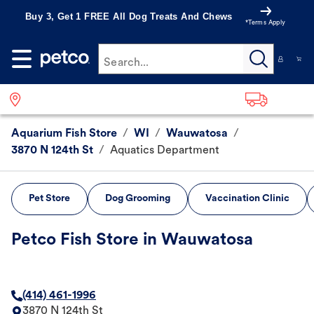
Buy 3, Get 1 FREE All Dog Treats And Chews
*Terms Apply
Search...
Aquarium Fish Store
/
WI
/
Wauwatosa
/
3870 N 124th St
/
Aquatics Department
Pet Store
Dog Grooming
Vaccination Clinic
Petco Fish Store in Wauwatosa
(414) 461-1996
3870 N 124th St