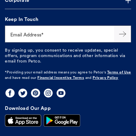
Corporate
Keep In Touch
Email Address*
By signing up, you consent to receive updates, special
offers, program communications and other information via
email from Petco.
*Providing your email address means you agree to
Petco's
Terms of Use
and have read our
Financial Incentive Terms
and
Privacy Policy
Download Our App