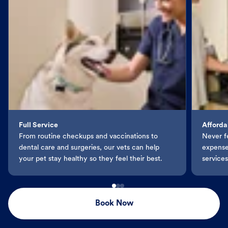
Full Service
Afforda
From routine checkups and vaccinations to
Never f
dental care and surgeries, our vets can help
expenses
your pet stay healthy so they feel their best.
services
Book Now