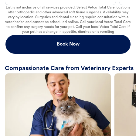
List is not inclusive of all services provided. Select Vetco Total Care locations
offer orthopedic and other advanced soft tissue surgeries. Availability may
vary by location. Surgeries and dental cleaning require consultation with a
veterinarian and cannot be scheduled online. Call your local Vetco Total Care
to confirm any surgery needs for your pet. Call your local Vetco Total Care if
your pet has a change in appetite, diarrhea or is vomiting
Book Now
Compassionate Care from Veterinary Experts