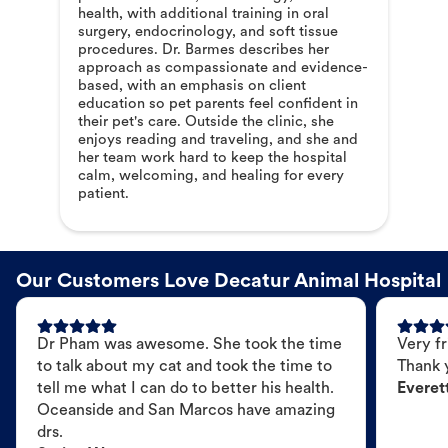
health, with additional training in oral
surgery, endocrinology, and soft tissue
procedures. Dr. Barmes describes her
approach as compassionate and evidence-
based, with an emphasis on client
education so pet parents feel confident in
their pet's care. Outside the clinic, she
enjoys reading and traveling, and she and
her team work hard to keep the hospital
calm, welcoming, and healing for every
patient.
Our Customers Love Decatur Animal Hospital
Dr Pham was awesome. She took the time
Very fr
to talk about my cat and took the time to
Thank 
tell me what I can do to better his health.
Everet
Oceanside and San Marcos have amazing
drs.