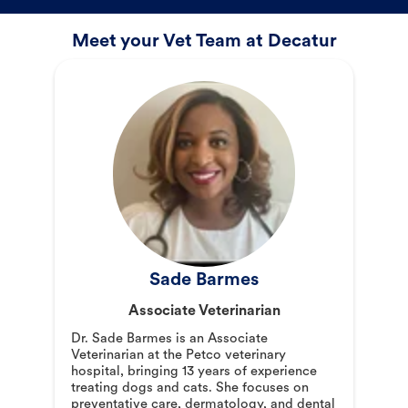
Meet your Vet Team at Decatur
Sade Barmes
Associate Veterinarian
Dr. Sade Barmes is an Associate
Veterinarian at the Petco veterinary
hospital, bringing 13 years of experience
treating dogs and cats. She focuses on
preventative care, dermatology, and dental