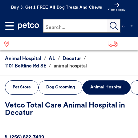
Buy 3, Get 1 FREE All Dog Treats And Chews
*Terms Apply
Search...
Animal Hospital
/
AL
/
Decatur
/
1101 Beltline Rd SE
/
animal hospital
Pet Store
Dog Grooming
Animal Hospital
Vetco Total Care Animal Hospital in
Decatur
(256) 822-7499