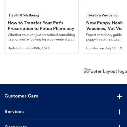
Health & Wellbeing
Health & Wellbeing
How to Transfer Your Pet's
New Puppy Health 
Prescription to Petco Pharmacy
Vaccines, Vet Visits
Year Essentials
Whether your vet just prescribed something
Expert veterinary guidance
new or you're looking for a convenient way
puppy's vaccines. Learn cr
to fill an ongoing medication, the Petco
types, and why vaccinations
Updated on
July 16th, 2026
Updated on
July 16th, 202
online pharmacy, fulfilled by Vetsource,
long, healthy life. Get trus
makes the process straightforward.
Customer Care
Services