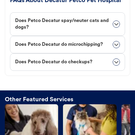
FAQs About Decatur Petco Pet Hospital
Does Petco Decatur spay/neuter cats and
dogs?
Does Petco Decatur do microchipping?
Does Petco Decatur do checkups?
Other Featured Services