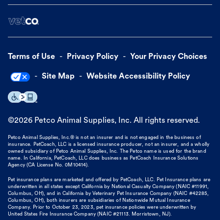
Terms of Use
Privacy Policy
Your Privacy Choices
Site Map
Website Accessibility Policy
©
2026
Petco Animal Supplies, Inc. All rights reserved.
Petco Animal Supplies, Inc.® is not an insurer and is not engaged in the business of
insurance. PetCoach, LLC is a licensed insurance producer, not an insurer, and a wholly
owned subsidiary of Petco Animal Supplies, Inc. The Petco name is used for the brand
name. In California, PetCoach, LLC does business as PetCoach Insurance Solutions
Agency (CA License No. 0M10414).
Pet insurance plans are marketed and offered by PetCoach, LLC. Pet Insurance plans are
underwritten in all states except California by National Casualty Company (NAIC #11991,
Columbus, OH), and in California by Veterinary Pet Insurance Company (NAIC #42285,
Columbus, OH), both insurers are subsidiaries of Nationwide Mutual Insurance
Company. Prior to October 23, 2023, pet insurance policies were underwritten by
United States Fire Insurance Company (NAIC #21113. Morristown, NJ).