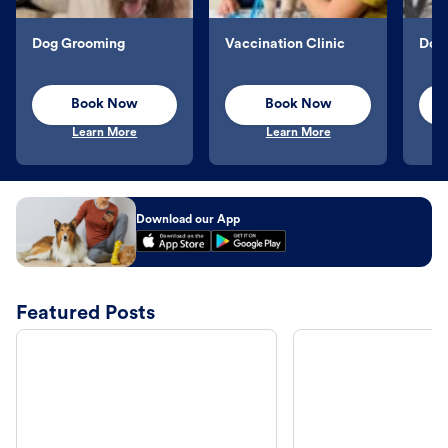
Dog Grooming
Vaccination Clinic
Dog 
Book Now
Book Now
Learn More
Learn More
Download our App
Featured Posts