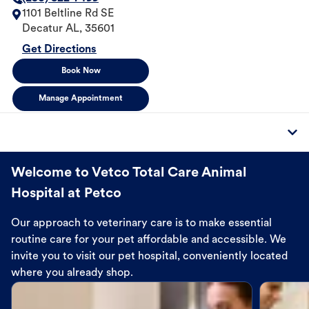
1101 Beltline Rd SE
Decatur
AL
,
35601
Get Directions
Book Now
Manage Appointment
Welcome to Vetco Total Care Animal
Hospital at Petco
Our approach to veterinary care is to make essential
routine care for your pet affordable and accessible. We
invite you to visit our pet hospital, conveniently located
where you already shop.