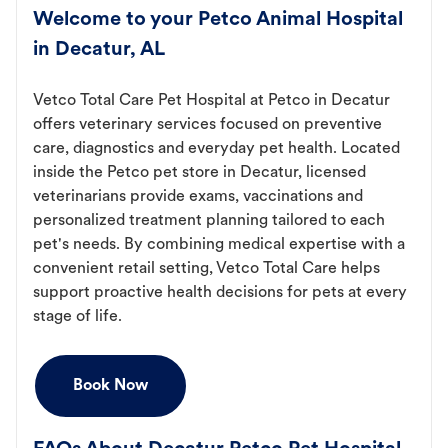
Welcome to your Petco Animal Hospital
in Decatur, AL
Vetco Total Care Pet Hospital at Petco in Decatur
offers veterinary services focused on preventive
care, diagnostics and everyday pet health. Located
inside the Petco pet store in Decatur, licensed
veterinarians provide exams, vaccinations and
personalized treatment planning tailored to each
pet's needs. By combining medical expertise with a
convenient retail setting, Vetco Total Care helps
support proactive health decisions for pets at every
stage of life.
Book Now