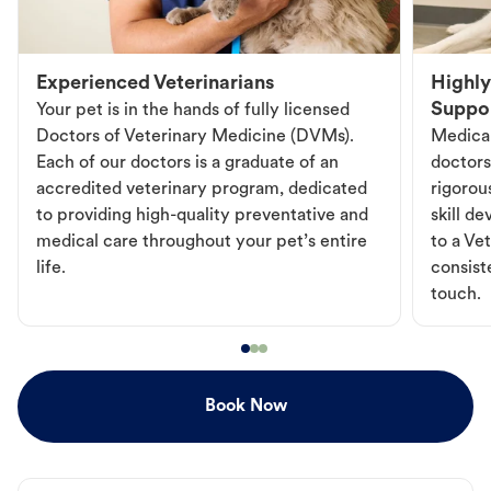
Experienced Veterinarians
Highly
Suppo
Your pet is in the hands of fully licensed
Doctors of Veterinary Medicine (DVMs).
Medical
Each of our doctors is a graduate of an
doctors
accredited veterinary program, dedicated
rigorou
to providing high-quality preventative and
skill d
medical care throughout your pet’s entire
to a Vet
life.
consist
touch.
Book Now