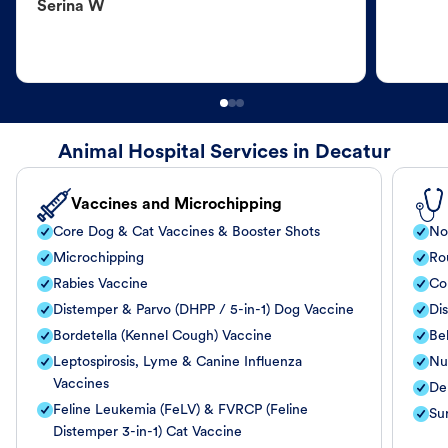
Serina W
Animal Hospital Services in Decatur
Vaccines and Microchipping
Core Dog & Cat Vaccines & Booster Shots
No
Microchipping
Ro
Rabies Vaccine
Co
Distemper & Parvo (DHPP / 5-in-1) Dog Vaccine
Di
Bordetella (Kennel Cough) Vaccine
Be
Leptospirosis, Lyme & Canine Influenza
Nut
Vaccines
De
Feline Leukemia (FeLV) & FVRCP (Feline
Su
Distemper 3-in-1) Cat Vaccine