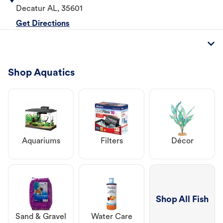
Decatur
AL
,
35601
Get Directions
Shop Aquatics
Aquariums
Filters
Décor
Shop All Fish
Sand & Gravel
Water Care