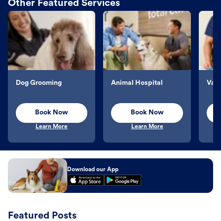
Other Featured Services
Dog Grooming
Animal Hospital
Vacc
Book Now
Book Now
Learn More
Learn More
Download our App
Featured Posts