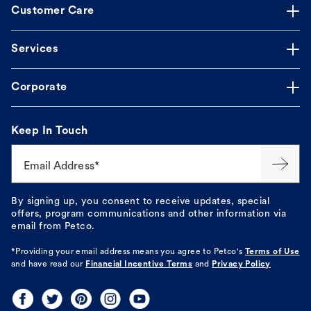
Customer Care
Services
Corporate
Keep In Touch
Email Address*
By signing up, you consent to receive updates, special
offers, program communications and other information via
email from Petco.
*Providing your email address means you agree to
Petco's
Terms of Use
and have read our
Financial Incentive Terms
and
Privacy Policy