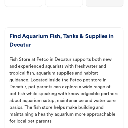
Find Aquarium Fish, Tanks & Supplies in
Decatur
Fish Store at Petco in Decatur supports both new
and experienced aquarists with freshwater and
tropical fish, aquarium supplies and habitat
guidance. Located inside the Petco pet store in
Decatur, pet parents can explore a wide range of
pet fish while speaking with knowledgeable partners
about aquarium setup, maintenance and water care
basics. The fish store helps make building and
maintaining a healthy aquarium more approachable
for local pet parents.