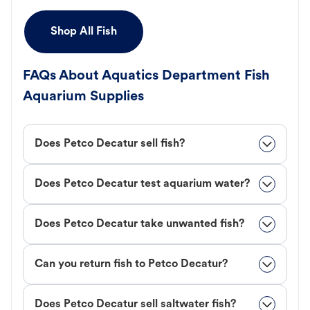
Shop All Fish
FAQs About Aquatics Department Fish
Aquarium Supplies
Does Petco Decatur sell fish?
Does Petco Decatur test aquarium water?
Does Petco Decatur take unwanted fish?
Can you return fish to Petco Decatur?
Does Petco Decatur sell saltwater fish?