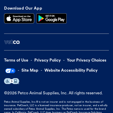
Download Our App
Terms of Use
Privacy Policy
Your Privacy Choices
Site Map
Website Accessibility Policy
©
2026
Petco Animal Supplies, Inc. All rights reserved.
Petco Animal Supplies, Inc.® is not an insurer and is not engaged in the business of
insurance. PetCoach, LLC is a licensed insurance producer, not an insurer, and a wholly
owned subsidiary of Petco Animal Supplies, Inc. The Petco name is used for the brand
name. In California, PetCoach, LLC does business as PetCoach Insurance Solutions