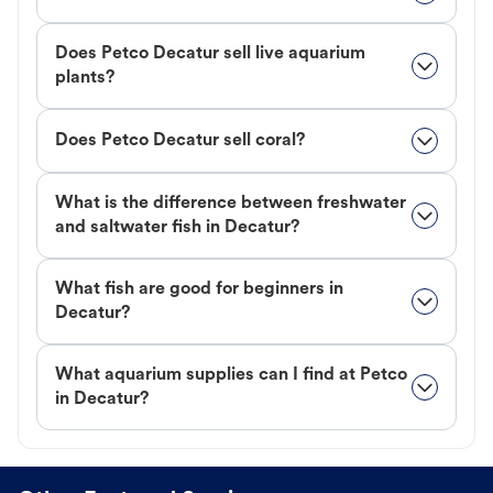
Does Petco Decatur sell live aquarium
plants?
Does Petco Decatur sell coral?
What is the difference between freshwater
and saltwater fish in Decatur?
What fish are good for beginners in
Decatur?
What aquarium supplies can I find at Petco
in Decatur?