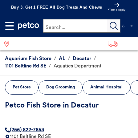
Buy 3, Get 1 FREE All Dog Treats And Chews
*Terms Apply
Search...
Aquarium Fish Store
/
AL
/
Decatur
/
1101 Beltline Rd SE
/
Aquatics Department
Pet Store
Dog Grooming
Animal Hospital
Petco Fish Store in Decatur
(256) 822-7853
1101 Beltline Rd SE