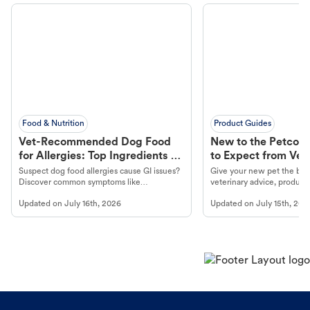
Food & Nutrition
Product Guides
Vet-Recommended Dog Food
New to the Petco 
for Allergies: Top Ingredients to
to Expect from Vet 
Look For
Product in Hand
Suspect dog food allergies cause GI issues?
Give your new pet the best
Discover common symptoms like
veterinary advice, products
vomiting/diarrhea. Get expert Petco
services at your local Petc
Updated on
July 16th, 2026
Updated on
July 15th, 202
guidance to understand and relieve your
dog's discomfort.