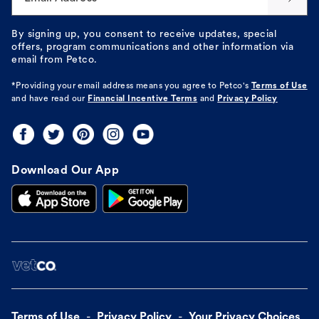
By signing up, you consent to receive updates, special
offers, program communications and other information via
email from Petco.
*Providing your email address means you agree to
Petco's
Terms of Use
and have read our
Financial Incentive Terms
and
Privacy Policy
Download Our App
Terms of Use
Privacy Policy
Your Privacy Choices