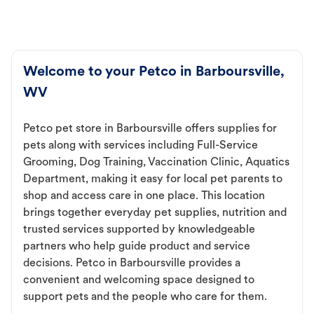
Welcome to your Petco in Barboursville,
WV
Petco pet store in Barboursville offers supplies for
pets along with services including Full-Service
Grooming, Dog Training, Vaccination Clinic, Aquatics
Department, making it easy for local pet parents to
shop and access care in one place. This location
brings together everyday pet supplies, nutrition and
trusted services supported by knowledgeable
partners who help guide product and service
decisions. Petco in Barboursville provides a
convenient and welcoming space designed to
support pets and the people who care for them.