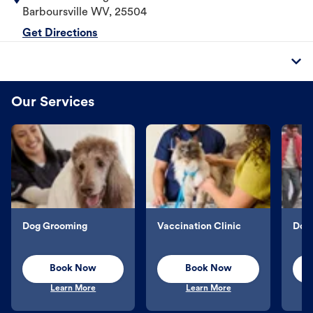
Barboursville
WV
,
25504
Get Directions
Our Services
Dog Grooming
Vaccination Clinic
Dog 
Book Now
Book Now
Learn More
Learn More