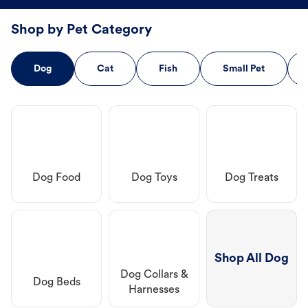
Shop by Pet Category
Dog
Cat
Fish
Small Pet
Dog Food
Dog Toys
Dog Treats
Shop All Dog
Dog Collars &
Dog Beds
Harnesses