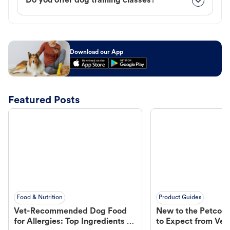
Do you offer dog training classes?
Download our App
Featured Posts
Food & Nutrition
Product Guides
Vet-Recommended Dog Food
New to the Petco 
for Allergies: Top Ingredients to
to Expect from Vet 