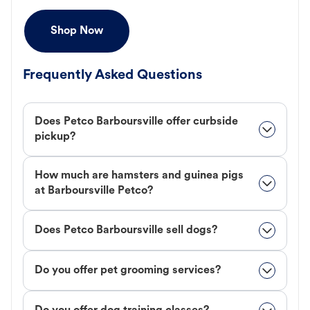
Shop Now
Frequently Asked Questions
Does Petco Barboursville offer curbside
pickup?
How much are hamsters and guinea pigs
at Barboursville Petco?
Does Petco Barboursville sell dogs?
Do you offer pet grooming services?