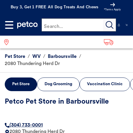
Buy 3, Get 1 FREE All Dog Treats And Chews
*Terms Apply
Search...
Pet Store
/
WV
/
Barboursville
/
2080 Thundering Herd Dr
Pet Store
Dog Grooming
Vaccination Clinic
Petco Pet Store in Barboursville
(304) 733-0001
2080 Thundering Herd Dr