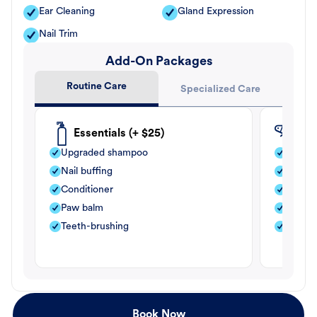
Ear Cleaning
Gland Expression
Nail Trim
Add-On Packages
Routine Care
Specialized Care
Essentials (+ $25)
Fle
Upgraded shampoo
Flea s
Nail buffing
Moistu
Conditioner
Teeth-
Paw balm
Paw b
Teeth-brushing
Nail bu
Book Now