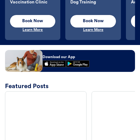
Vaccination Clinic
Dog Training
Aqu
Book Now
Book Now
Learn More
Learn More
Download our App
Featured Posts