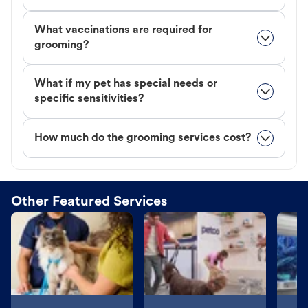
What vaccinations are required for
grooming?
What if my pet has special needs or
specific sensitivities?
How much do the grooming services cost?
Other Featured Services