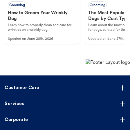
Grooming
Grooming
How to Groom Your Wrinkly
The Most Popular H
Dog
Dogs by Coat Type
Learn how to properly clean and care for
Learn about the most popul
wrinkles on a wrinkly dog.
for dogs, curated for their 
Updated on
June 28th, 2026
Updated on
June 27th, 20
Customer Care
Services
Corporate