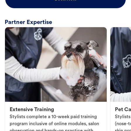
Partner Expertise
Extensive Training
Pet Ca
Stylists complete a 10-week paid training
Stylist
program inclusive of online modules, salon
(nose-to