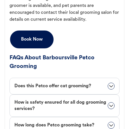
groomer is available, and pet parents are
encouraged to contact their local grooming salon for
details on current service availability.
Book Now
FAQs About Barboursville Petco
Grooming
Does this Petco offer cat grooming?
How is safety ensured for all dog grooming
services?
How long does Petco grooming take?