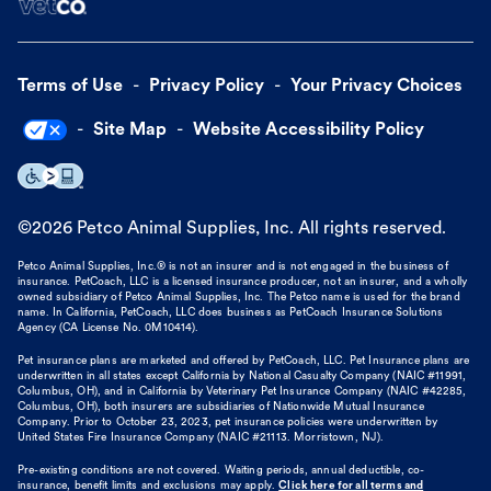
Terms of Use
Privacy Policy
Your Privacy Choices
Site Map
Website Accessibility Policy
©
2026
Petco Animal Supplies, Inc. All rights reserved.
Petco Animal Supplies, Inc.® is not an insurer and is not engaged in the business of
insurance. PetCoach, LLC is a licensed insurance producer, not an insurer, and a wholly
owned subsidiary of Petco Animal Supplies, Inc. The Petco name is used for the brand
name. In California, PetCoach, LLC does business as PetCoach Insurance Solutions
Agency (CA License No. 0M10414).
Pet insurance plans are marketed and offered by PetCoach, LLC. Pet Insurance plans are
underwritten in all states except California by National Casualty Company (NAIC #11991,
Columbus, OH), and in California by Veterinary Pet Insurance Company (NAIC #42285,
Columbus, OH), both insurers are subsidiaries of Nationwide Mutual Insurance
Company. Prior to October 23, 2023, pet insurance policies were underwritten by
United States Fire Insurance Company (NAIC #21113. Morristown, NJ).
Pre-existing conditions are not covered. Waiting periods, annual deductible, co-
insurance, benefit limits and exclusions may apply.
Click here for all terms and