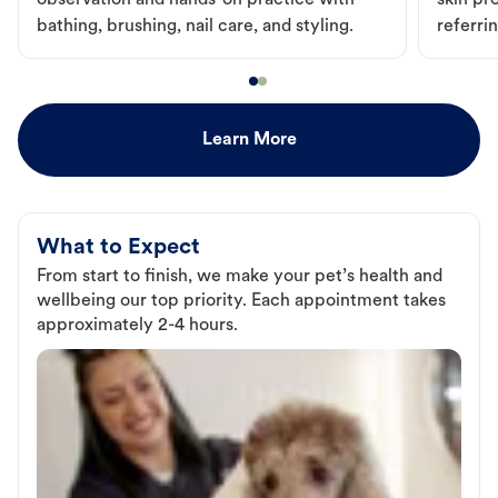
observation and hands-on practice with
skin pr
bathing, brushing, nail care, and styling.
referri
Learn More
What to Expect
From start to finish, we make your pet’s health and
wellbeing our top priority. Each appointment takes
approximately 2-4 hours.