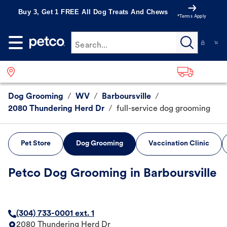
Buy 3, Get 1 FREE All Dog Treats And Chews
*Terms Apply
Search...
Dog Grooming
/
WV
/
Barboursville
/
2080 Thundering Herd Dr
/
full-service dog grooming
Pet Store
Dog Grooming
Vaccination Clinic
Petco Dog Grooming in Barboursville
(304) 733-0001 ext. 1
2080 Thundering Herd Dr