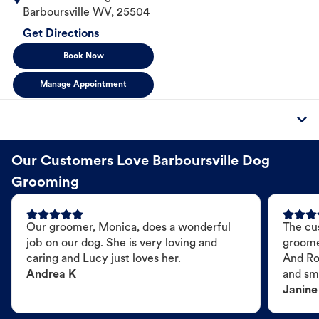
Barboursville
WV
,
25504
Get Directions
Book Now
Manage Appointment
Our Customers Love Barboursville Dog
Grooming
Our groomer, Monica, does a wonderful
The cu
job on our dog. She is very loving and
groome
caring and Lucy just loves her.
And Ro
Andrea K
and sme
Janine