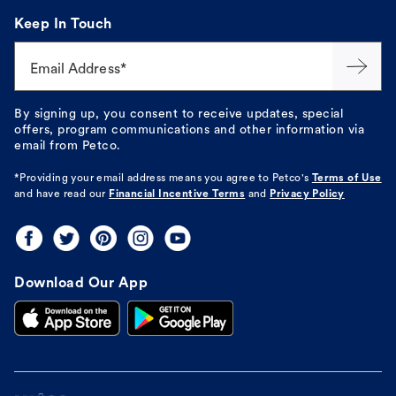
Keep In Touch
Email Address*
By signing up, you consent to receive updates, special
offers, program communications and other information via
email from Petco.
*Providing your email address means you agree to
Petco's
Terms of Use
and have read our
Financial Incentive Terms
and
Privacy Policy
Download Our App