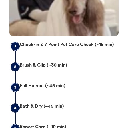
Check-in & 7 Point Pet Care Check (~15 min)
1
Brush & Clip (~30 min)
2
Full Haircut (~45 min)
3
Bath & Dry (~45 min)
4
Report Card (~10 min)