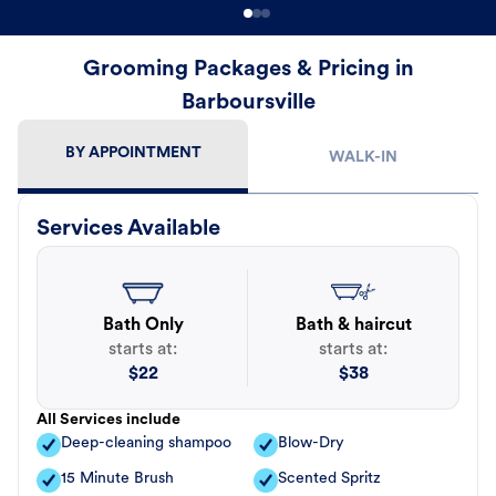
Grooming Packages & Pricing in
Barboursville
BY APPOINTMENT
WALK-IN
Services Available
Bath Only
Bath & haircut
starts at:
starts at:
$
22
$
38
All Services include
Deep-cleaning shampoo
Blow-Dry
15 Minute Brush
Scented Spritz