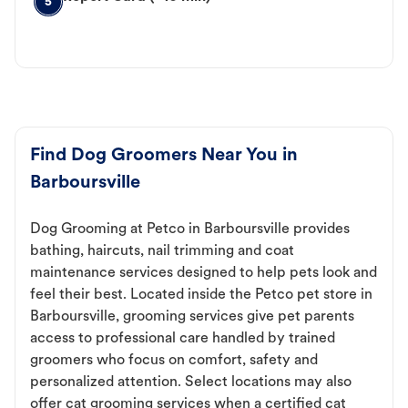
5
Find Dog Groomers Near You in
Barboursville
Dog Grooming at Petco in Barboursville provides
bathing, haircuts, nail trimming and coat
maintenance services designed to help pets look and
feel their best. Located inside the Petco pet store in
Barboursville, grooming services give pet parents
access to professional care handled by trained
groomers who focus on comfort, safety and
personalized attention. Select locations may also
offer cat grooming services when a certified cat