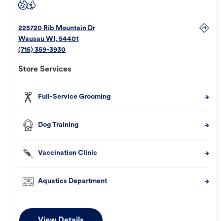
225720 Rib Mountain Dr
Wausau
WI
,
54401
(715) 359-3930
Store Services
Full-Service Grooming
Dog Training
Vaccination Clinic
Aquatics Department
View Details