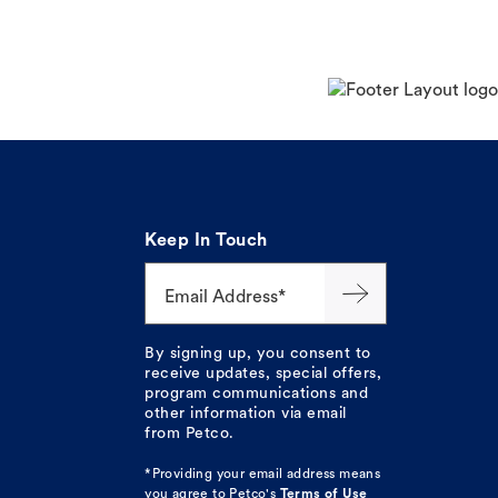
Keep In Touch
Email Address*
By signing up, you consent to
receive updates, special offers,
program communications and
other information via email
from Petco.
*Providing your email address means
you agree to
Petco's
Terms of Use