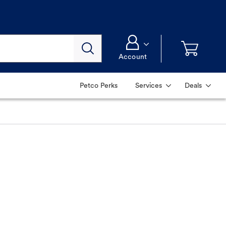
Account
Petco Perks
Services
Deals