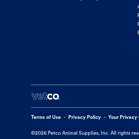
Terms of Use
Privacy Policy
Your Privacy
©
2026
Petco Animal Supplies, Inc. All rights re