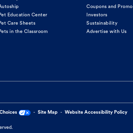
Autoship
Coupons and Promo
Pet Education Center
Investors
Pet Care Sheets
Sustainability
Pets in the Classroom
Advertise with Us
 Choices
Site Map
Website Accessibility Policy
served.