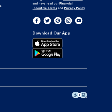
and have read our
Financial
s
Incentive Terms
and
Privacy Policy
Download Our App