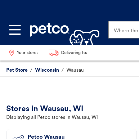
Where the p
Your store:
Delivering to:
Pet Store
/
Wisconsin
/
Wausau
Stores in Wausau, WI
Displaying all Petco stores in Wausau, WI
Petco Wausau