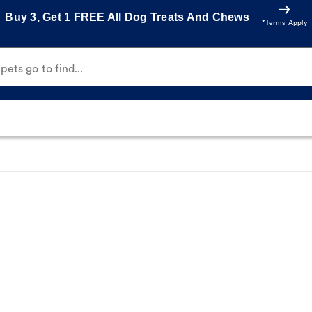
Buy 3, Get 1 FREE All Dog Treats And Chews
*Terms Apply
ets go to find...