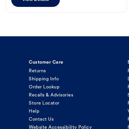
Customer Care
Returns
Shipping Info
Order Lookup
Recalls & Advisories
Store Locator
Help
Contact Us
Website Accessibility Policy