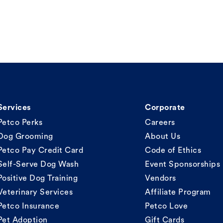
Services
Corporate
Petco Perks
Careers
Dog Grooming
About Us
Petco Pay Credit Card
Code of Ethics
Self-Serve Dog Wash
Event Sponsorships
Positive Dog Training
Vendors
Veterinary Services
Affiliate Program
Petco Insurance
Petco Love
Pet Adoption
Gift Cards