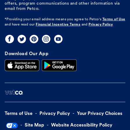
offers, program communications and other information via
email from Petco.
*Providing your email address means you agree to
Petco's
Terms of Use
and have read our
Financial Incentive Terms
and
Privacy Policy
Download Our App
Terms of Use
Privacy Policy
Your Privacy Choices
Site Map
Website Accessibility Policy