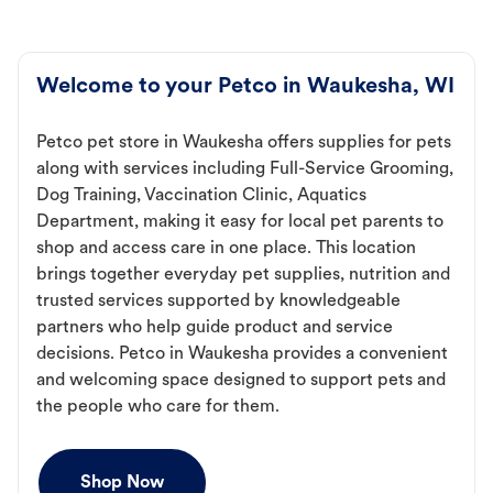
Welcome to your Petco in Waukesha, WI
Petco pet store in Waukesha offers supplies for pets
along with services including Full-Service Grooming,
Dog Training, Vaccination Clinic, Aquatics
Department, making it easy for local pet parents to
shop and access care in one place. This location
brings together everyday pet supplies, nutrition and
trusted services supported by knowledgeable
partners who help guide product and service
decisions. Petco in Waukesha provides a convenient
and welcoming space designed to support pets and
the people who care for them.
Shop Now