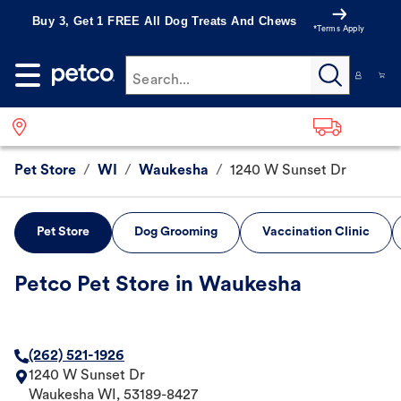
Buy 3, Get 1 FREE All Dog Treats And Chews
*Terms Apply
Search...
Pet Store
/
WI
/
Waukesha
/
1240 W Sunset Dr
Pet Store
Dog Grooming
Vaccination Clinic
Petco Pet Store in Waukesha
(262) 521-1926
1240 W Sunset Dr
Waukesha
WI
,
53189-8427