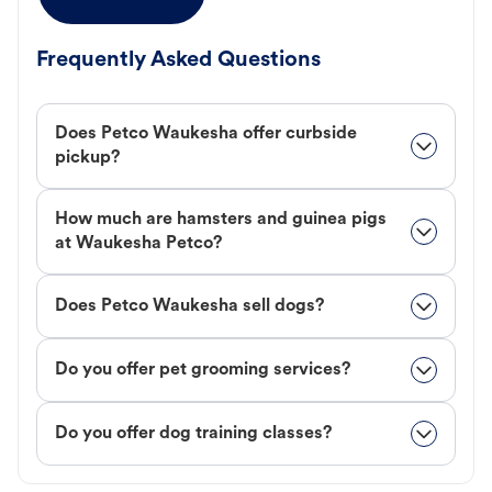
Frequently Asked Questions
Does Petco Waukesha offer curbside
pickup?
How much are hamsters and guinea pigs
at Waukesha Petco?
Does Petco Waukesha sell dogs?
Do you offer pet grooming services?
Do you offer dog training classes?