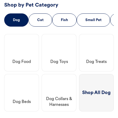
Shop by Pet Category
Dog
Cat
Fish
Small Pet
Dog Food
Dog Toys
Dog Treats
Shop All Dog
Dog Collars &
Dog Beds
Harnesses