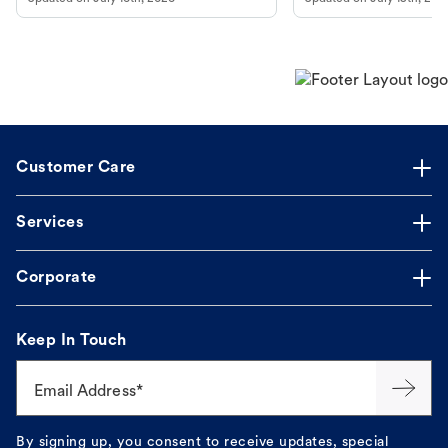
guidance to understand and relieve your
dog's discomfort.
Customer Care
Services
Corporate
Keep In Touch
Email Address*
By signing up, you consent to receive updates, special