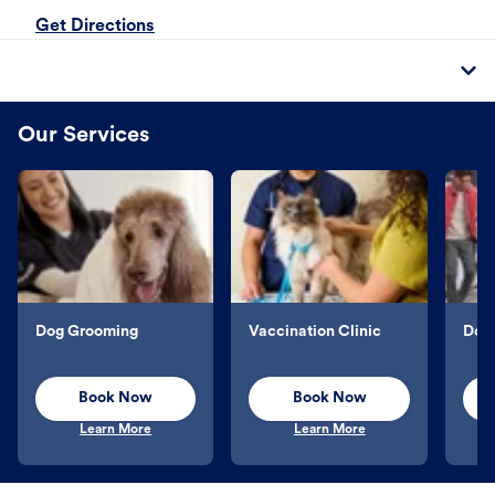
Get Directions
Our Services
Dog Grooming
Vaccination Clinic
Dog 
Book Now
Book Now
Learn More
Learn More