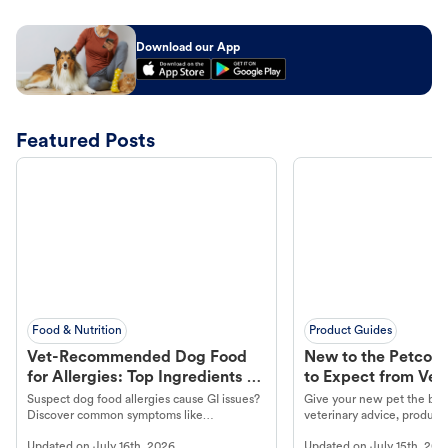
Download our App
Featured Posts
Food & Nutrition
Product Guides
Vet-Recommended Dog Food
New to the Petco 
for Allergies: Top Ingredients to
to Expect from Vet 
Look For
Product in Hand
Suspect dog food allergies cause GI issues?
Give your new pet the best
Discover common symptoms like
veterinary advice, products
vomiting/diarrhea. Get expert Petco
services at your local Petc
Updated on
July 16th, 2026
Updated on
July 15th, 202