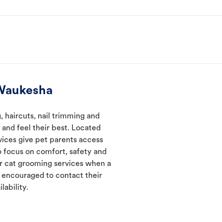
 Waukesha
 haircuts, nail trimming and
and feel their best. Located
vices give pet parents access
 focus on comfort, safety and
er cat grooming services when a
e encouraged to contact their
lability.