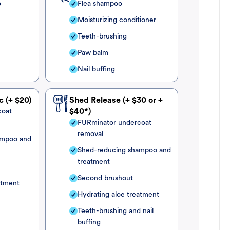
o
Flea shampoo
Moisturizing conditioner
Teeth-brushing
Paw balm
Nail buffing
c (+ $20)
Shed Release (+ $30 or +
coat
$40*)
FURminator undercoat
removal
ampoo and
Shed-reducing shampoo and
treatment
Second brushout
atment
Hydrating aloe treatment
Teeth-brushing and nail
buffing