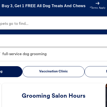
Buy 3, Get 1 FREE All Dog Treats And Chews
*Terms Apply
ets go to find...
/
full-service dog grooming
ng
Vaccination Clinic
Grooming Salon Hours