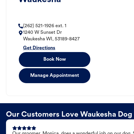
(262) 521-1926 ext. 1
1240 W Sunset Dr
Waukesha
WI
,
53189-8427
Get Directions
Book Now
Manage Appointment
Our Customers Love Waukesha Dog
Our groomer, Monica, does a wonderful job on our dog. Sh