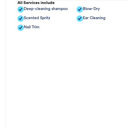
All Services include
Deep-cleaning shampoo
Blow-Dry
Scented Spritz
Ear Cleaning
Nail Trim