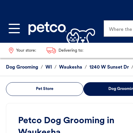
Where the p
Your store:
Delivering to:
Dog Grooming
/
WI
/
Waukesha
/
1240 W Sunset Dr
Pet Store
Dog Groomi
Petco Dog Grooming in
Waukesha