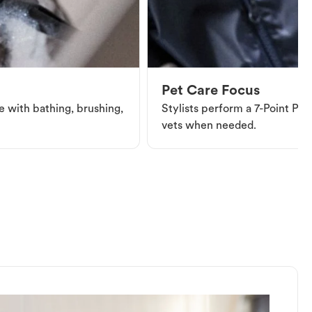
Pet Care Focus
e with bathing, brushing,
Stylists perform a 7-Point Pet 
vets when needed.