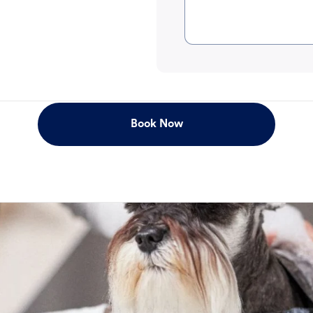
Book Now