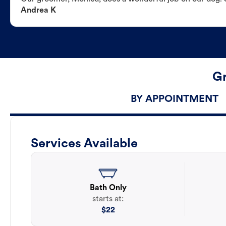
Andrea K
Gr
BY APPOINTMENT
Services Available
Bath Only
starts at:
$
22