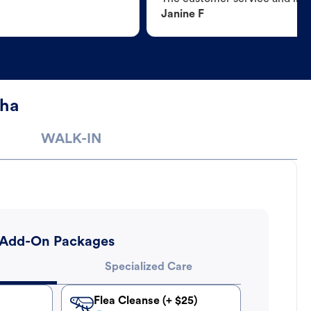
Janine F
sha
WALK-IN
Add-On Packages
Specialized Care
Flea Cleanse (+ $25)