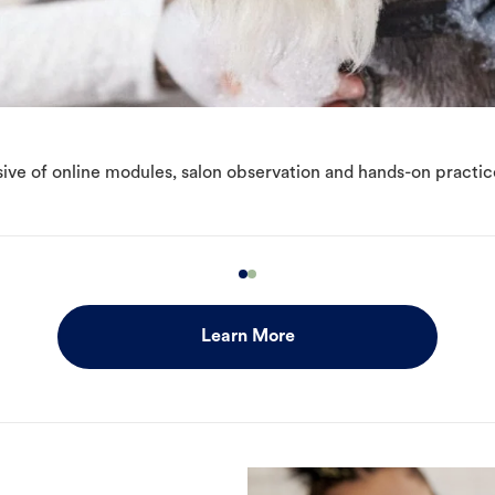
ive of online modules, salon observation and hands-on practic
Learn More