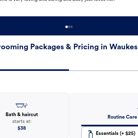
ooming Packages & Pricing in Wauke
Bath & haircut
Routine Care
starts at:
$
38
Essentials (+ $25)