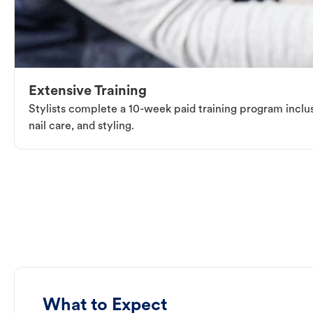
Extensive Training
Stylists complete a 10-week paid training program inclus
nail care, and styling.
What to Expect