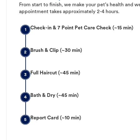
From start to finish, we make your pet’s health and we
appointment takes approximately 2-4 hours.
Check-in & 7 Point Pet Care Check (~15 min)
1
Brush & Clip (~30 min)
2
Full Haircut (~45 min)
3
Bath & Dry (~45 min)
4
Report Card (~10 min)
5