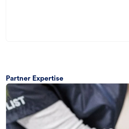
Partner Expertise