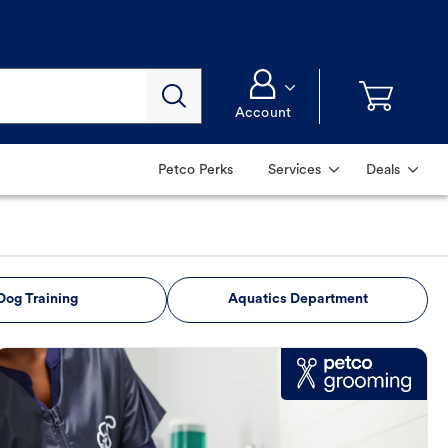
Account
Petco Perks
Services
Deals
Dog Training
Aquatics Department