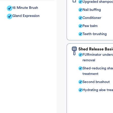
Upgraded shampo
15 Minute Brush
Nail buffing
Gland Expression
Conditioner
Paw balm
Teeth-brushing
Shed Release Basi
FURminator under
removal
Shed-reducing sh
treatment
Second brushout
Hydrating aloe tre