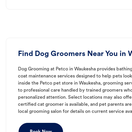
Find Dog Groomers Near You in
Dog Grooming at Petco in Waukesha provides bathing,
coat maintenance services designed to help pets look 
inside the Petco pet store in Waukesha, grooming ser
to professional care handled by trained groomers who
personalized attention. Select locations may also off
certified cat groomer is available, and pet parents ar
local grooming salon for details on current service avai