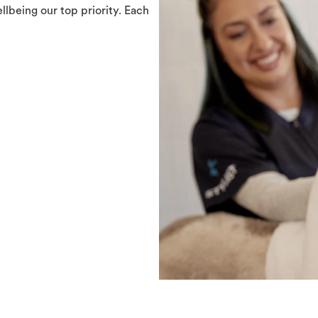
llbeing our top priority. Each