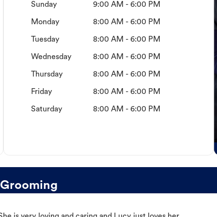
Sunday
9:00 AM - 6:00 PM
Monday
8:00 AM - 6:00 PM
Tuesday
8:00 AM - 6:00 PM
Wednesday
8:00 AM - 6:00 PM
Thursday
8:00 AM - 6:00 PM
Friday
8:00 AM - 6:00 PM
Saturday
8:00 AM - 6:00 PM
 Grooming
e is very loving and caring and Lucy just loves her.