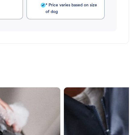
* Price varies based on size
of dog