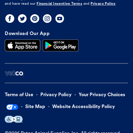
and have read our
Financial Incentive Terms
and
Privacy Policy
Download Our App
Terms of Use
Privacy Policy
Your Privacy Choices
Site Map
Website Accessibility Policy