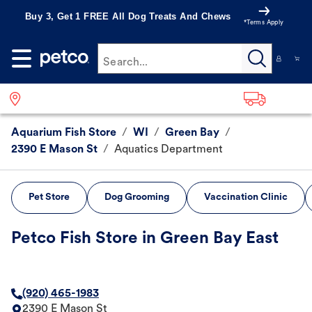
Buy 3, Get 1 FREE All Dog Treats And Chews
*Terms Apply
Search...
Aquarium Fish Store
/
WI
/
Green Bay
/
2390 E Mason St
/
Aquatics Department
Pet Store
Dog Grooming
Vaccination Clinic
Petco Fish Store in Green Bay East
(920) 465-1983
2390 E Mason St