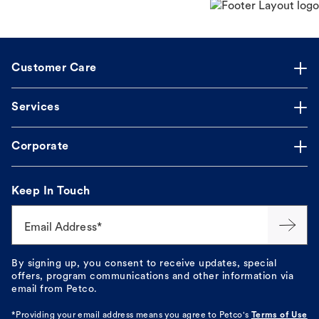
Customer Care
Services
Corporate
Keep In Touch
Email Address*
By signing up, you consent to receive updates, special
offers, program communications and other information via
email from Petco.
*Providing your email address means you agree to
Petco's
Terms of Use