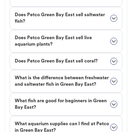
Does Petco Green Bay East sell saltwater
fish?
Does Petco Green Bay East sell live
aquarium plants?
Does Petco Green Bay East sell coral?
What is the difference between freshwater
and saltwater fish in Green Bay East?
What fish are good for beginners in Green
Bay East?
What aquarium supplies can I find at Petco
in Green Bay East?