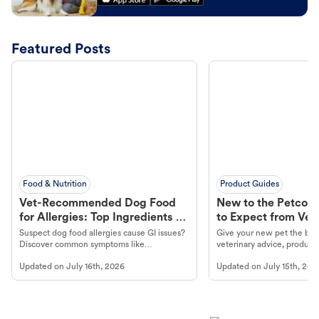
Featured Posts
Food & Nutrition
Product Guides
Vet-Recommended Dog Food
New to the Petco 
for Allergies: Top Ingredients to
to Expect from Vet 
Look For
Product in Hand
Suspect dog food allergies cause GI issues?
Give your new pet the best
Discover common symptoms like
veterinary advice, products
vomiting/diarrhea. Get expert Petco
services at your local Petc
Updated on
July 16th, 2026
Updated on
July 15th, 202
guidance to understand and relieve your
dog's discomfort.