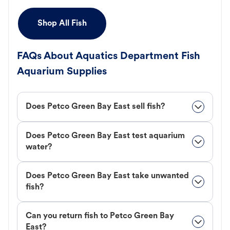
Shop All Fish
FAQs About Aquatics Department Fish
Aquarium Supplies
Does Petco Green Bay East sell fish?
Does Petco Green Bay East test aquarium
water?
Does Petco Green Bay East take unwanted
fish?
Can you return fish to Petco Green Bay
East?