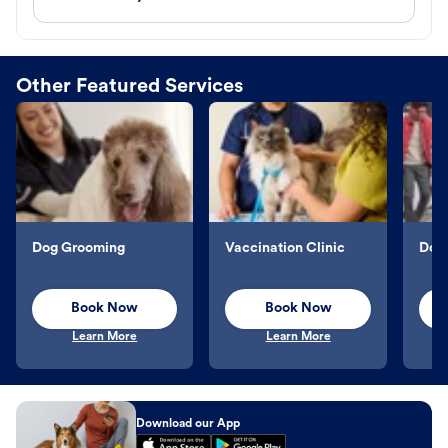
Other Featured Services
Dog Grooming
Vaccination Clinic
Dog 
Book Now
Book Now
Learn More
Learn More
Download our App