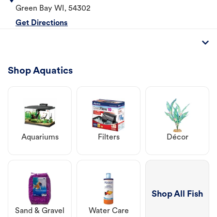
Green Bay
WI
,
54302
Get Directions
Shop Aquatics
Aquariums
Filters
Décor
Shop All Fish
Sand & Gravel
Water Care