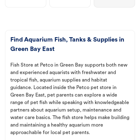
Find Aquarium Fish, Tanks & Supplies in
Green Bay East
Fish Store at Petco in Green Bay supports both new
and experienced aquarists with freshwater and
tropical fish, aquarium supplies and habitat
guidance. Located inside the Petco pet store in
Green Bay East, pet parents can explore a wide
range of pet fish while speaking with knowledgeable
partners about aquarium setup, maintenance and
water care basics. The fish store helps make building
and maintaining a healthy aquarium more
approachable for local pet parents.