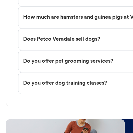
How much are hamsters and guinea pigs at 
Does Petco Veradale sell dogs?
Do you offer pet grooming services?
Do you offer dog training classes?