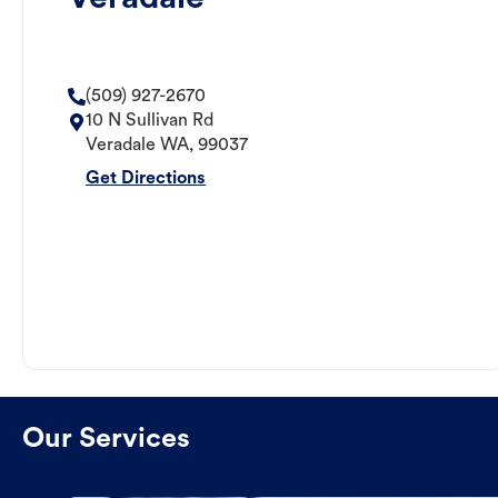
(509) 927-2670
10 N Sullivan Rd
Veradale
WA
,
99037
Get Directions
Our Services