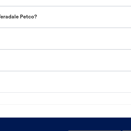
Veradale Petco?