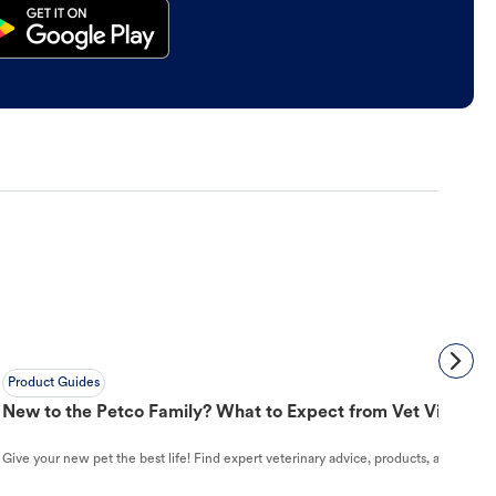
Product Guides
New to the Petco Family? What to Expect from Vet Visit to 
Give your new pet the best life! Find expert veterinary advice, products, and helpful