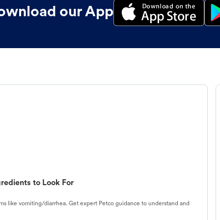
ownload our App
redients to Look For
s like vomiting/diarrhea. Get expert Petco guidance to understand and