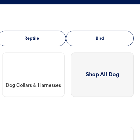
Reptile
Bird
Shop All Dog
Dog Collars & Harnesses