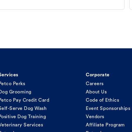
Services
Corporate
Petco Perks
Careers
Dog Grooming
About Us
Petco Pay Credit Card
Code of Ethics
Self-Serve Dog Wash
Event Sponsorships
Positive Dog Training
Vendors
Veterinary Services
Affiliate Program