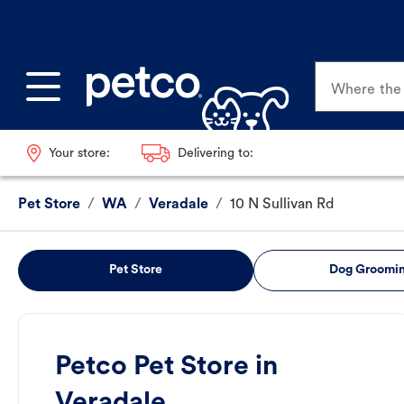
Where the p
Your store:
Delivering to:
Pet Store
/
WA
/
Veradale
/
10 N Sullivan Rd
Pet Store
Dog Groomi
Petco Pet Store in
Veradale