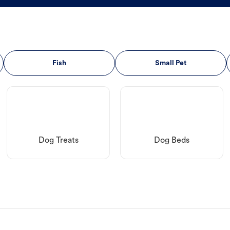
Fish
Small Pet
Dog Treats
Dog Beds