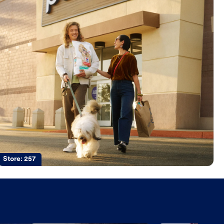
Store:
257