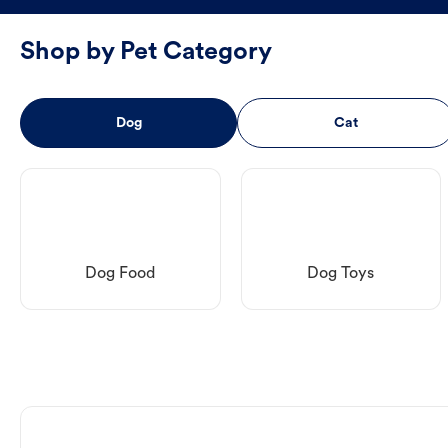
Shop by Pet Category
Dog
Cat
Dog Food
Dog Toys