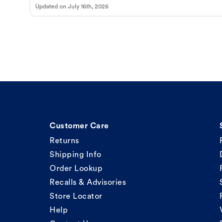
Updated on
July 16th, 2026
Customer Care
Returns
Shipping Info
Order Lookup
Recalls & Advisories
Store Locator
Help