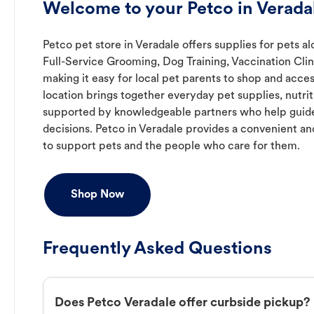
Welcome to your Petco in Verad
Petco pet store in Veradale offers supplies for pets a
Full-Service Grooming, Dog Training, Vaccination Cli
making it easy for local pet parents to shop and acces
location brings together everyday pet supplies, nutrit
supported by knowledgeable partners who help guide
decisions. Petco in Veradale provides a convenient 
to support pets and the people who care for them.
Shop Now
Frequently Asked Questions
Does Petco Veradale offer curbside pickup?