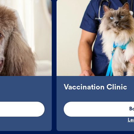
Vaccination Clinic
B
Le