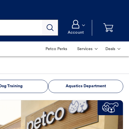
Account
Petco Perks
Services
Deals
Dog Training
Aquatics Department