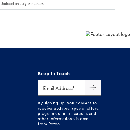
Updated on
July 15th, 2026
Keep In Touch
Email Address*
By signing up, you consent to
receive updates, special offers,
program communications and
other information via email
from Petco.