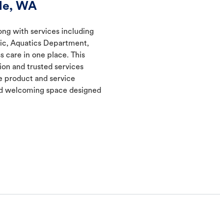
ale, WA
long with services including
nic, Aquatics Department,
s care in one place. This
ion and trusted services
 product and service
and welcoming space designed