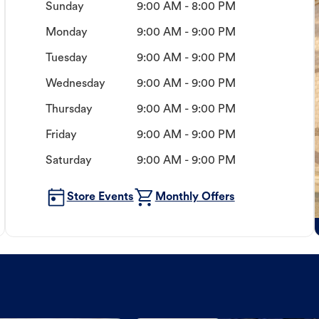
Sunday
9:00 AM - 8:00 PM
Monday
9:00 AM - 9:00 PM
Tuesday
9:00 AM - 9:00 PM
Wednesday
9:00 AM - 9:00 PM
Thursday
9:00 AM - 9:00 PM
Friday
9:00 AM - 9:00 PM
Saturday
9:00 AM - 9:00 PM
Store Events
Monthly Offers