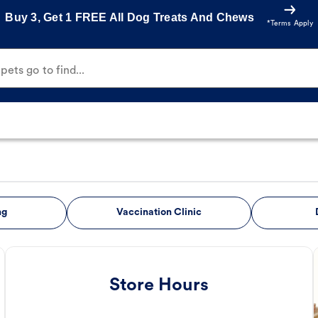
Buy 3, Get 1 FREE All Dog Treats And Chews
*Terms Apply
ets go to find...
ng
Vaccination Clinic
Store Hours