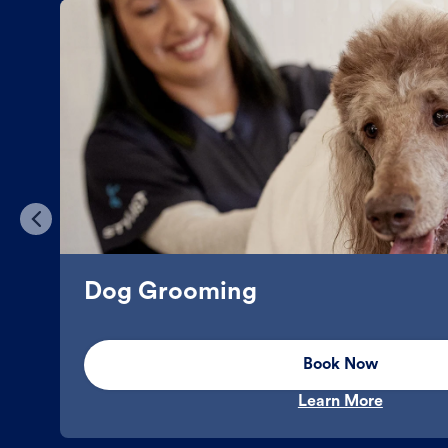
Dog Grooming
Book Now
Learn More