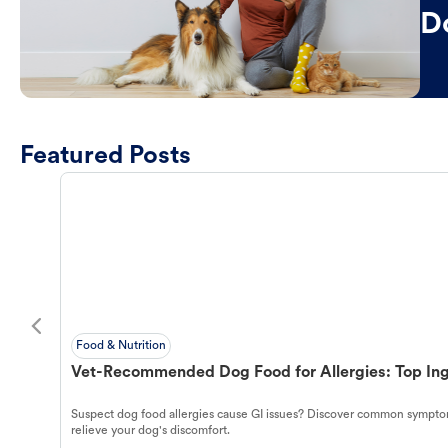
D
Featured Posts
Food & Nutrition
Vet-Recommended Dog Food for Allergies: Top Ing
Suspect dog food allergies cause GI issues? Discover common symptom
relieve your dog's discomfort.