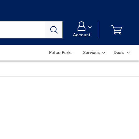
Account
Petco Perks
Services
Deals