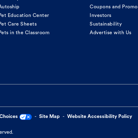
Autoship
Coupons and Promo
Pet Education Center
Investors
Pet Care Sheets
Sustainability
Pets in the Classroom
Advertise with Us
 Choices
Site Map
Website Accessibility Policy
served.