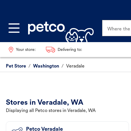
Where the p
Your store:
Delivering to:
Pet Store
/
Washington
/
Veradale
Stores in Veradale, WA
Displaying all Petco stores in Veradale, WA
Petco Veradale