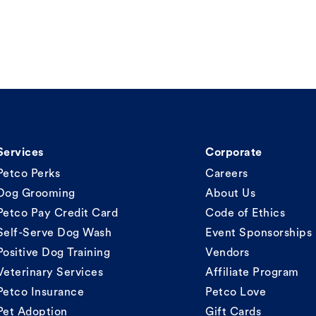
Services
Corporate
Petco Perks
Careers
Dog Grooming
About Us
Petco Pay Credit Card
Code of Ethics
Self-Serve Dog Wash
Event Sponsorships
Positive Dog Training
Vendors
Veterinary Services
Affiliate Program
Petco Insurance
Petco Love
Pet Adoption
Gift Cards