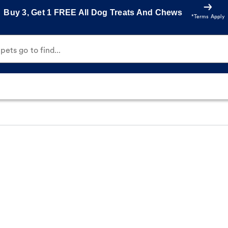
Buy 3, Get 1 FREE All Dog Treats And Chews
*Terms Apply
ets go to find...