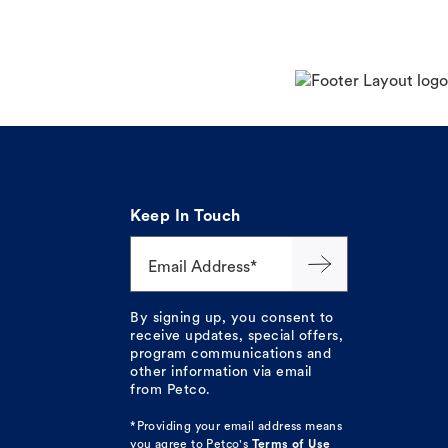
Keep In Touch
Email Address*
By signing up, you consent to
receive updates, special offers,
program communications and
other information via email
from Petco.
*Providing your email address means
you agree to
Petco's
Terms of Use