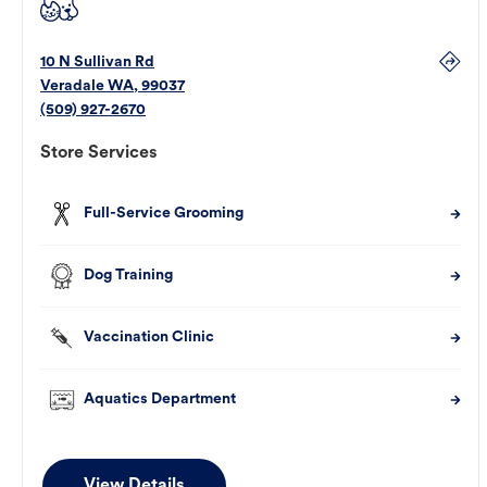
10 N Sullivan Rd
Veradale
WA
,
99037
(509) 927-2670
Store Services
Full-Service Grooming
Dog Training
Vaccination Clinic
Aquatics Department
View Details