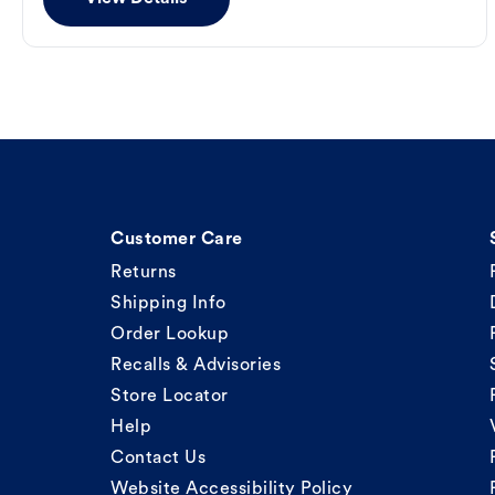
Customer Care
Returns
Shipping Info
Order Lookup
Recalls & Advisories
Store Locator
Help
Contact Us
Website Accessibility Policy