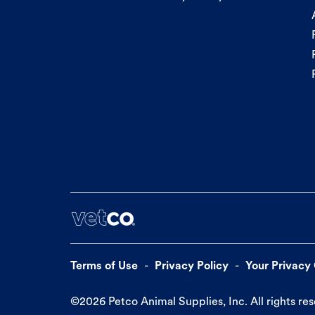
Terms of Use
Privacy Policy
Your Privacy
©
2026
Petco Animal Supplies, Inc. All rights re