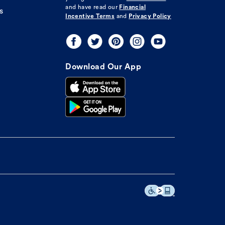
and have read our
Financial
s
Incentive Terms
and
Privacy Policy
Download Our App