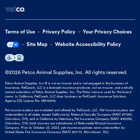
Terms of Use
Privacy Policy
Your Privacy Choices
Site Map
Website Accessibility Policy
©
2026
Petco Animal Supplies, Inc. All rights reserved.
Petco Animal Supplies, Inc.® is not an insurer and is not engaged in the business of
insurance. PetCoach, LLC is a licensed insurance producer, not an insurer, and a wholly
owned subsidiary of Petco Animal Supplies, Inc. The Petco name is used for the brand
name. In California, PetCoach, LLC does business as PetCoach Insurance Solutions
Agency (CA License No. 0M10414).
Pet insurance plans are marketed and offered by PetCoach, LLC. Pet Insurance plans are
underwritten in all states except California by National Casualty Company (NAIC #11991,
Columbus, OH), and in California by Veterinary Pet Insurance Company (NAIC #42285,
Columbus, OH), both insurers are subsidiaries of Nationwide Mutual Insurance
Company. Prior to October 23, 2023, pet insurance policies were underwritten by
United States Fire Insurance Company (NAIC #21113. Morristown, NJ).