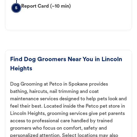
Report Card (~10 min)
5
Find Dog Groomers Near You in Lincoln
Heights
Dog Grooming at Petco in Spokane provides
bathing, haircuts, nail trimming and coat
maintenance services designed to help pets look and
feel their best. Located inside the Petco pet store in
Lincoln Heights, grooming services give pet parents
access to professional care handled by trained
groomers who focus on comfort, safety and
personalized attention. Select locations may also