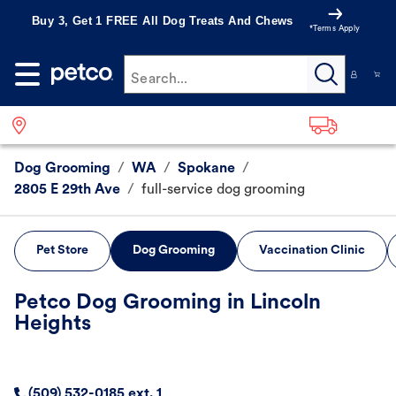
Buy 3, Get 1 FREE All Dog Treats And Chews
*Terms Apply
Search...
Dog Grooming
/
WA
/
Spokane
/
2805 E 29th Ave
/
full-service dog grooming
Pet Store
Dog Grooming
Vaccination Clinic
Petco Dog Grooming in Lincoln
Heights
(509) 532-0185 ext. 1