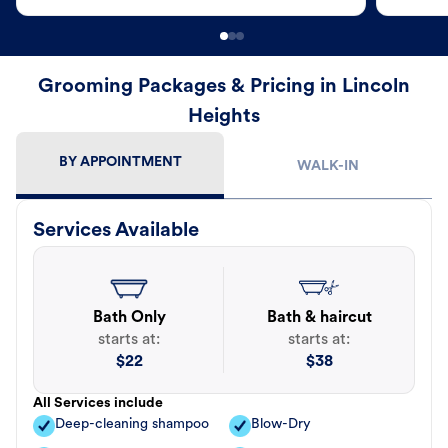
Grooming Packages & Pricing in Lincoln
Heights
BY APPOINTMENT
WALK-IN
Services Available
Bath Only
Bath & haircut
starts at:
starts at:
$
22
$
38
All Services include
Deep-cleaning shampoo
Blow-Dry