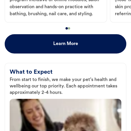
program inclusive of online modules, salon
(nose-to
observation and hands-on practice with
skin pr
bathing, brushing, nail care, and styling.
referri
Learn More
What to Expect
From start to finish, we make your pet’s health and
wellbeing our top priority. Each appointment takes
approximately 2-4 hours.