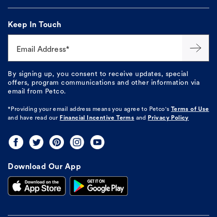
Keep In Touch
Email Address*
By signing up, you consent to receive updates, special
offers, program communications and other information via
email from Petco.
*Providing your email address means you agree to
Petco's
Terms of Use
and have read our
Financial Incentive Terms
and
Privacy Policy
Download Our App