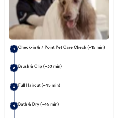
Check-in & 7 Point Pet Care Check (~15 min)
1
Brush & Clip (~30 min)
2
Full Haircut (~45 min)
3
Bath & Dry (~45 min)
4