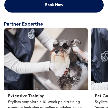
Book Now
Partner Expertise
Extensive Training
Pet Ca
Stylists complete a 10-week paid training
Stylist