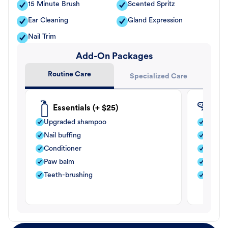
15 Minute Brush
Scented Spritz
Ear Cleaning
Gland Expression
Nail Trim
Add-On Packages
Routine Care
Specialized Care
Essentials (+ $25)
Fle
Upgraded shampoo
Flea s
Nail buffing
Moistu
Conditioner
Teeth-
Paw balm
Paw b
Teeth-brushing
Nail bu