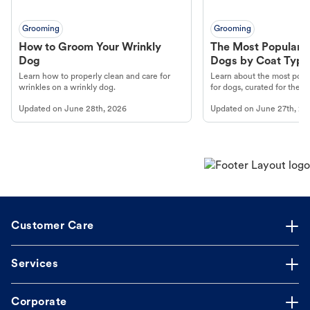
Grooming
Grooming
How to Groom Your Wrinkly
The Most Popular H
Dog
Dogs by Coat Type
Learn how to properly clean and care for
Learn about the most popul
wrinkles on a wrinkly dog.
for dogs, curated for their 
Updated on
June 28th, 2026
Updated on
June 27th, 20
Customer Care
Services
Corporate