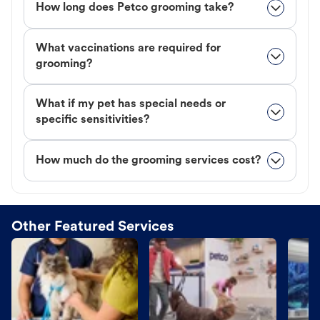
How long does Petco grooming take?
What vaccinations are required for
grooming?
What if my pet has special needs or
specific sensitivities?
How much do the grooming services cost?
Other Featured Services