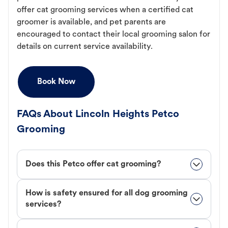
offer cat grooming services when a certified cat
groomer is available, and pet parents are
encouraged to contact their local grooming salon for
details on current service availability.
Book Now
FAQs About Lincoln Heights Petco
Grooming
Does this Petco offer cat grooming?
How is safety ensured for all dog grooming
services?