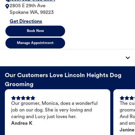
2805 E 29th Ave
Spokane
WA
,
99223
Get Directions
Book Now
Manage Appointment
Our Customers Love Lincoln Heights Dog
Grooming
Our groomer, Monica, does a wonderful
The cu
job on our dog. She is very loving and
groome
caring and Lucy just loves her.
And Ro
Andrea K
and sme
Janine