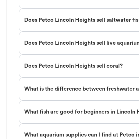
Does Petco Lincoln Heights sell saltwater fi
Does Petco Lincoln Heights sell live aquariu
Does Petco Lincoln Heights sell coral?
What is the difference between freshwater an
What fish are good for beginners in Lincoln 
What aquarium supplies can I find at Petco i