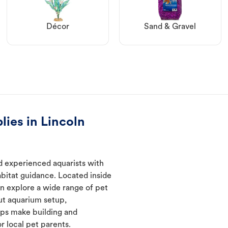
Décor
Sand & Gravel
lies in Lincoln
d experienced aquarists with
abitat guidance. Located inside
an explore a wide range of pet
ut aquarium setup,
lps make building and
 local pet parents.