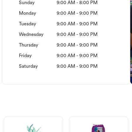
Sunday
9:00 AM - 8:00 PM
Monday
9:00 AM - 9:00 PM
Tuesday
9:00 AM - 9:00 PM
Wednesday
9:00 AM - 9:00 PM
Thursday
9:00 AM - 9:00 PM
Friday
9:00 AM - 9:00 PM
Saturday
9:00 AM - 9:00 PM