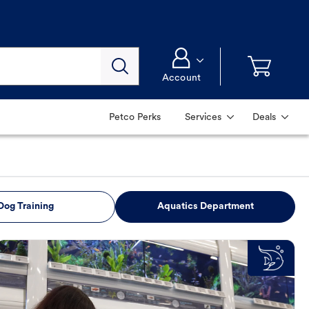
Account
Petco Perks
Services
Deals
Dog Training
Aquatics Department