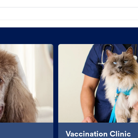
Vaccination Clinic