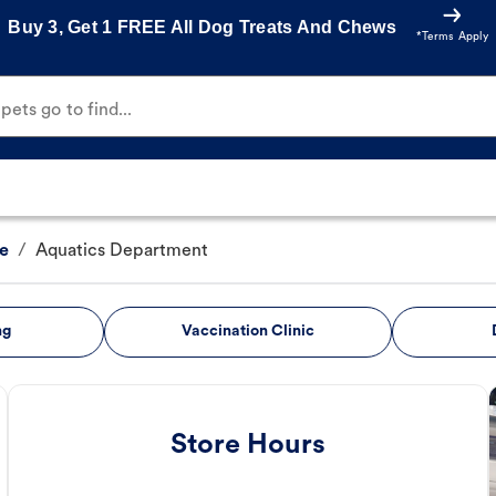
Buy 3, Get 1 FREE All Dog Treats And Chews
*Terms Apply
ets go to find...
e
/
Aquatics Department
ng
Vaccination Clinic
Store Hours