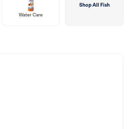
Shop All Fish
Water Care