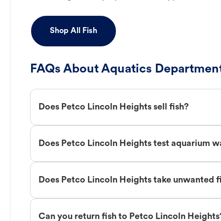
Shop All Fish
FAQs About Aquatics Department
Does Petco Lincoln Heights sell fish?
Does Petco Lincoln Heights test aquarium w
Does Petco Lincoln Heights take unwanted f
Can you return fish to Petco Lincoln Heights