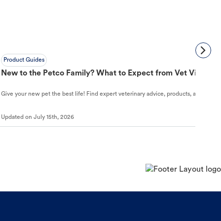
Product Guides
New to the Petco Family? What to Expect from Vet Visit to 
Give your new pet the best life! Find expert veterinary advice, products, and helpful
Updated on
July 15th, 2026