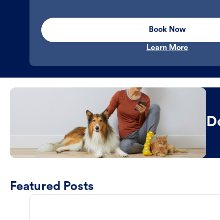
Book Now
Learn More
D
Featured Posts