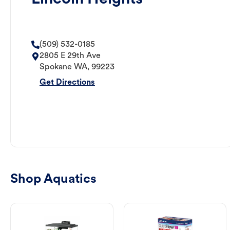
(509) 532-0185
2805 E 29th Ave
Spokane
WA
,
99223
Get Directions
Shop Aquatics