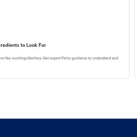
redients to Look For
s like vomiting/diarrhea. Get expert Petco guidance to understand and