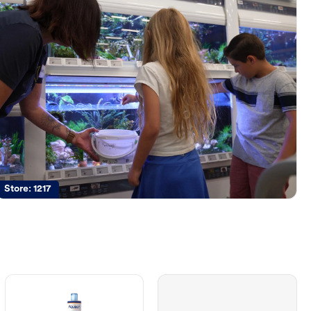
Store:
1217