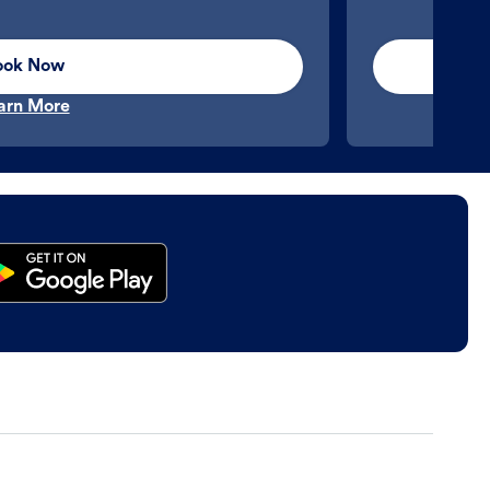
ook Now
arn More