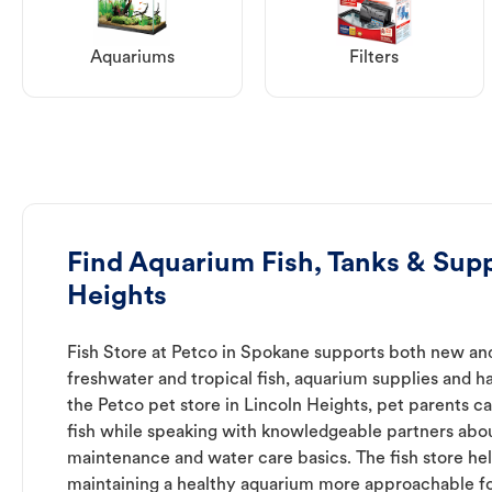
Aquariums
Filters
Find Aquarium Fish, Tanks & Supp
Heights
Fish Store at Petco in Spokane supports both new an
freshwater and tropical fish, aquarium supplies and h
the Petco pet store in Lincoln Heights, pet parents c
fish while speaking with knowledgeable partners abo
maintenance and water care basics. The fish store he
maintaining a healthy aquarium more approachable for