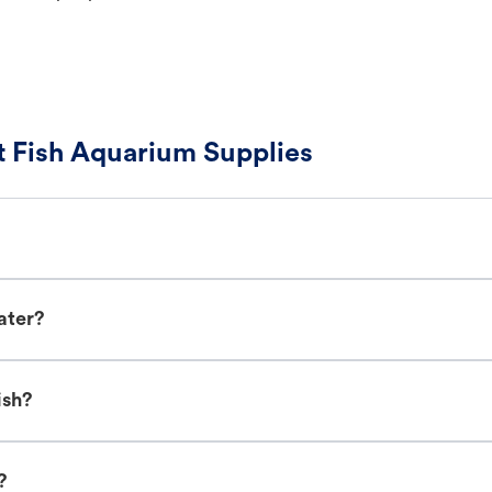
 Fish Aquarium Supplies
ater?
ish?
?