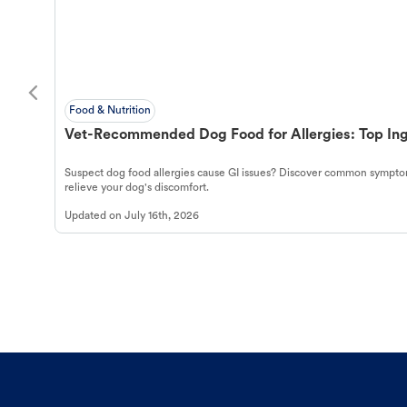
Food & Nutrition
Vet-Recommended Dog Food for Allergies: Top Ing
Suspect dog food allergies cause GI issues? Discover common symptom
relieve your dog's discomfort.
Updated on
July 16th, 2026