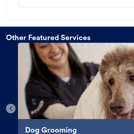
Other Featured Services
Dog Grooming