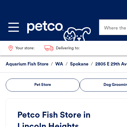
Where the p
Your store:
Delivering to:
Aquarium Fish Store
/
WA
/
Spokane
/
2805 E 29th Av
Pet Store
Dog Groomi
Petco Fish Store in
Lincoln Heights