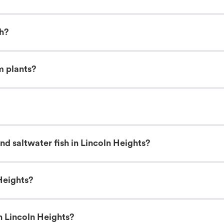
sh?
m plants?
d saltwater fish in Lincoln Heights?
Heights?
n Lincoln Heights?