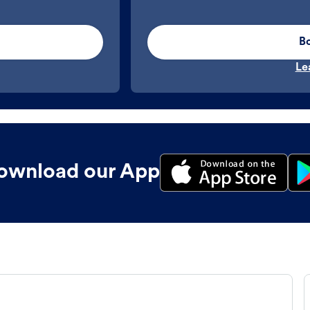
B
Le
ownload our App