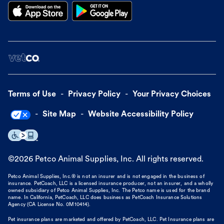
Terms of Use
Privacy Policy
Your Privacy Choices
Site Map
Website Accessibility Policy
©
2026
Petco Animal Supplies, Inc. All rights reserved.
Petco Animal Supplies, Inc.® is not an insurer and is not engaged in the business of
insurance. PetCoach, LLC is a licensed insurance producer, not an insurer, and a wholly
owned subsidiary of Petco Animal Supplies, Inc. The Petco name is used for the brand
name. In California, PetCoach, LLC does business as PetCoach Insurance Solutions
Agency (CA License No. 0M10414).
Pet insurance plans are marketed and offered by PetCoach, LLC. Pet Insurance plans are