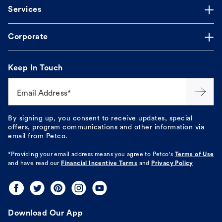
Services
Corporate
Keep In Touch
Email Address*
By signing up, you consent to receive updates, special
offers, program communications and other information via
email from Petco.
*Providing your email address means you agree to
Petco's
Terms of Use
and have read our
Financial Incentive Terms
and
Privacy Policy
Download Our App