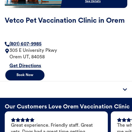
See Details
Vetco Pet Vaccination Clinic in Orem
(801) 607-9985
305 E University Pkwy
Orem
UT
,
84058
Get Directions
Book Now
Our Customers Love Orem Vaccination Clinic
Great experience. Friendly staff. Great
The wh