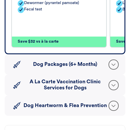
Dewormer (pyrantel pamoate)
Lep
Fecal test
Bord
Save $32 vs à la carte
Save $4
Dog Packages (6+ Months)
A La Carte Vaccination Clinic
Services for Dogs
Dog Heartworm & Flea Prevention