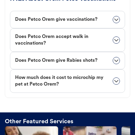
Does Petco Orem give vaccinations?
Does Petco Orem accept walk in
vaccinations?
Does Petco Orem give Rabies shots?
How much does it cost to microchip my
pet at Petco Orem?
Other Featured Services