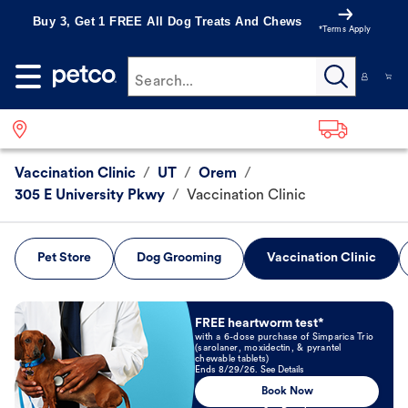
Buy 3, Get 1 FREE All Dog Treats And Chews
*Terms Apply
Search...
Vaccination Clinic
/
UT
/
Orem
/
305 E University Pkwy
/
Vaccination Clinic
Pet Store
Dog Grooming
Vaccination Clinic
Book Now
FREE heartworm test*
with a 6-dose purchase of Simparica Trio
(sarolaner, moxidectin, & pyrantel
chewable tablets)
Ends 8/29/26. See Details
Book Now