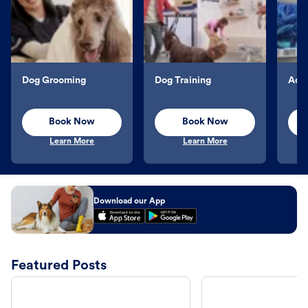
Dog Grooming
Dog Training
Aqu
Book Now
Book Now
Learn More
Learn More
Download our App
Featured Posts