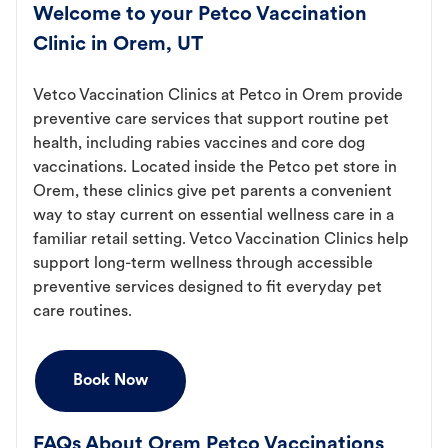
Welcome to your Petco Vaccination
Clinic in Orem, UT
Vetco Vaccination Clinics at Petco in Orem provide
preventive care services that support routine pet
health, including rabies vaccines and core dog
vaccinations. Located inside the Petco pet store in
Orem, these clinics give pet parents a convenient
way to stay current on essential wellness care in a
familiar retail setting. Vetco Vaccination Clinics help
support long-term wellness through accessible
preventive services designed to fit everyday pet
care routines.
Book Now
FAQs About Orem Petco Vaccinations