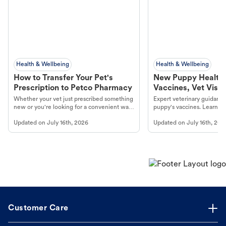
Health & Wellbeing
Health & Wellbeing
How to Transfer Your Pet's
New Puppy Health 
Prescription to Petco Pharmacy
Vaccines, Vet Visits
Year Essentials
Whether your vet just prescribed something
Expert veterinary guidance
new or you're looking for a convenient way
puppy's vaccines. Learn cr
to fill an ongoing medication, the Petco
types, and why vaccinations
Updated on
July 16th, 2026
Updated on
July 16th, 202
online pharmacy, fulfilled by Vetsource,
long, healthy life. Get trus
makes the process straightforward.
Customer Care