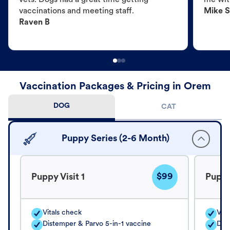
vets. Dogs had a great time getting
me wit
vaccinations and meeting staff.
Mike S
Raven B
Vaccination Packages & Pricing in Orem
DOG
CAT
Puppy Series (2-6 Month)
$99
Puppy Visit 1
Puppy
Vitals check
Vita
Distemper & Parvo 5-in-1 vaccine
Dis