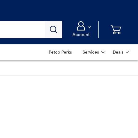
Account
Petco Perks
Services
Deals