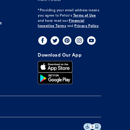
*Providing your email address means
you agree to
Petco's
Terms of Use
and have read our
Financial
s
Incentive Terms
and
Privacy Policy
Download Our App