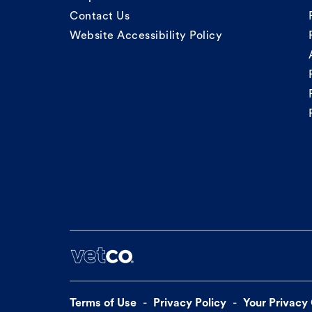
Contact Us
Website Accessibility Policy
Terms of Use
Privacy Policy
Your Privacy