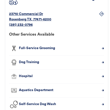
23710 Commercial Dr
Rosenberg
TX
,
77471-6200
(281) 232-0796
Other Services Available
Full-Service Grooming
Dog Training
Hospital
Aquatics Department
Self-Service Dog Wash