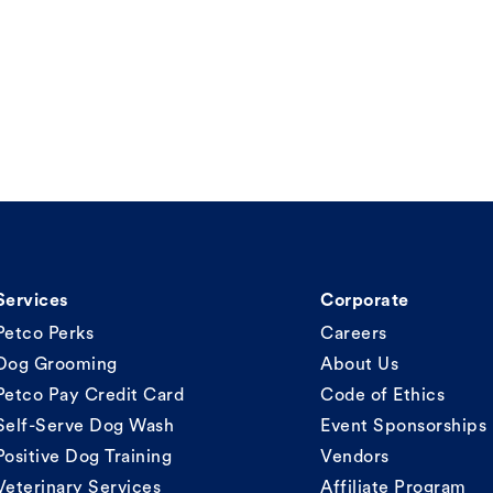
Services
Corporate
Petco Perks
Careers
Dog Grooming
About Us
Petco Pay Credit Card
Code of Ethics
Self-Serve Dog Wash
Event Sponsorships
Positive Dog Training
Vendors
Veterinary Services
Affiliate Program