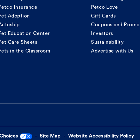
Petco Insurance
Petco Love
Pet Adoption
Gift Cards
Autoship
Coupons and Promo
Pet Education Center
Investors
Pet Care Sheets
Sustainability
Pets in the Classroom
Advertise with Us
 Choices
Site Map
Website Accessibility Policy