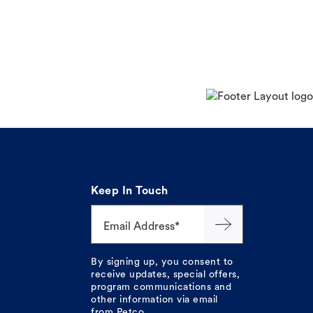
Keep In Touch
Email Address*
By signing up, you consent to
receive updates, special offers,
program communications and
other information via email
from Petco.