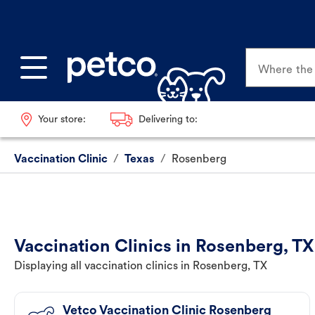
Where the p
Your store:
Delivering to:
Vaccination Clinic
/
Texas
/
Rosenberg
Vaccination Clinics in Rosenberg, TX
Displaying all vaccination clinics in Rosenberg, TX
Vetco Vaccination Clinic Rosenberg