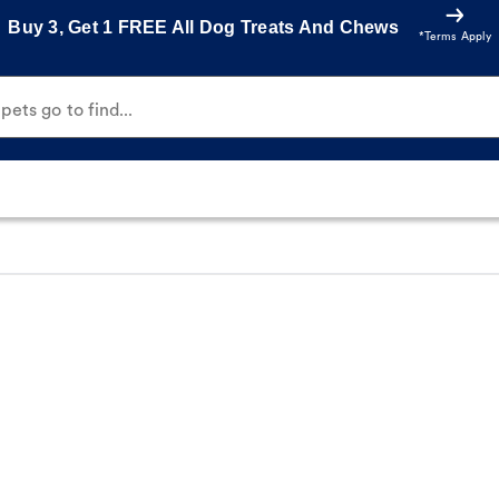
Buy 3, Get 1 FREE All Dog Treats And Chews
*Terms Apply
ets go to find...