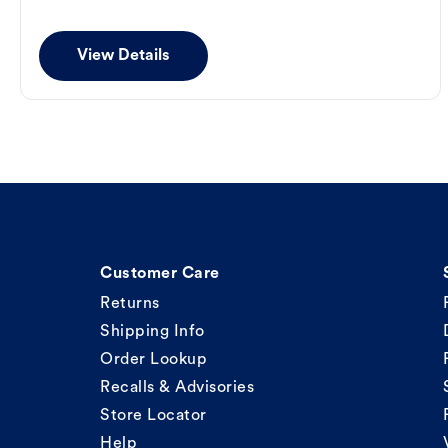
View Details
Customer Care
Returns
Shipping Info
Order Lookup
Recalls & Advisories
Store Locator
Help