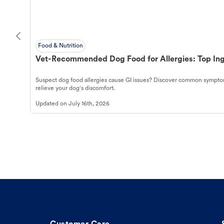
Food & Nutrition
Vet-Recommended Dog Food for Allergies: Top Ing
Suspect dog food allergies cause GI issues? Discover common symptom
relieve your dog's discomfort.
Updated on
July 16th, 2026