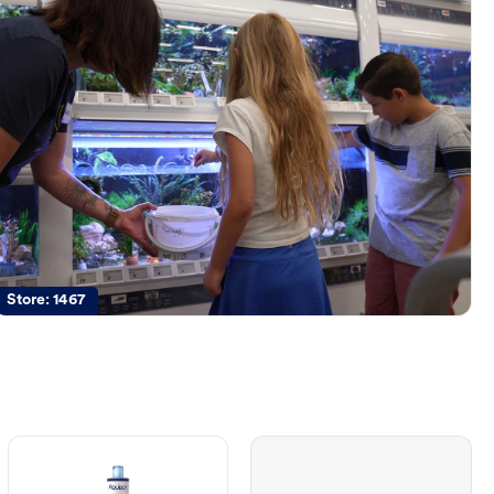
Store:
1467