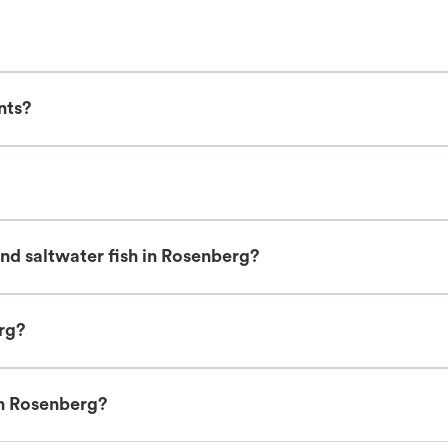
nts?
nd saltwater fish in Rosenberg?
erg?
in Rosenberg?