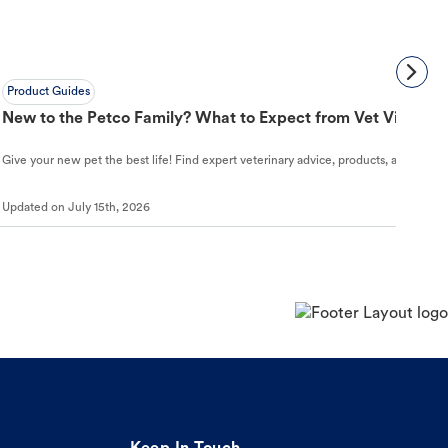
Product Guides
New to the Petco Family? What to Expect from Vet Visit to 
Give your new pet the best life! Find expert veterinary advice, products, and helpful
Updated on
July 15th, 2026