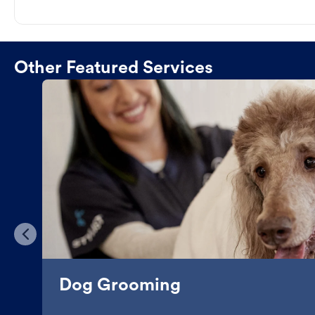
Other Featured Services
Dog Grooming