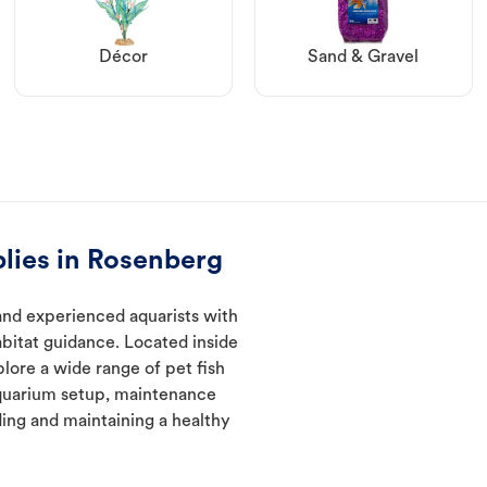
Décor
Sand & Gravel
lies in Rosenberg
and experienced aquarists with
abitat guidance. Located inside
lore a wide range of pet fish
quarium setup, maintenance
ding and maintaining a healthy