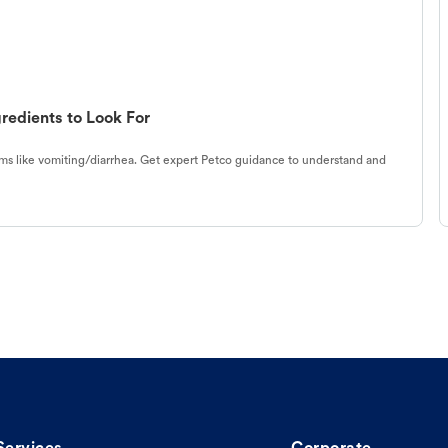
redients to Look For
s like vomiting/diarrhea. Get expert Petco guidance to understand and