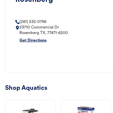
(281) 232-0796
23710 Commercial Dr
Rosenberg
TX
,
77471-6200
Get Directions
Shop Aquatics