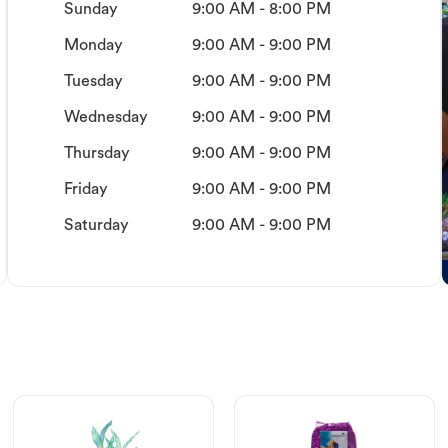
Sunday
9:00 AM - 8:00 PM
Monday
9:00 AM - 9:00 PM
Tuesday
9:00 AM - 9:00 PM
Wednesday
9:00 AM - 9:00 PM
Thursday
9:00 AM - 9:00 PM
Friday
9:00 AM - 9:00 PM
Saturday
9:00 AM - 9:00 PM