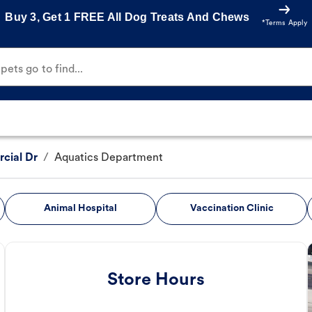
Buy 3, Get 1 FREE All Dog Treats And Chews
*Terms Apply
ets go to find...
cial Dr
/
Aquatics Department
Animal Hospital
Vaccination Clinic
Store Hours