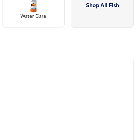
Shop All Fish
Water Care