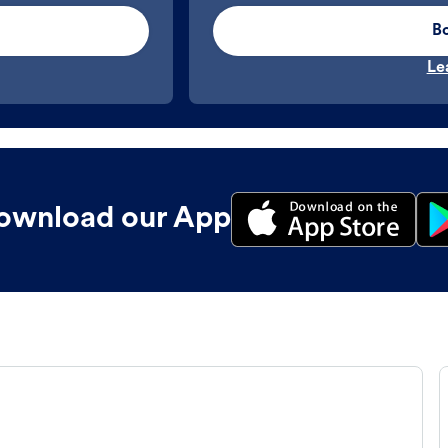
B
Le
ownload our App