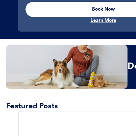
Book Now
Learn More
D
Featured Posts