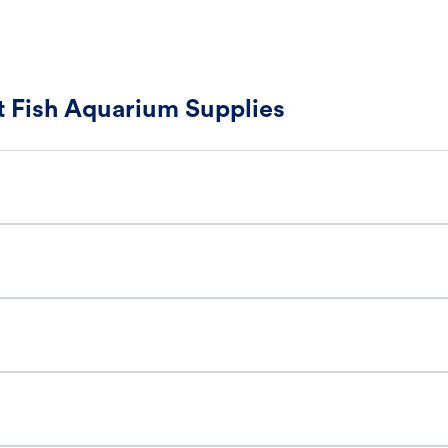
 Fish Aquarium Supplies