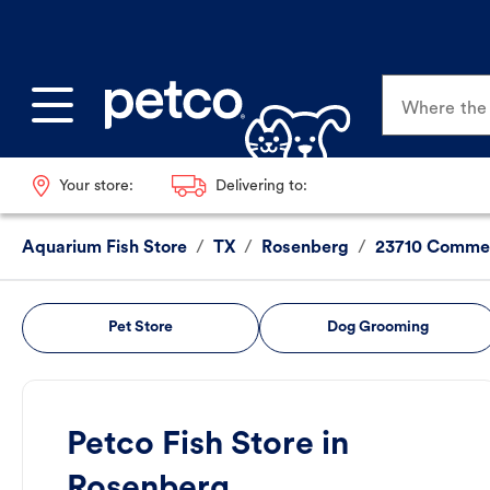
Where the p
Your store:
Delivering to:
Aquarium Fish Store
/
TX
/
Rosenberg
/
23710 Commer
Pet Store
Dog Grooming
Petco Fish Store in
Rosenberg