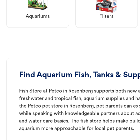
Aquariums
Filters
Find Aquarium Fish, Tanks & Supp
Fish Store at Petco in Rosenberg supports both new 
freshwater and tropical fish, aquarium supplies and h
the Petco pet store in Rosenberg, pet parents can exp
while speaking with knowledgeable partners about a
and water care basics. The fish store helps make buil
aquarium more approachable for local pet parents.