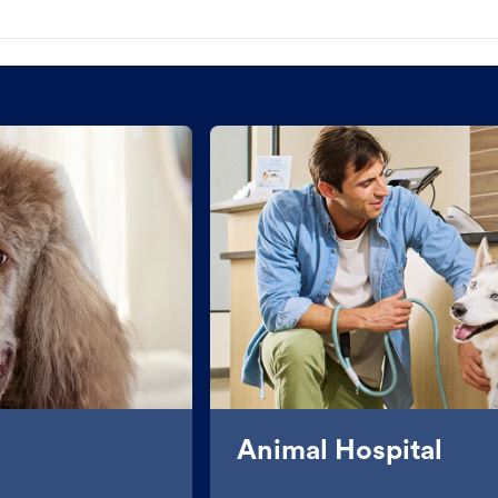
Animal Hospital