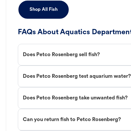
Shop All Fish
FAQs About Aquatics Department
Does Petco Rosenberg sell fish?
Does Petco Rosenberg test aquarium water?
Does Petco Rosenberg take unwanted fish?
Can you return fish to Petco Rosenberg?