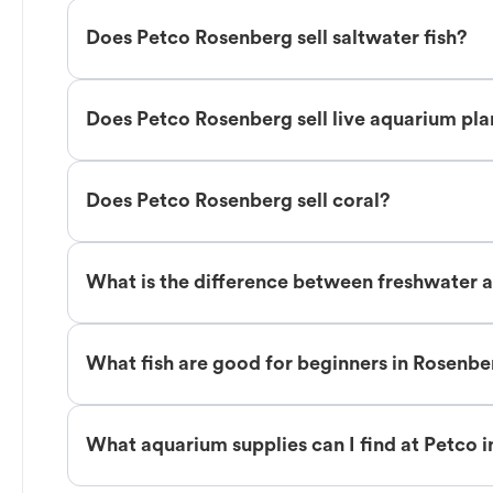
Does Petco Rosenberg sell saltwater fish?
Does Petco Rosenberg sell live aquarium pla
Does Petco Rosenberg sell coral?
What is the difference between freshwater a
What fish are good for beginners in Rosenb
What aquarium supplies can I find at Petco 