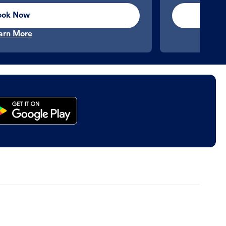
ook Now
arn More