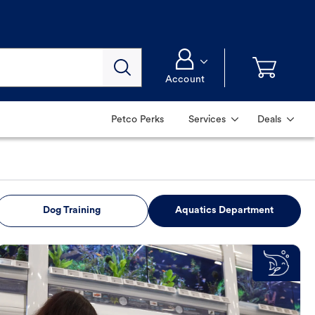
Account
Petco Perks
Services
Deals
Dog Training
Aquatics Department