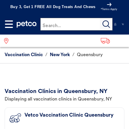
Buy 3, Get 1 FREE All Dog Treats And Chews
*Terms Apply
Search...
Vaccination Clinic
/
New York
/
Queensbury
Vaccination Clinics in Queensbury, NY
Displaying all vaccination clinics in Queensbury, NY
Vetco Vaccination Clinic Queensbury