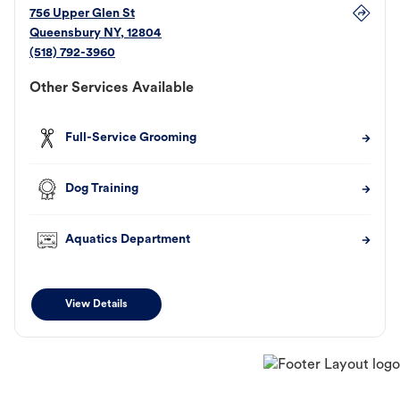
756 Upper Glen St
Queensbury
NY
,
12804
(518) 792-3960
Other Services Available
Full-Service Grooming
Dog Training
Aquatics Department
View Details