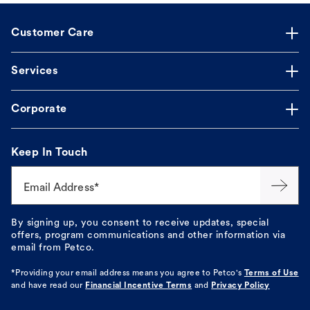
Customer Care
Services
Corporate
Keep In Touch
Email Address*
By signing up, you consent to receive updates, special
offers, program communications and other information via
email from Petco.
*Providing your email address means you agree to
Petco's
Terms of Use
and have read our
Financial Incentive Terms
and
Privacy Policy