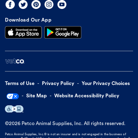
Download Our App
Terms of Use
Privacy Policy
Your Privacy Choices
Site Map
Website Accessibility Policy
©
2026
Petco Animal Supplies, Inc. All rights reserved.
Petco Animal Supplies, Inc.® is not an insurer and is not engaged in the business of