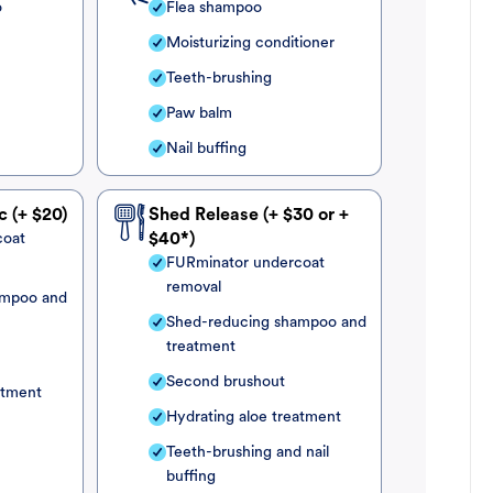
o
Flea shampoo
Moisturizing conditioner
Teeth-brushing
Paw balm
Nail buffing
c (+ $20)
Shed Release (+ $30 or +
coat
$40*)
FURminator undercoat
removal
ampoo and
Shed-reducing shampoo and
treatment
Second brushout
atment
Hydrating aloe treatment
Teeth-brushing and nail
buffing