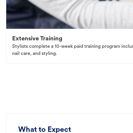
Extensive Training
Stylists complete a 10-week paid training program inclus
nail care, and styling.
What to Expect