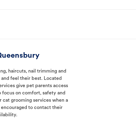
 Queensbury
g, haircuts, nail trimming and
and feel their best. Located
ervices give pet parents access
 focus on comfort, safety and
er cat grooming services when a
e encouraged to contact their
lability.