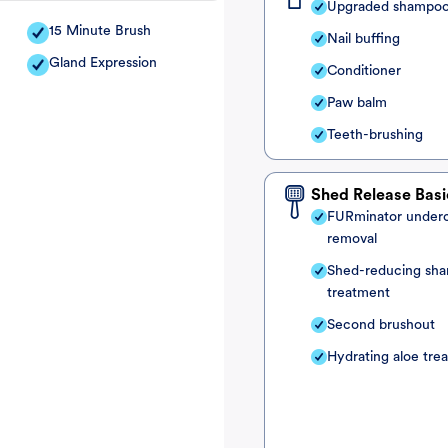
Upgraded shampo
15 Minute Brush
Nail buffing
Gland Expression
Conditioner
Paw balm
Teeth-brushing
Shed Release Basi
FURminator under
removal
Shed-reducing sh
treatment
Second brushout
Hydrating aloe tre