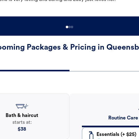
oming Packages & Pricing in Queens
Bath & haircut
Routine Care
starts at:
$
38
Essentials (+ $25)