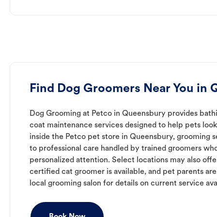
Find Dog Groomers Near You in
Dog Grooming at Petco in Queensbury provides bathin
coat maintenance services designed to help pets look 
inside the Petco pet store in Queensbury, grooming s
to professional care handled by trained groomers who
personalized attention. Select locations may also off
certified cat groomer is available, and pet parents ar
local grooming salon for details on current service avai