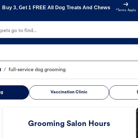
Buy 3, Get 1 FREE All Dog Treats And Chews
*Terms Apply
ets go to find...
t
/
full-service dog grooming
ng
Vaccination Clinic
Grooming Salon Hours