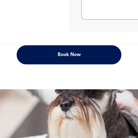
Book Now