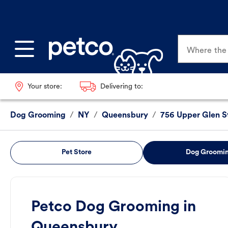
Where the p
Your store:
Delivering to:
Dog Grooming
/
NY
/
Queensbury
/
756 Upper Glen S
Pet Store
Dog Groomi
Petco Dog Grooming in
Queensbury