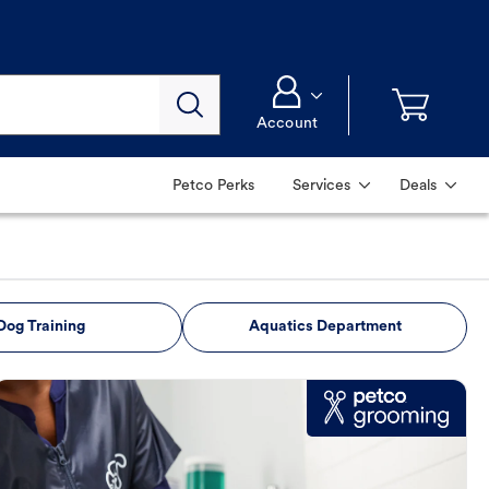
Account
Petco Perks
Services
Deals
Dog Training
Aquatics Department