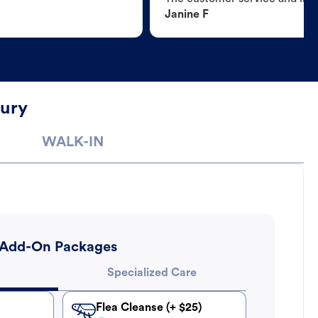
Janine F
bury
WALK-IN
Add-On Packages
Specialized Care
Flea Cleanse (+ $25)