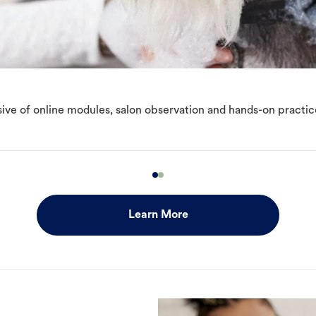
ive of online modules, salon observation and hands-on practic
Learn More