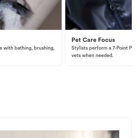
Pet Care Focus
e with bathing, brushing,
Stylists perform a 7-Point Pet 
vets when needed.