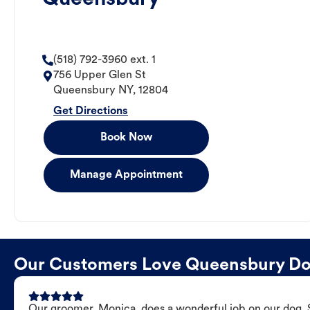
(518) 792-3960 ext. 1
756 Upper Glen St
Queensbury
NY
,
12804
Get Directions
Book Now
Manage Appointment
Our Customers Love Queensbury D
Our groomer, Monica, does a wonderful job on our dog. Sh