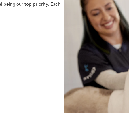
llbeing our top priority. Each