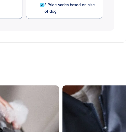
* Price varies based on size
of dog