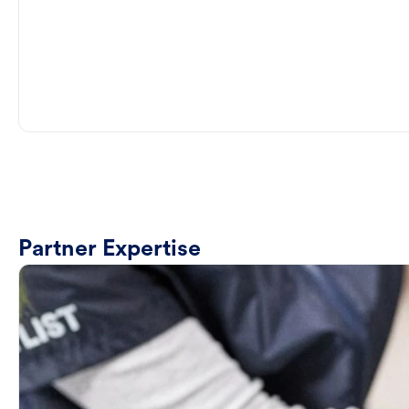
Partner Expertise