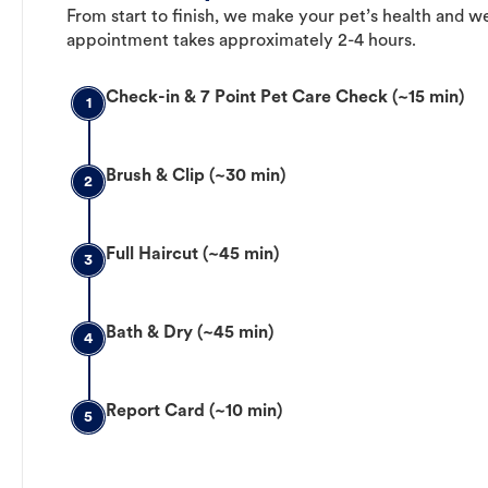
From start to finish, we make your pet’s health and we
appointment takes approximately 2-4 hours.
Check-in & 7 Point Pet Care Check (~15 min)
1
Brush & Clip (~30 min)
2
Full Haircut (~45 min)
3
Bath & Dry (~45 min)
4
Report Card (~10 min)
5