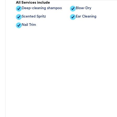
All Services include
Deep-cleaning shampoo
Blow-Dry
Scented Spritz
Ear Cleaning
Nail Trim