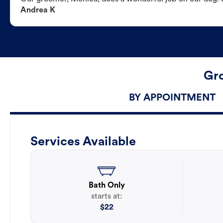
Andrea K
Gro
BY APPOINTMENT
Services Available
Bath Only
starts at:
$
22