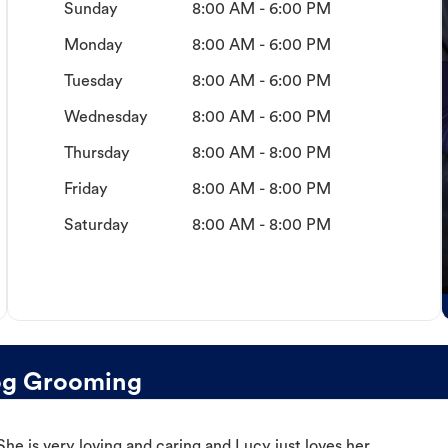
Sunday
8:00 AM - 6:00 PM
Monday
8:00 AM - 6:00 PM
Tuesday
8:00 AM - 6:00 PM
Wednesday
8:00 AM - 6:00 PM
Thursday
8:00 AM - 8:00 PM
Friday
8:00 AM - 8:00 PM
Saturday
8:00 AM - 8:00 PM
og Grooming
e is very loving and caring and Lucy just loves her.