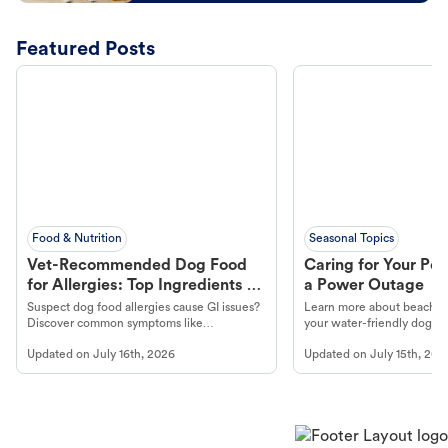
Featured Posts
Food & Nutrition
Seasonal Topics
Vet-Recommended Dog Food
Caring for Your Pet
for Allergies: Top Ingredients to
a Power Outage
Look For
Suspect dog food allergies cause GI issues?
Learn more about beachco
Discover common symptoms like
your water-friendly dog t
vomiting/diarrhea. Get expert Petco
to get most out of your dog
Updated on
July 16th, 2026
Updated on
July 15th, 202
guidance to understand and relieve your
beach.
dog's discomfort.