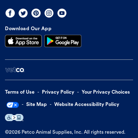
Download Our App
Terms of Use
Privacy Policy
Your Privacy Choices
Site Map
Website Accessibility Policy
©
2026
Petco Animal Supplies, Inc. All rights reserved.