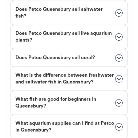
Does Petco Queensbury sell saltwater
fish?
Does Petco Queensbury sell live aquarium
plants?
Does Petco Queensbury sell coral?
What is the difference between freshwater
and saltwater fish in Queensbury?
What fish are good for beginners in
Queensbury?
What aquarium supplies can I find at Petco
in Queensbury?