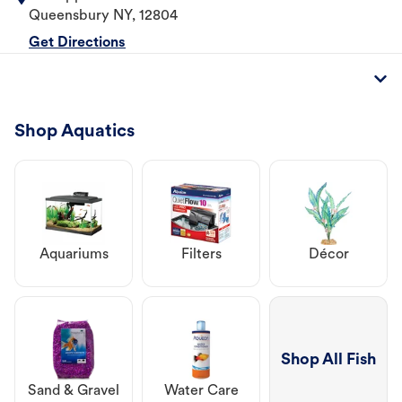
Queensbury
NY
,
12804
Get Directions
Shop Aquatics
Aquariums
Filters
Décor
Shop All Fish
Sand & Gravel
Water Care