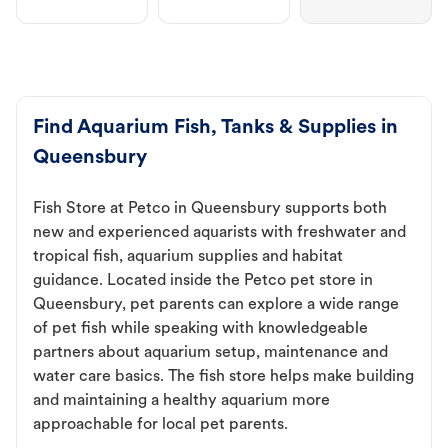
Find Aquarium Fish, Tanks & Supplies in
Queensbury
Fish Store at Petco in Queensbury supports both
new and experienced aquarists with freshwater and
tropical fish, aquarium supplies and habitat
guidance. Located inside the Petco pet store in
Queensbury, pet parents can explore a wide range
of pet fish while speaking with knowledgeable
partners about aquarium setup, maintenance and
water care basics. The fish store helps make building
and maintaining a healthy aquarium more
approachable for local pet parents.