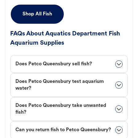
Shop All Fish
FAQs About Aquatics Department Fish
Aquarium Supplies
Does Petco Queensbury sell fish?
Does Petco Queensbury test aquarium
water?
Does Petco Queensbury take unwanted
fish?
Can you return fish to Petco Queensbury?