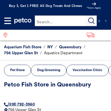
Buy 3, Get 1 FREE All Dog Treats And Chews
*Terms Apply
Search...
Aquarium Fish Store
/
NY
/
Queensbury
/
756 Upper Glen St
/
Aquatics Department
Pet Store
Dog Grooming
Vaccination Clinic
Petco Fish Store in Queensbury
(518) 792-3960
756 Upper Glen St