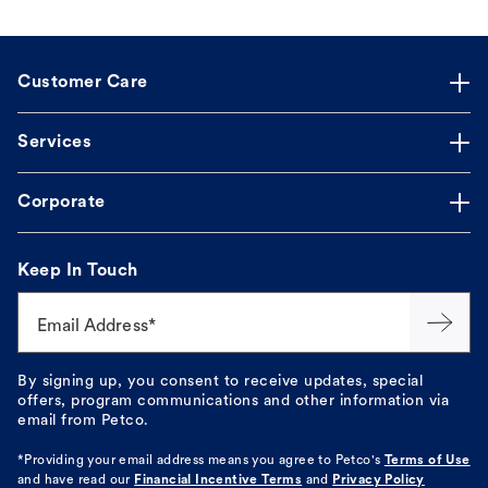
Customer Care
Services
Corporate
Keep In Touch
Email Address*
By signing up, you consent to receive updates, special
offers, program communications and other information via
email from Petco.
*Providing your email address means you agree to
Petco's
Terms of Use
and have read our
Financial Incentive Terms
and
Privacy Policy