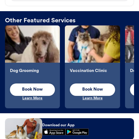
Other Featured Services
Dog Grooming
Vaccination Clinic
Dog 
Book Now
Book Now
Learn More
Learn More
Download our App