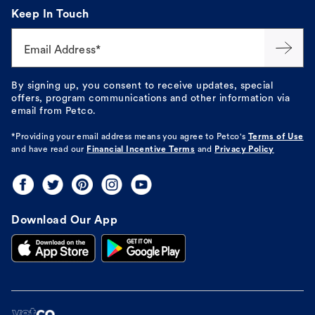
Keep In Touch
Email Address*
By signing up, you consent to receive updates, special
offers, program communications and other information via
email from Petco.
*Providing your email address means you agree to
Petco's
Terms of Use
and have read our
Financial Incentive Terms
and
Privacy Policy
Download Our App