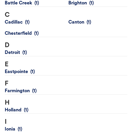
Battle Creek
Brighton
C
Cadillac
Canton
Chesterfield
D
Detroit
E
Eastpointe
F
Farmington
H
Holland
I
Ionia