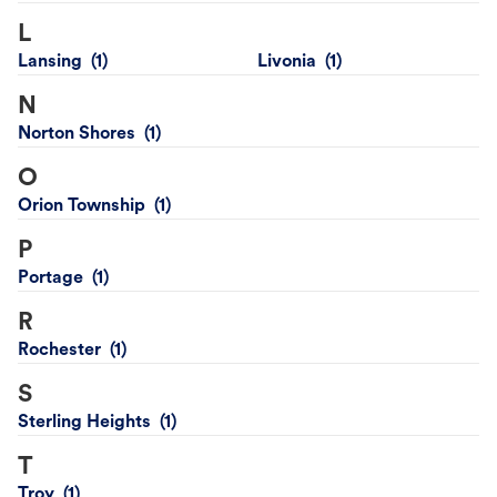
L
Lansing
Livonia
N
Norton Shores
O
Orion Township
P
Portage
R
Rochester
S
Sterling Heights
T
Troy