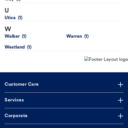
U
Utica
W
Walker
Warren
Westland
Customer Care
Services
Corporate