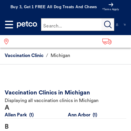
Buy 3, Get 1 FREE All Dog Treats And Chews
*Terms Apply
Search...
Vaccination Clinic
/
Michigan
Vaccination Clinics in Michigan
Displaying all vaccination clinics in Michigan
A
Allen Park
Ann Arbor
B