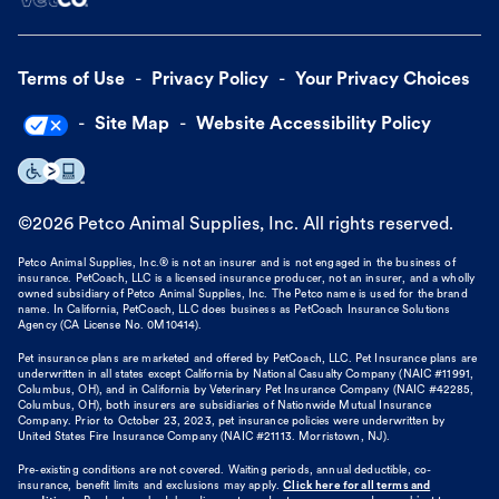
Terms of Use
Privacy Policy
Your Privacy Choices
Site Map
Website Accessibility Policy
©
2026
Petco Animal Supplies, Inc. All rights reserved.
Petco Animal Supplies, Inc.® is not an insurer and is not engaged in the business of
insurance. PetCoach, LLC is a licensed insurance producer, not an insurer, and a wholly
owned subsidiary of Petco Animal Supplies, Inc. The Petco name is used for the brand
name. In California, PetCoach, LLC does business as PetCoach Insurance Solutions
Agency (CA License No. 0M10414).
Pet insurance plans are marketed and offered by PetCoach, LLC. Pet Insurance plans are
underwritten in all states except California by National Casualty Company (NAIC #11991,
Columbus, OH), and in California by Veterinary Pet Insurance Company (NAIC #42285,
Columbus, OH), both insurers are subsidiaries of Nationwide Mutual Insurance
Company. Prior to October 23, 2023, pet insurance policies were underwritten by
United States Fire Insurance Company (NAIC #21113. Morristown, NJ).
Pre-existing conditions are not covered. Waiting periods, annual deductible, co-
insurance, benefit limits and exclusions may apply.
Click here for all terms and