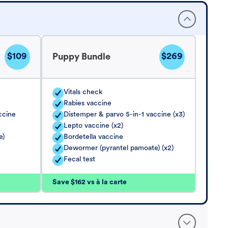
$109
$269
Puppy Bundle
Vitals check
Rabies vaccine
ccine
Distemper & parvo 5-in-1 vaccine (x3)
Lepto vaccine (x2)
e)
Bordetella vaccine
Dewormer (pyrantel pamoate) (x2)
Fecal test
Save $162 vs à la carte