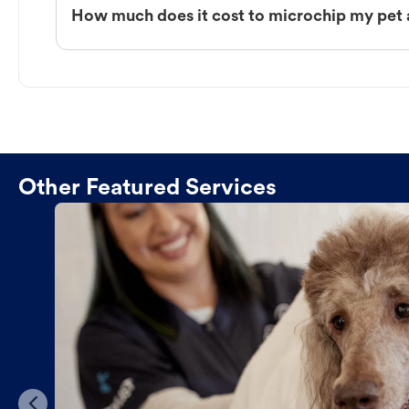
How much does it cost to microchip my pet 
Other Featured Services