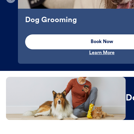
Dog Grooming
Book Now
Learn More
D