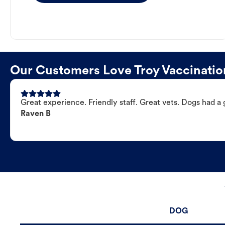
Our Customers Love Troy Vaccinatio
Great experience. Friendly staff. Great vets. Dogs had a 
Raven B
DOG