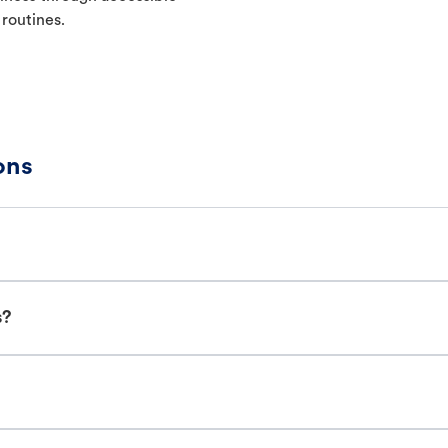
 routines.
ons
s?