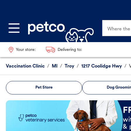
Where the p
Your store:
Delivering to:
Vaccination Clinic
/
MI
/
Troy
/
1217 Coolidge Hwy
/
Pet Store
Dog Groomi
Book Now
F
wi
& 