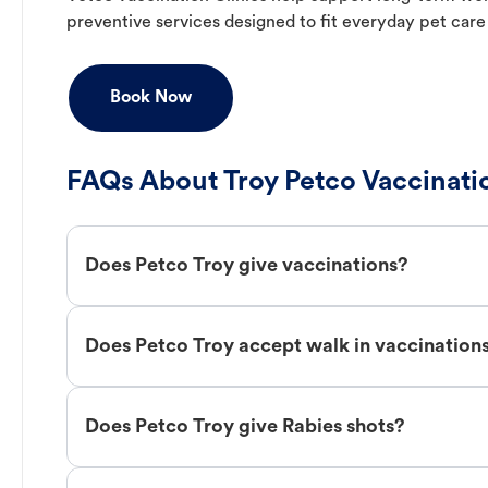
preventive services designed to fit everyday pet care
Book Now
FAQs About Troy Petco Vaccinati
Does Petco Troy give vaccinations?
Does Petco Troy accept walk in vaccination
Does Petco Troy give Rabies shots?