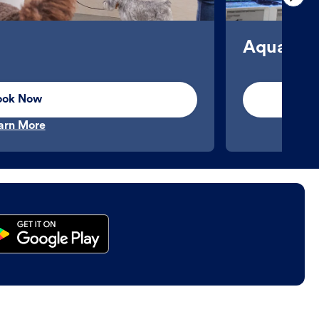
Aquatics
ook Now
arn More