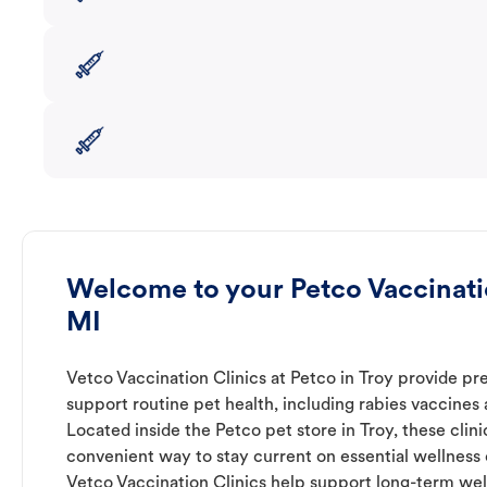
Welcome to your Petco Vaccinatio
MI
Vetco Vaccination Clinics at Petco in Troy provide pr
support routine pet health, including rabies vaccines
Located inside the Petco pet store in Troy, these clini
convenient way to stay current on essential wellness ca
Vetco Vaccination Clinics help support long-term wel