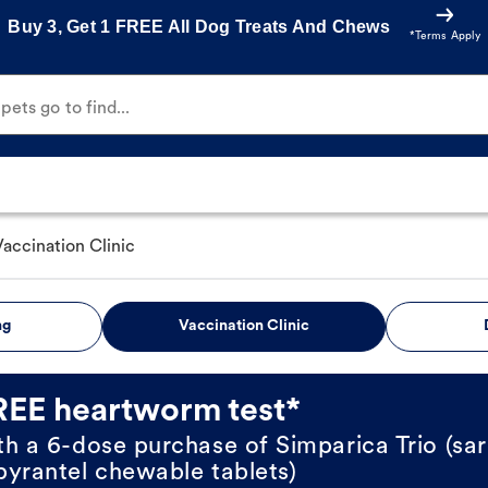
Buy 3, Get 1 FREE All Dog Treats And Chews
*Terms Apply
ets go to find...
Vaccination Clinic
ng
Vaccination Clinic
REE heartworm test*
th a 6-dose purchase of Simparica Trio (sar
pyrantel chewable tablets)