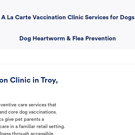
A La Carte Vaccination Clinic Services for Dogs
Dog Heartworm & Flea Prevention
n Clinic in Troy,
eventive care services that
 and core dog vaccinations.
cs give pet parents a
re in a familiar retail setting.
lness through accessible