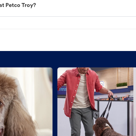
at Petco Troy?