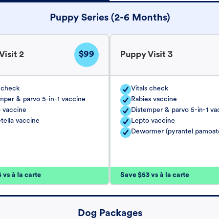
Puppy Series (2-6 Months)
$99
isit 2
Puppy Visit 3
s check
Vitals check
mper & parvo 5-in-1 vaccine
Rabies vaccine
 vaccine
Distemper & parvo 5-in-1 va
tella vaccine
Lepto vaccine
Dewormer (pyrantel pamoat
vs à la carte
Save $53 vs à la carte
Dog Packages