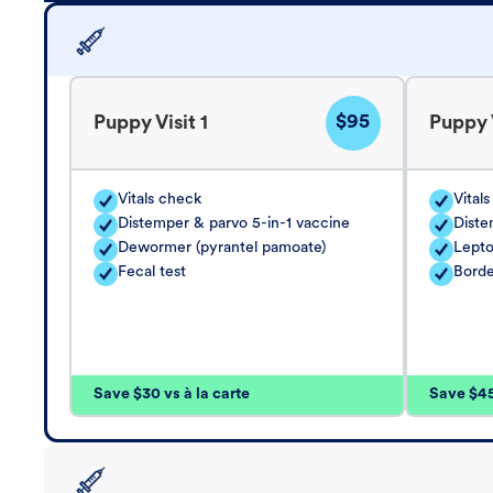
$95
Puppy Visit 1
Puppy V
Vitals check
Vital
Distemper & parvo 5-in-1 vaccine
Diste
Dewormer (pyrantel pamoate)
Lepto
Fecal test
Borde
Save $30 vs à la carte
Save $45 