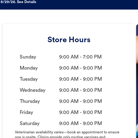
 8/29/26. See Details
Store Hours
Sunday
9:00 AM - 7:00 PM
Monday
9:00 AM - 9:00 PM
Tuesday
9:00 AM - 9:00 PM
Wednesday
9:00 AM - 9:00 PM
Thursday
9:00 AM - 9:00 PM
Friday
9:00 AM - 9:00 PM
Saturday
9:00 AM - 9:00 PM
Veterinarian availability varies—book an appointment to ensure
one is onsite. Clinics provide only routine vaccines and