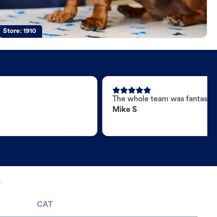
Store:
1910
The whole team was fantastic
Mike S
y
CAT