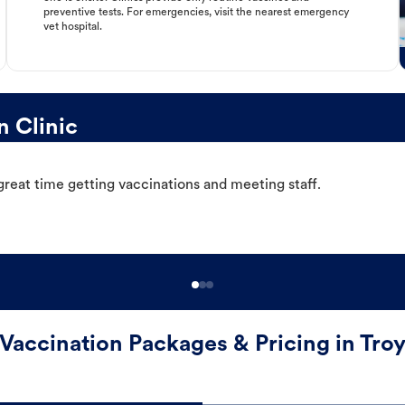
preventive tests. For emergencies, visit the nearest emergency
vet hospital.
n Clinic
great time getting vaccinations and meeting staff.
Vaccination Packages & Pricing in Tro