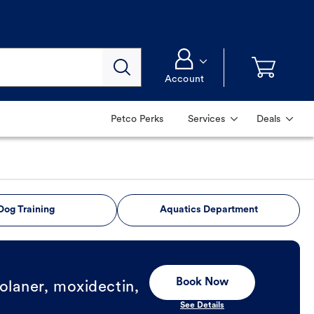
Account
Petco Perks
Services
Deals
Dog Training
Aquatics Department
Book Now
olaner, moxidectin,
See Details