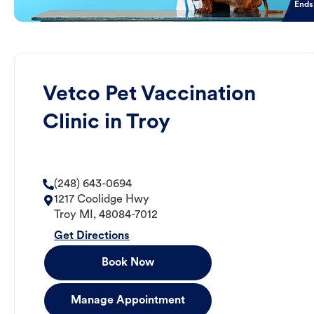
Ends
Vetco Pet Vaccination
Clinic in Troy
(248) 643-0694
1217 Coolidge Hwy
Troy
MI
,
48084-7012
Get Directions
Book Now
Manage Appointment