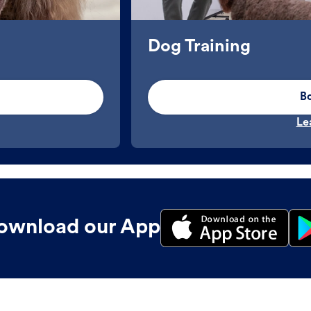
Dog Training
B
Le
ownload our App