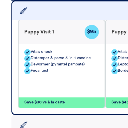
$95
Puppy Visit 1
Puppy V
Vitals check
Vital
Distemper & parvo 5-in-1 vaccine
Diste
Dewormer (pyrantel pamoate)
Lepto
Fecal test
Borde
Save $30 vs à la carte
Save $45 