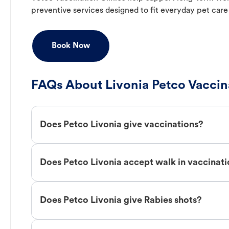
preventive services designed to fit everyday pet care
Book Now
FAQs About Livonia Petco Vaccin
Does Petco Livonia give vaccinations?
Does Petco Livonia accept walk in vaccinat
Does Petco Livonia give Rabies shots?