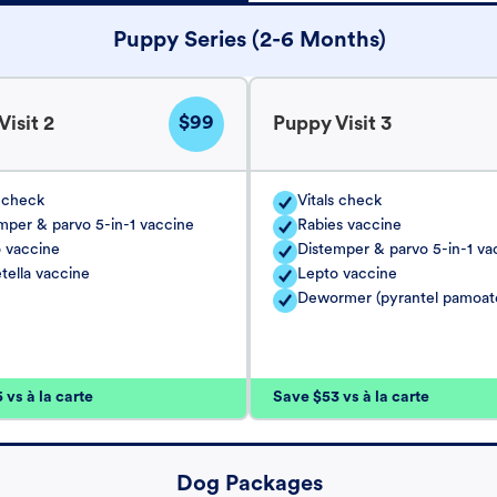
Puppy Series (2-6 Months)
$99
isit 2
Puppy Visit 3
s check
Vitals check
mper & parvo 5-in-1 vaccine
Rabies vaccine
 vaccine
Distemper & parvo 5-in-1 va
tella vaccine
Lepto vaccine
Dewormer (pyrantel pamoat
vs à la carte
Save $53 vs à la carte
Dog Packages