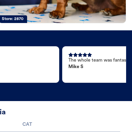
Store:
2870
The whole team was fantastic
Mike S
ia
CAT