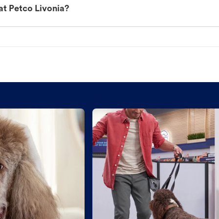
at Petco Livonia?