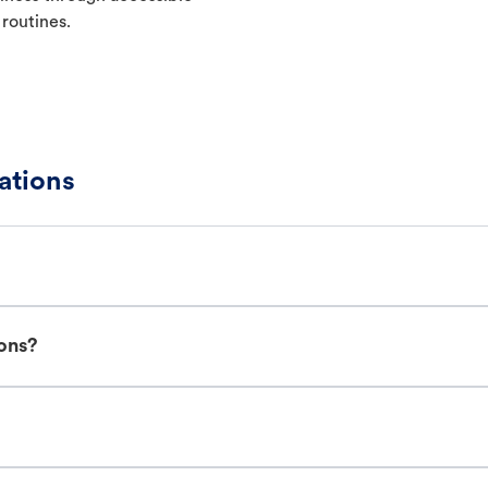
 routines.
ations
ions?