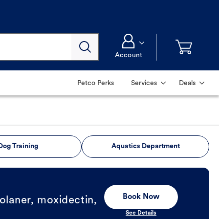
Account
Petco Perks
Services
Deals
Dog Training
Aquatics Department
Book Now
olaner, moxidectin,
See Details