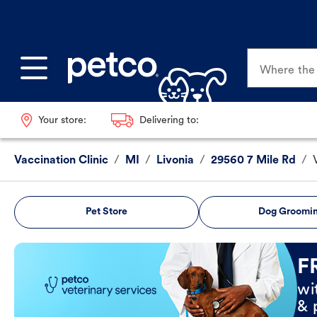
Where the p
Your store:
Delivering to:
Vaccination Clinic
/
MI
/
Livonia
/
29560 7 Mile Rd
/
Pet Store
Dog Groomi
Book Now
F
wi
& 