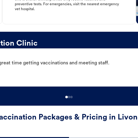
preventive tests. For emergencies, visit the nearest emergency
vet hospital.
ion Clinic
great time getting vaccinations and meeting staff.
accination Packages & Pricing in Livon