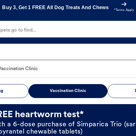
Buy 3, Get 1 FREE All Dog Treats And Chews
*Terms Apply
ets go to find...
Vaccination Clinic
ng
Vaccination Clinic
REE heartworm test*
th a 6-dose purchase of Simparica Trio (sar
pyrantel chewable tablets)