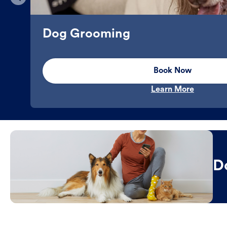
Dog Grooming
Book Now
Learn More
D