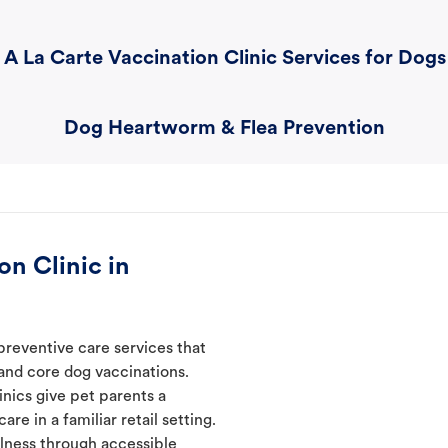
A La Carte Vaccination Clinic Services for Dogs
Dog Heartworm & Flea Prevention
n Clinic in
preventive care services that
 and core dog vaccinations.
inics give pet parents a
re in a familiar retail setting.
lness through accessible