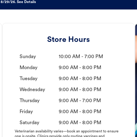
 8/29/26. See Details
Store Hours
Sunday
10:00 AM - 7:00 PM
Monday
9:00 AM - 8:00 PM
Tuesday
9:00 AM - 8:00 PM
Wednesday
9:00 AM - 8:00 PM
Thursday
9:00 AM - 7:00 PM
Friday
9:00 AM - 8:00 PM
Saturday
9:00 AM - 8:00 PM
Veterinarian availability varies—book an appointment to ensure
one is onsite. Clinics provide only routine vaccines and