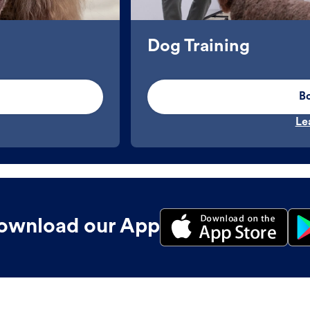
Dog Training
B
Le
ownload our App