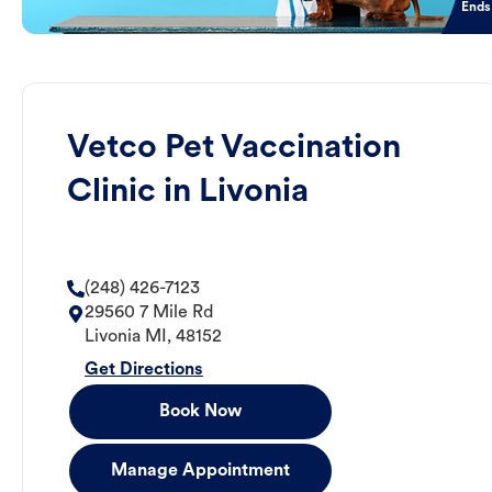
Ends
Vetco Pet Vaccination
Clinic in Livonia
(248) 426-7123
29560 7 Mile Rd
Livonia
MI
,
48152
Get Directions
Book Now
Manage Appointment