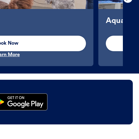
Aquatics
ook Now
arn More