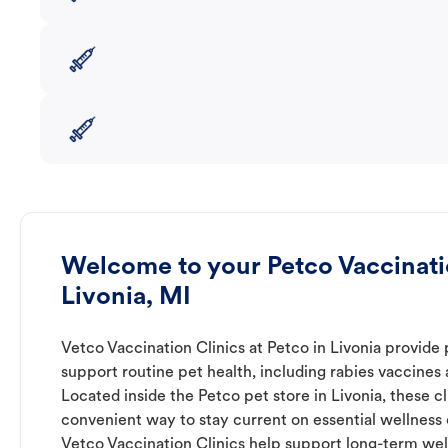
Welcome to your Petco Vaccinatio
Livonia, MI
Vetco Vaccination Clinics at Petco in Livonia provide 
support routine pet health, including rabies vaccines
Located inside the Petco pet store in Livonia, these cl
convenient way to stay current on essential wellness ca
Vetco Vaccination Clinics help support long-term wel