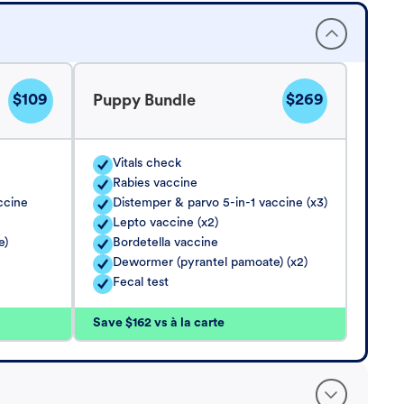
$109
$269
Puppy Bundle
Vitals check
Rabies vaccine
ccine
Distemper & parvo 5-in-1 vaccine (x3)
Lepto vaccine (x2)
e)
Bordetella vaccine
Dewormer (pyrantel pamoate) (x2)
Fecal test
Save $162 vs à la carte