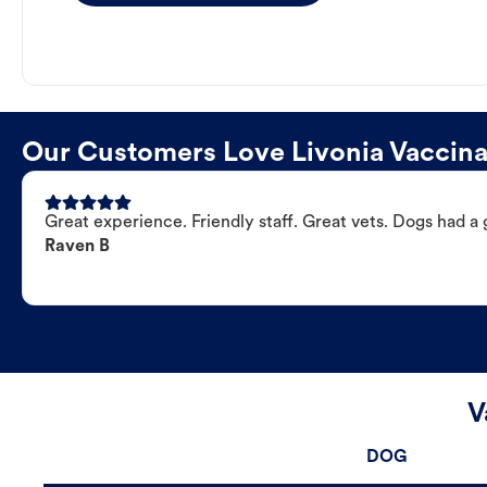
Our Customers Love Livonia Vaccinat
Great experience. Friendly staff. Great vets. Dogs had a 
Raven B
V
DOG