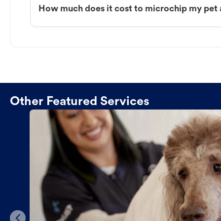
How much does it cost to microchip my pet 
Other Featured Services