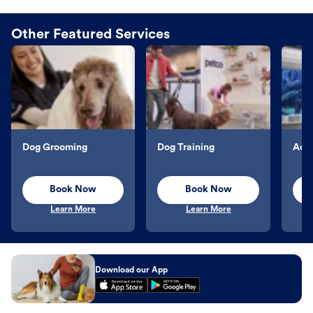
Other Featured Services
Dog Grooming
Dog Training
Aqu
Book Now
Book Now
Learn More
Learn More
Download our App