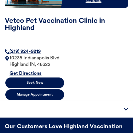
See Details
Vetco Pet Vaccination Clinic in
Highland
(219) 924-9219
10235 Indianapolis Blvd
Highland
IN
,
46322
Get Directions
Book Now
Manage Appointment
Our Customers Love Highland Vaccination