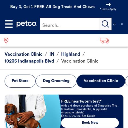
Buy 3, Get 1 FREE All Dog Treats And Chews
*Terms Apply
Search...
Vaccination Clinic
/
IN
/
Highland
/
10235 Indianapolis Blvd
/
Vaccination Clinic
Pet Store
Dog Grooming
Vaccination Clinic
Book Now
FREE heartworm test*
with a 6-dose purchase of Simparica Trio
(sarolaner, moxidectin, & pyrantel
chewable tablets)
Ends 8/29/26. See Details
Book Now