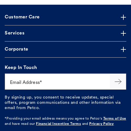
Customer Care
Services
Corporate
Keep In Touch
Email Address*
By signing up, you consent to receive updates, special
offers, program communications and other information via
email from Petco.
*Providing your email address means you agree to
Petco's
Terms of Use
and have read our
Financial Incentive Terms
and
Privacy Policy