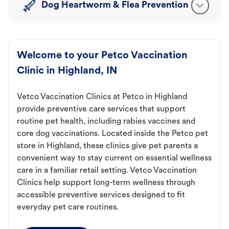
Dog Heartworm & Flea Prevention
Welcome to your Petco Vaccination
Clinic in Highland, IN
Vetco Vaccination Clinics at Petco in Highland
provide preventive care services that support
routine pet health, including rabies vaccines and
core dog vaccinations. Located inside the Petco pet
store in Highland, these clinics give pet parents a
convenient way to stay current on essential wellness
care in a familiar retail setting. Vetco Vaccination
Clinics help support long-term wellness through
accessible preventive services designed to fit
everyday pet care routines.