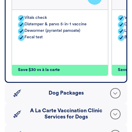
Vitals check
Vita
Distemper & parvo 5-in-1 vaccine
Dis
Dewormer (pyrantel pamoate)
Lep
Fecal test
Bor
Save $30 vs à la carte
Save $4
Dog Packages
A La Carte Vaccination Clinic
Services for Dogs