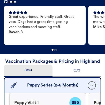
Clinic
Great experience. Friendly staff. Great
The wh
vets. Dogs had a great time getting
me wit
vaccinations and meeting staff.
Mike S
Raven B
Vaccination Packages & Pricing in Highland
DOG
CAT
Puppy Series (2-6 Months)
$95
Puppy Visit 1
Puppy