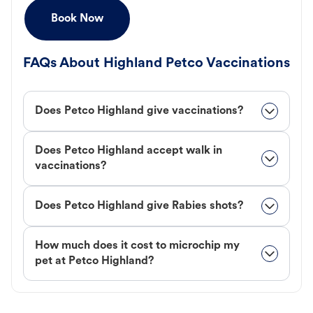
Book Now
FAQs About Highland Petco Vaccinations
Does Petco Highland give vaccinations?
Does Petco Highland accept walk in
vaccinations?
Does Petco Highland give Rabies shots?
How much does it cost to microchip my
pet at Petco Highland?