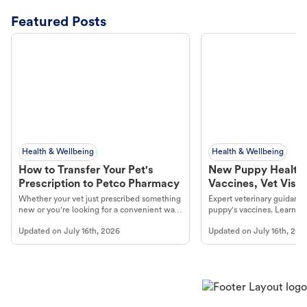
Featured Posts
Health & Wellbeing
Health & Wellbeing
How to Transfer Your Pet's
New Puppy Health 
Prescription to Petco Pharmacy
Vaccines, Vet Visits
Year Essentials
Whether your vet just prescribed something
Expert veterinary guidance
new or you're looking for a convenient way
puppy's vaccines. Learn cr
to fill an ongoing medication, the Petco
types, and why vaccinations
Updated on
July 16th, 2026
Updated on
July 16th, 202
online pharmacy, fulfilled by Vetsource,
long, healthy life. Get trus
makes the process straightforward.