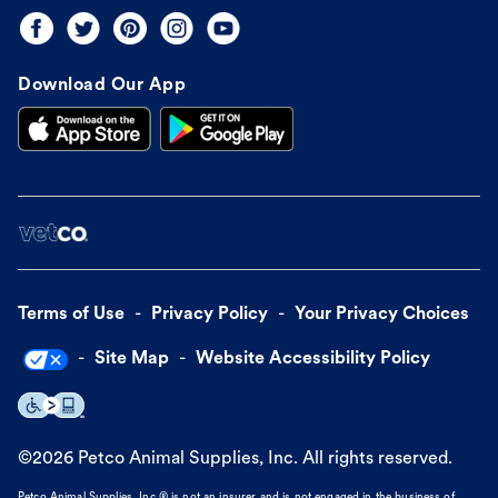
Download Our App
Terms of Use
Privacy Policy
Your Privacy Choices
Site Map
Website Accessibility Policy
©
2026
Petco Animal Supplies, Inc. All rights reserved.
Petco Animal Supplies, Inc.® is not an insurer and is not engaged in the business of