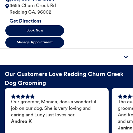
4655 Churn Creek Rd
Redding
CA
,
96002
Get Directions
Book Now
Manage Appointment
Our Customers Love Redding Churn Creek
Dog Grooming
Our groomer, Monica, does a wonderful
The cu
job on our dog. She is very loving and
groome
caring and Lucy just loves her.
And Ro
Andrea K
and sme
Janine