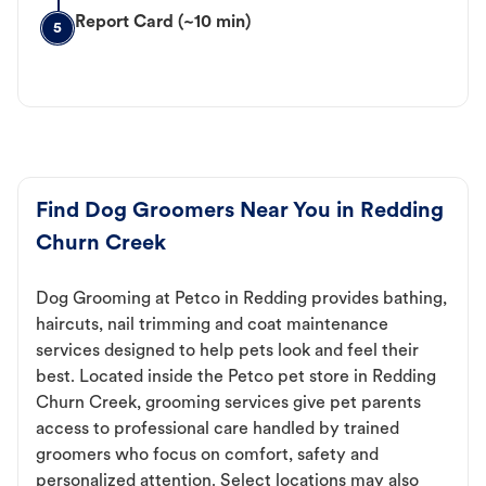
Report Card (~10 min)
5
Find Dog Groomers Near You in Redding
Churn Creek
Dog Grooming at Petco in Redding provides bathing,
haircuts, nail trimming and coat maintenance
services designed to help pets look and feel their
best. Located inside the Petco pet store in Redding
Churn Creek, grooming services give pet parents
access to professional care handled by trained
groomers who focus on comfort, safety and
personalized attention. Select locations may also