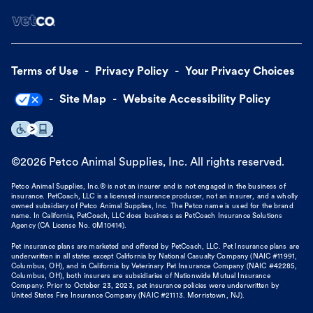
Terms of Use
Privacy Policy
Your Privacy Choices
Site Map
Website Accessibility Policy
©
2026
Petco Animal Supplies, Inc. All rights reserved.
Petco Animal Supplies, Inc.® is not an insurer and is not engaged in the business of
insurance. PetCoach, LLC is a licensed insurance producer, not an insurer, and a wholly
owned subsidiary of Petco Animal Supplies, Inc. The Petco name is used for the brand
name. In California, PetCoach, LLC does business as PetCoach Insurance Solutions
Agency (CA License No. 0M10414).
Pet insurance plans are marketed and offered by PetCoach, LLC. Pet Insurance plans are
underwritten in all states except California by National Casualty Company (NAIC #11991,
Columbus, OH), and in California by Veterinary Pet Insurance Company (NAIC #42285,
Columbus, OH), both insurers are subsidiaries of Nationwide Mutual Insurance
Company. Prior to October 23, 2023, pet insurance policies were underwritten by
United States Fire Insurance Company (NAIC #21113. Morristown, NJ).