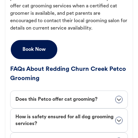
offer cat grooming services when a certified cat
groomer is available, and pet parents are
encouraged to contact their local grooming salon for
details on current service availability.
Book Now
FAQs About Redding Churn Creek Petco
Grooming
Does this Petco offer cat grooming?
How is safety ensured for all dog grooming
services?