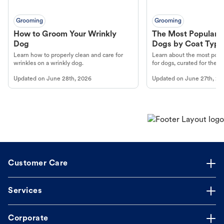
Grooming
Grooming
How to Groom Your Wrinkly
The Most Popular H
Dog
Dogs by Coat Type
Learn how to properly clean and care for
Learn about the most popul
wrinkles on a wrinkly dog.
for dogs, curated for their 
Updated on
June 28th, 2026
Updated on
June 27th, 20
Customer Care
Services
Corporate