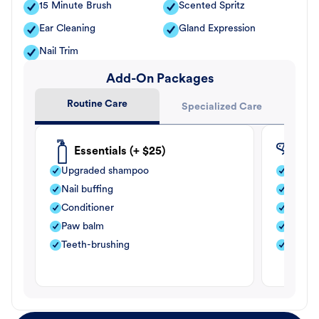
15 Minute Brush
Scented Spritz
Ear Cleaning
Gland Expression
Nail Trim
Add-On Packages
Routine Care
Specialized Care
Essentials (+ $25)
Fle
Upgraded shampoo
Flea s
Nail buffing
Moistu
Conditioner
Teeth-
Paw balm
Paw b
Teeth-brushing
Nail bu