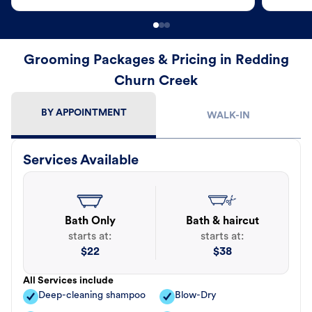
Grooming Packages & Pricing in Redding
Churn Creek
BY APPOINTMENT
WALK-IN
Services Available
Bath Only
Bath & haircut
starts at:
starts at:
$
22
$
38
All Services include
Deep-cleaning shampoo
Blow-Dry