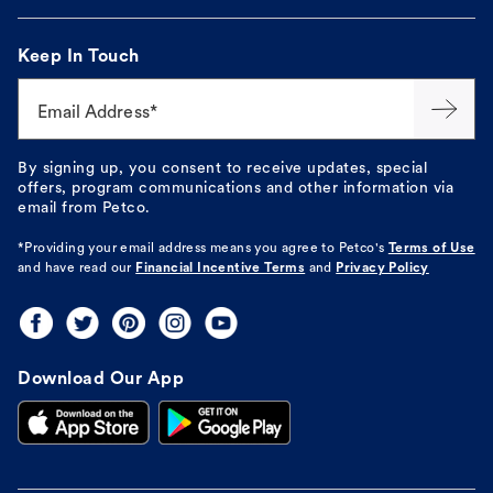
Keep In Touch
Email Address*
By signing up, you consent to receive updates, special
offers, program communications and other information via
email from Petco.
*Providing your email address means you agree to
Petco's
Terms of Use
and have read our
Financial Incentive Terms
and
Privacy Policy
Download Our App