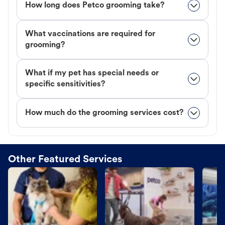
How long does Petco grooming take?
What vaccinations are required for
grooming?
What if my pet has special needs or
specific sensitivities?
How much do the grooming services cost?
Other Featured Services