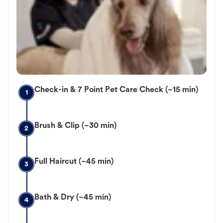
Check-in & 7 Point Pet Care Check (~15 min)
1
Brush & Clip (~30 min)
2
Full Haircut (~45 min)
3
Bath & Dry (~45 min)
4