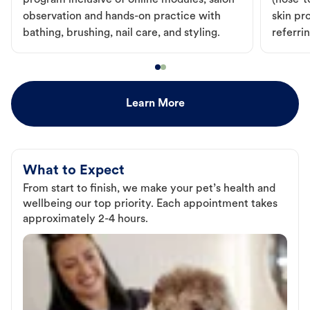
program inclusive of online modules, salon
(nose-to
observation and hands-on practice with
skin pr
bathing, brushing, nail care, and styling.
referri
Learn More
What to Expect
From start to finish, we make your pet’s health and
wellbeing our top priority. Each appointment takes
approximately 2-4 hours.