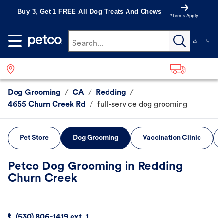
Buy 3, Get 1 FREE All Dog Treats And Chews
*Terms Apply
Search...
Dog Grooming
/
CA
/
Redding
/
4655 Churn Creek Rd
/
full-service dog grooming
Pet Store
Dog Grooming
Vaccination Clinic
Petco Dog Grooming in Redding
Churn Creek
(530) 806-1419 ext. 1