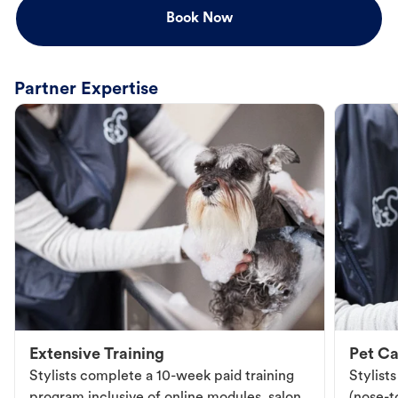
Book Now
Partner Expertise
Extensive Training
Pet Ca
Stylists complete a 10-week paid training
Stylist