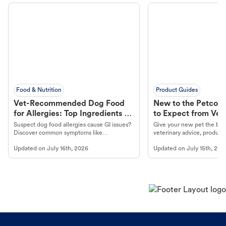
Food & Nutrition
Product Guides
Vet-Recommended Dog Food
New to the Petco 
for Allergies: Top Ingredients to
to Expect from Vet 
Look For
Product in Hand
Suspect dog food allergies cause GI issues?
Give your new pet the best
Discover common symptoms like
veterinary advice, products
vomiting/diarrhea. Get expert Petco
services at your local Petc
Updated on
July 16th, 2026
Updated on
July 15th, 202
guidance to understand and relieve your
dog's discomfort.