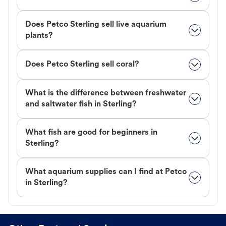
Does Petco Sterling sell live aquarium
plants?
Does Petco Sterling sell coral?
What is the difference between freshwater
and saltwater fish in Sterling?
What fish are good for beginners in
Sterling?
What aquarium supplies can I find at Petco
in Sterling?