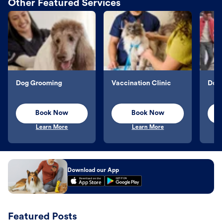
Other Featured Services
Dog Grooming
Vaccination Clinic
Dog 
Book Now
Book Now
Learn More
Learn More
Download our App
Featured Posts