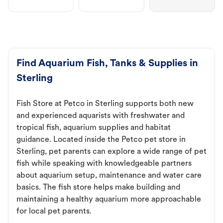
Find Aquarium Fish, Tanks & Supplies in
Sterling
Fish Store at Petco in Sterling supports both new
and experienced aquarists with freshwater and
tropical fish, aquarium supplies and habitat
guidance. Located inside the Petco pet store in
Sterling, pet parents can explore a wide range of pet
fish while speaking with knowledgeable partners
about aquarium setup, maintenance and water care
basics. The fish store helps make building and
maintaining a healthy aquarium more approachable
for local pet parents.