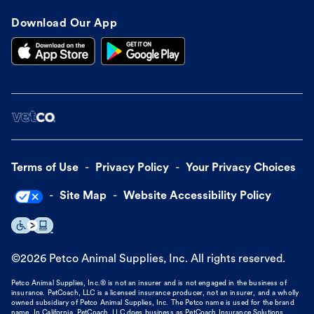
Download Our App
Terms of Use
Privacy Policy
Your Privacy Choices
Site Map
Website Accessibility Policy
©
2026
Petco Animal Supplies, Inc. All rights reserved.
Petco Animal Supplies, Inc.® is not an insurer and is not engaged in the business of
insurance. PetCoach, LLC is a licensed insurance producer, not an insurer, and a wholly
owned subsidiary of Petco Animal Supplies, Inc. The Petco name is used for the brand
name. In California, PetCoach, LLC does business as PetCoach Insurance Solutions