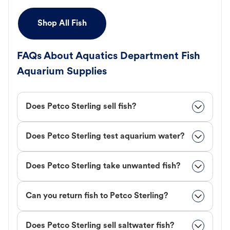
Shop All Fish
FAQs About Aquatics Department Fish
Aquarium Supplies
Does Petco Sterling sell fish?
Does Petco Sterling test aquarium water?
Does Petco Sterling take unwanted fish?
Can you return fish to Petco Sterling?
Does Petco Sterling sell saltwater fish?