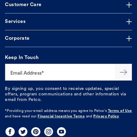
Customer Care
Services
Corporate
Keep In Touch
Email Address*
By signing up, you consent to receive updates, special
offers, program communications and other information via
email from Petco.
*Providing your email address means you agree to
Petco's
Terms of Use
and have read our
Financial Incentive Terms
and
Privacy Policy