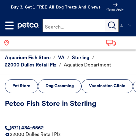
Buy 3, Get 1 FREE All Dog Treats And Chews
*Terms Apply
Search...
Aquarium Fish Store
/
VA
/
Sterling
/
22000 Dulles Retail Plz
/
Aquatics Department
Pet Store
Dog Grooming
Vaccination Clinic
Petco Fish Store in Sterling
(571) 434-6562
22000 Dulles Retail Plz