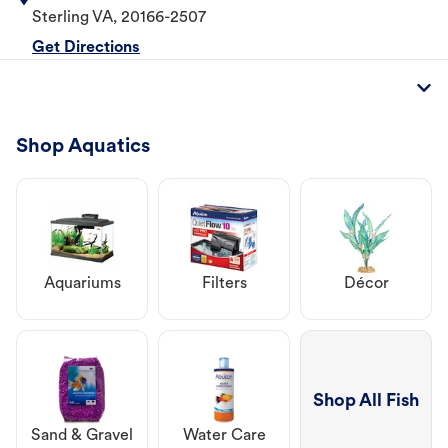
Sterling
VA
,
20166-2507
Get Directions
Shop Aquatics
Aquariums
Filters
Décor
Shop All Fish
Sand & Gravel
Water Care