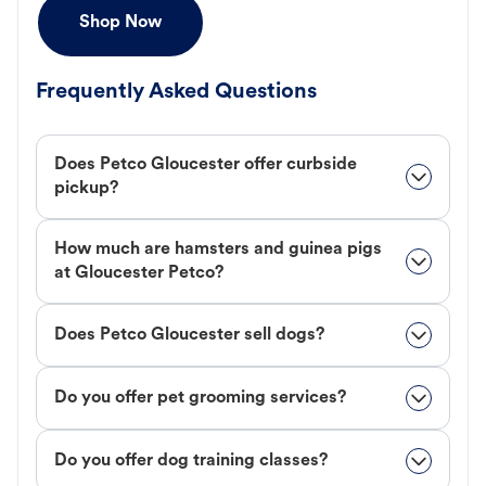
Shop Now
Frequently Asked Questions
Does Petco Gloucester offer curbside
pickup?
How much are hamsters and guinea pigs
at Gloucester Petco?
Does Petco Gloucester sell dogs?
Do you offer pet grooming services?
Do you offer dog training classes?