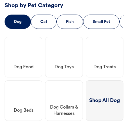
Shop by Pet Category
Dog
Cat
Fish
Small Pet
Dog Food
Dog Toys
Dog Treats
Shop All Dog
Dog Collars &
Dog Beds
Harnesses