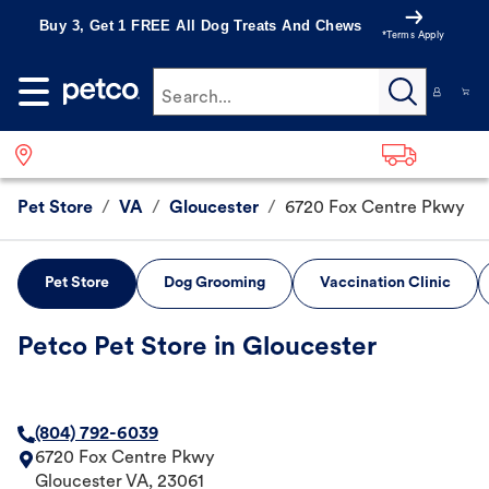
Buy 3, Get 1 FREE All Dog Treats And Chews
*Terms Apply
Search...
Pet Store
/
VA
/
Gloucester
/
6720 Fox Centre Pkwy
Pet Store
Dog Grooming
Vaccination Clinic
Petco Pet Store in Gloucester
(804) 792-6039
6720 Fox Centre Pkwy
Gloucester
VA
,
23061