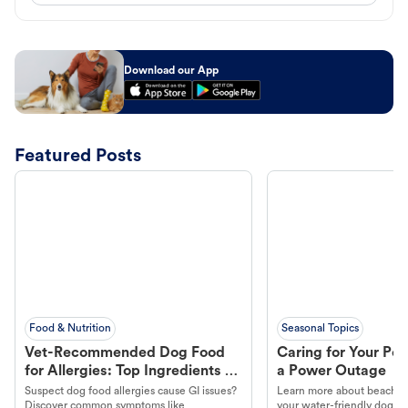
Download our App
Featured Posts
Food & Nutrition
Seasonal Topics
Vet-Recommended Dog Food
Caring for Your Pet
for Allergies: Top Ingredients to
a Power Outage
Look For
Suspect dog food allergies cause GI issues?
Learn more about beachco
Discover common symptoms like
your water-friendly dog t