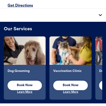
Get Directions
Our Services
Dog Grooming
Vaccination Clinic
Dog 
Book Now
Book Now
Learn More
Learn More