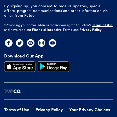
By signing up, you consent to receive updates, special
offers, program communications and other information via
email from Petco.
*Providing your email address means you agree to
Petco's
Terms of Use
and have read our
Financial Incentive Terms
and
Privacy Policy
Download Our App
Terms of Use
Privacy Policy
Your Privacy Choices