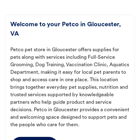
Welcome to your Petco in Gloucester,
VA
Petco pet store in Gloucester offers supplies for
pets along with services including Full-Service
Grooming, Dog Training, Vaccination Clinic, Aquatics
Department, making it easy for local pet parents to
shop and access care in one place. This location
brings together everyday pet supplies, nutrition and
trusted services supported by knowledgeable
partners who help guide product and service
decisions. Petco in Gloucester provides a convenient
and welcoming space designed to support pets and
the people who care for them.