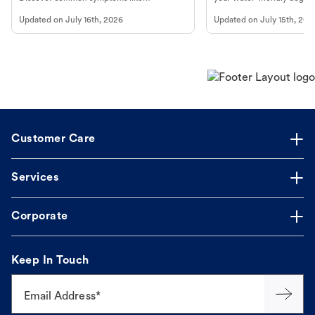
vomiting/diarrhea. Get expert Petco
to get most out of your dog
Updated on
July 16th, 2026
Updated on
July 15th, 202
guidance to understand and relieve your
beach.
dog's discomfort.
Customer Care
Services
Corporate
Keep In Touch
Email Address*