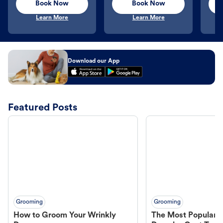
Book Now
Book Now
Learn More
Learn More
Download our App
Featured Posts
Grooming
Grooming
How to Groom Your Wrinkly
The Most Popular H