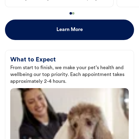
Learn More
What to Expect
From start to finish, we make your pet’s health and
wellbeing our top priority. Each appointment takes
approximately 2-4 hours.