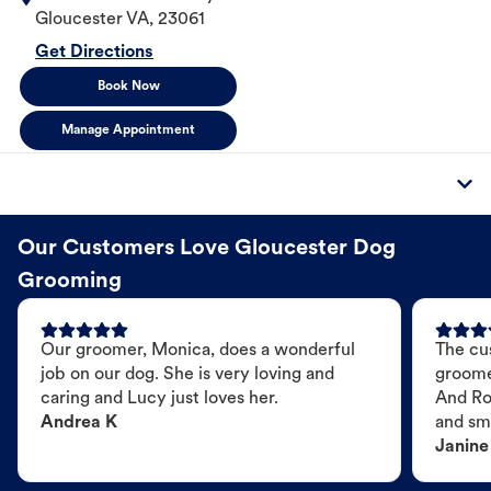
Gloucester
VA
,
23061
Get Directions
Book Now
Manage Appointment
Our Customers Love Gloucester Dog
Grooming
Our groomer, Monica, does a wonderful
The cu
job on our dog. She is very loving and
groome
caring and Lucy just loves her.
And Ro
Andrea K
and sme
Janine