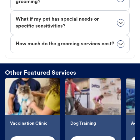
grooming?
What if my pet has special needs or
specific sensitivities?
How much do the grooming services cost?
Other Featured Services
Vaccination Clinic
Dog Training
Aqu