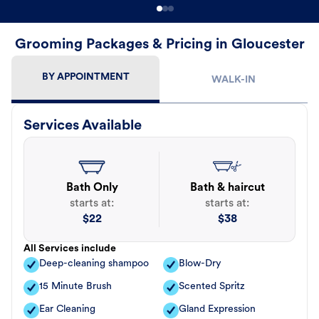
Grooming Packages & Pricing in Gloucester
BY APPOINTMENT
WALK-IN
Services Available
Bath Only
Bath & haircut
starts at:
starts at:
$
22
$
38
All Services include
Deep-cleaning shampoo
Blow-Dry
15 Minute Brush
Scented Spritz
Ear Cleaning
Gland Expression