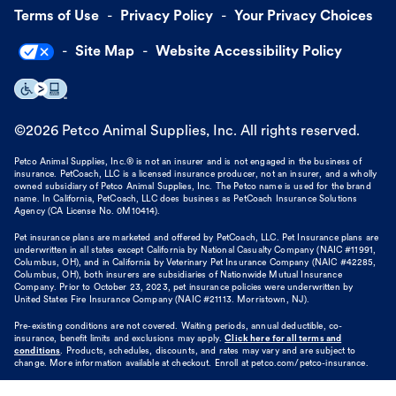
Terms of Use
Privacy Policy
Your Privacy Choices
Site Map
Website Accessibility Policy
©
2026
Petco Animal Supplies, Inc. All rights reserved.
Petco Animal Supplies, Inc.® is not an insurer and is not engaged in the business of
insurance. PetCoach, LLC is a licensed insurance producer, not an insurer, and a wholly
owned subsidiary of Petco Animal Supplies, Inc. The Petco name is used for the brand
name. In California, PetCoach, LLC does business as PetCoach Insurance Solutions
Agency (CA License No. 0M10414).
Pet insurance plans are marketed and offered by PetCoach, LLC. Pet Insurance plans are
underwritten in all states except California by National Casualty Company (NAIC #11991,
Columbus, OH), and in California by Veterinary Pet Insurance Company (NAIC #42285,
Columbus, OH), both insurers are subsidiaries of Nationwide Mutual Insurance
Company. Prior to October 23, 2023, pet insurance policies were underwritten by
United States Fire Insurance Company (NAIC #21113. Morristown, NJ).
Pre-existing conditions are not covered. Waiting periods, annual deductible, co-
insurance, benefit limits and exclusions may apply.
Click here for all terms and
conditions
. Products, schedules, discounts, and rates may vary and are subject to
change. More information available at checkout. Enroll at petco.com/petco-insurance.