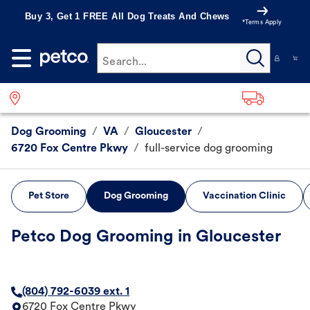
Buy 3, Get 1 FREE All Dog Treats And Chews
*Terms Apply
Search...
Dog Grooming
/
VA
/
Gloucester
/
6720 Fox Centre Pkwy
/
full-service dog grooming
Pet Store
Dog Grooming
Vaccination Clinic
Petco Dog Grooming in Gloucester
(804) 792-6039 ext. 1
6720 Fox Centre Pkwy