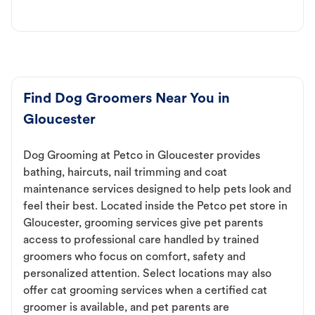
Find Dog Groomers Near You in
Gloucester
Dog Grooming at Petco in Gloucester provides
bathing, haircuts, nail trimming and coat
maintenance services designed to help pets look and
feel their best. Located inside the Petco pet store in
Gloucester, grooming services give pet parents
access to professional care handled by trained
groomers who focus on comfort, safety and
personalized attention. Select locations may also
offer cat grooming services when a certified cat
groomer is available, and pet parents are