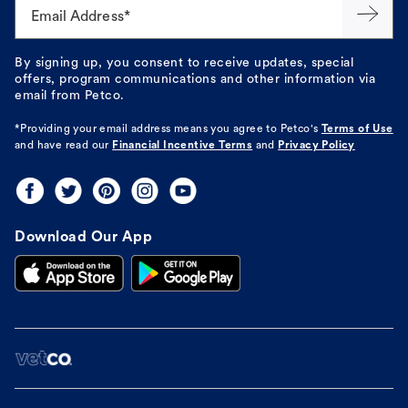
Email Address*
By signing up, you consent to receive updates, special
offers, program communications and other information via
email from Petco.
*Providing your email address means you agree to
Petco's
Terms of Use
and have read our
Financial Incentive Terms
and
Privacy Policy
Download Our App