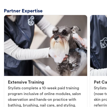
Partner Expertise
Extensive Training
Pet Ca
Stylists complete a 10-week paid training
Stylist
program inclusive of online modules, salon
(nose-to
observation and hands-on practice with
skin pr
bathing, brushing, nail care, and styling.
referri