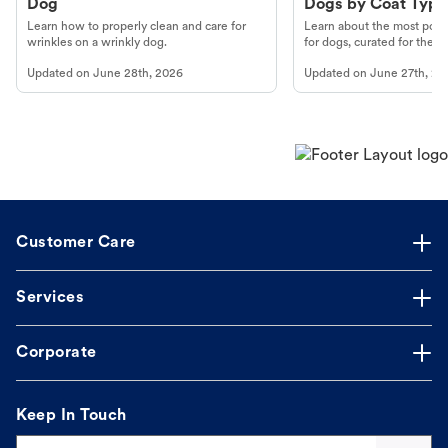
Dog
Dogs by Coat Type
Learn how to properly clean and care for
Learn about the most popul
wrinkles on a wrinkly dog.
for dogs, curated for their 
Updated on
June 28th, 2026
Updated on
June 27th, 20
Customer Care
Services
Corporate
Keep In Touch