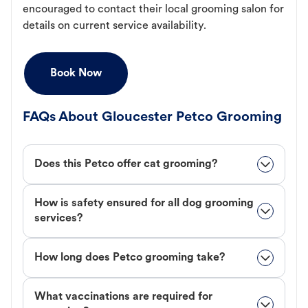
encouraged to contact their local grooming salon for
details on current service availability.
Book Now
FAQs About Gloucester Petco Grooming
Does this Petco offer cat grooming?
How is safety ensured for all dog grooming
services?
How long does Petco grooming take?
What vaccinations are required for