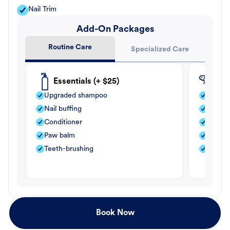
Nail Trim
Add-On Packages
Routine Care
Specialized Care
Essentials (+ $25)
Fle
Upgraded shampoo
Flea s
Nail buffing
Moistu
Conditioner
Teeth-
Paw balm
Paw b
Teeth-brushing
Nail bu
Book Now