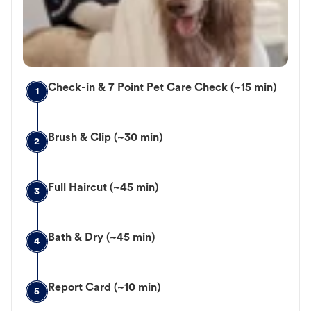
Check-in & 7 Point Pet Care Check (~15 min)
1
Brush & Clip (~30 min)
2
Full Haircut (~45 min)
3
Bath & Dry (~45 min)
4
Report Card (~10 min)
5