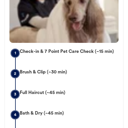
Check-in & 7 Point Pet Care Check (~15 min)
1
Brush & Clip (~30 min)
2
Full Haircut (~45 min)
3
Bath & Dry (~45 min)
4