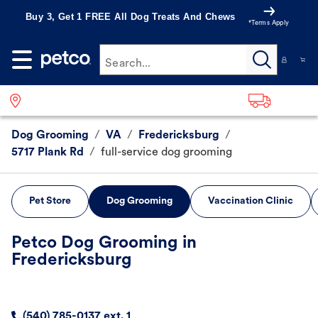
Buy 3, Get 1 FREE All Dog Treats And Chews
*Terms Apply
Search...
Dog Grooming
/
VA
/
Fredericksburg
/
5717 Plank Rd
/
full-service dog grooming
Pet Store
Dog Grooming
Vaccination Clinic
Petco Dog Grooming in
Fredericksburg
(540) 785-0137 ext. 1