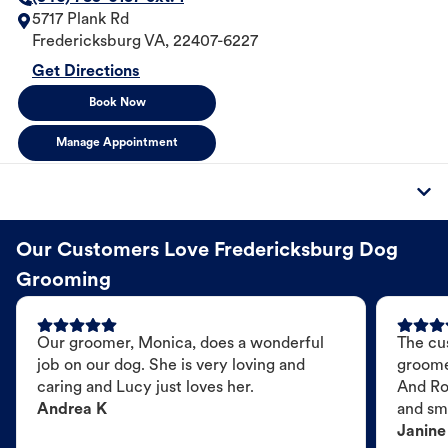
5717 Plank Rd
Fredericksburg
VA
,
22407-6227
Get Directions
Book Now
Manage Appointment
Our Customers Love Fredericksburg Dog
Grooming
Our groomer, Monica, does a wonderful
The cu
job on our dog. She is very loving and
groome
caring and Lucy just loves her.
And Ro
Andrea K
and sme
Janine