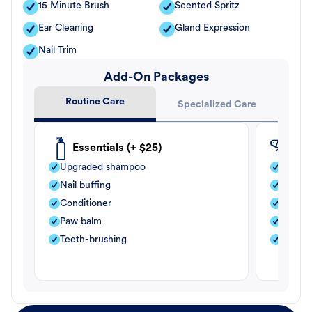
15 Minute Brush
Scented Spritz
Ear Cleaning
Gland Expression
Nail Trim
Add-On Packages
Routine Care
Specialized Care
Essentials (+ $25)
Fle
Upgraded shampoo
Flea s
Nail buffing
Moistu
Conditioner
Teeth-
Paw balm
Paw b
Teeth-brushing
Nail bu