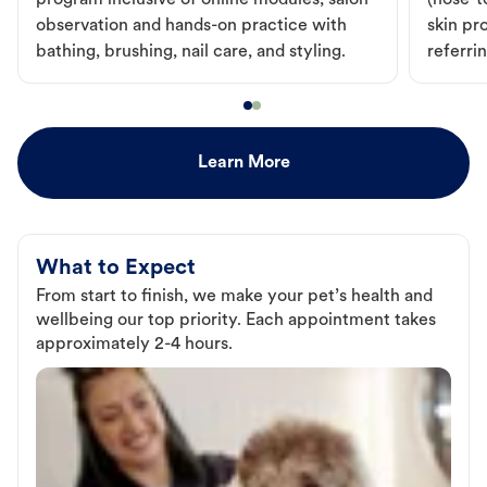
program inclusive of online modules, salon
(nose-to
observation and hands-on practice with
skin pr
bathing, brushing, nail care, and styling.
referri
Learn More
What to Expect
From start to finish, we make your pet’s health and
wellbeing our top priority. Each appointment takes
approximately 2-4 hours.