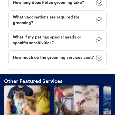
How long does Petco grooming take?
What vaccinations are required for
grooming?
What if my pet has special needs or
specific sensitivities?
How much do the grooming services cost?
Other Featured Services