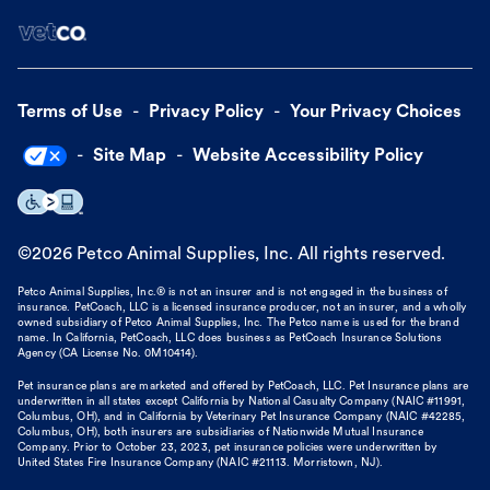
Terms of Use
Privacy Policy
Your Privacy Choices
Site Map
Website Accessibility Policy
©
2026
Petco Animal Supplies, Inc. All rights reserved.
Petco Animal Supplies, Inc.® is not an insurer and is not engaged in the business of
insurance. PetCoach, LLC is a licensed insurance producer, not an insurer, and a wholly
owned subsidiary of Petco Animal Supplies, Inc. The Petco name is used for the brand
name. In California, PetCoach, LLC does business as PetCoach Insurance Solutions
Agency (CA License No. 0M10414).
Pet insurance plans are marketed and offered by PetCoach, LLC. Pet Insurance plans are
underwritten in all states except California by National Casualty Company (NAIC #11991,
Columbus, OH), and in California by Veterinary Pet Insurance Company (NAIC #42285,
Columbus, OH), both insurers are subsidiaries of Nationwide Mutual Insurance
Company. Prior to October 23, 2023, pet insurance policies were underwritten by
United States Fire Insurance Company (NAIC #21113. Morristown, NJ).