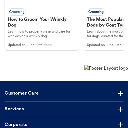
Grooming
Grooming
How to Groom Your Wrinkly
The Most Popular H
Dog
Dogs by Coat Type
Learn how to properly clean and care for
Learn about the most popul
wrinkles on a wrinkly dog.
for dogs, curated for their 
Updated on
June 28th, 2026
Updated on
June 27th, 20
Customer Care
Services
Corporate