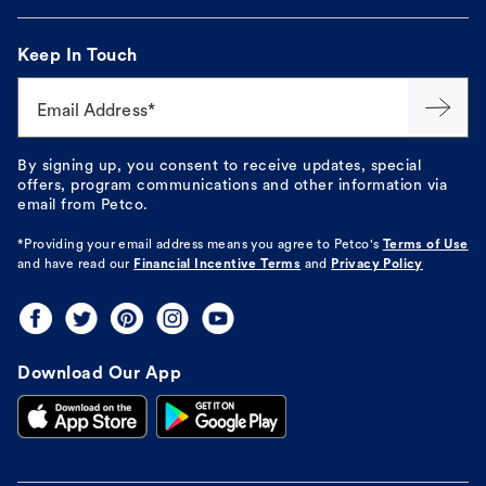
Keep In Touch
Email Address*
By signing up, you consent to receive updates, special
offers, program communications and other information via
email from Petco.
*Providing your email address means you agree to
Petco's
Terms of Use
and have read our
Financial Incentive Terms
and
Privacy Policy
Download Our App