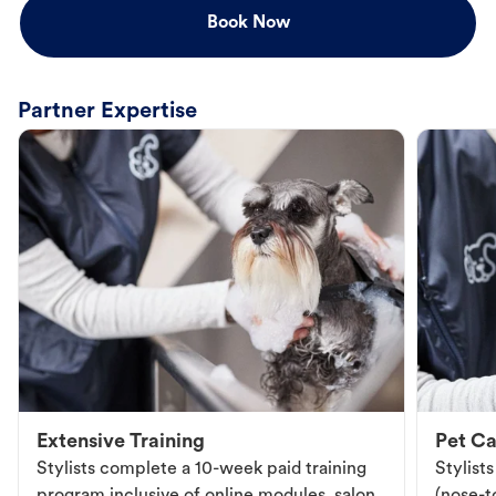
Book Now
Partner Expertise
Extensive Training
Pet Ca
Stylists complete a 10-week paid training
Stylist