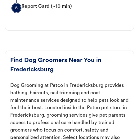
Report Card (~10 min)
5
Find Dog Groomers Near You in
Fredericksburg
Dog Grooming at Petco in Fredericksburg provides
bathing, haircuts, nail trimming and coat
maintenance services designed to help pets look and
feel their best. Located inside the Petco pet store in
Fredericksburg, grooming services give pet parents
access to professional care handled by trained
groomers who focus on comfort, safety and
personalized attention. Select locations may also