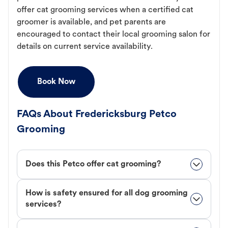
offer cat grooming services when a certified cat
groomer is available, and pet parents are
encouraged to contact their local grooming salon for
details on current service availability.
Book Now
FAQs About Fredericksburg Petco
Grooming
Does this Petco offer cat grooming?
How is safety ensured for all dog grooming
services?