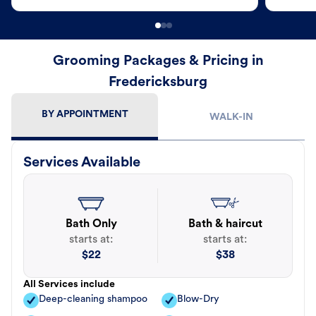
Grooming Packages & Pricing in
Fredericksburg
BY APPOINTMENT
WALK-IN
Services Available
Bath Only
Bath & haircut
starts at:
starts at:
$
22
$
38
All Services include
Deep-cleaning shampoo
Blow-Dry