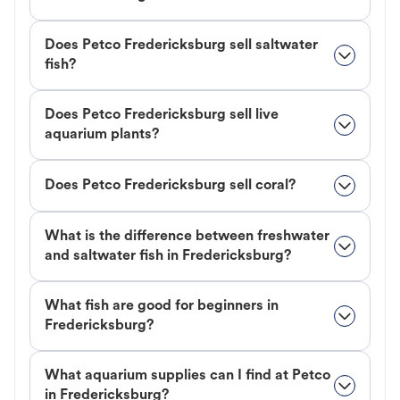
Does Petco Fredericksburg sell saltwater
fish?
Does Petco Fredericksburg sell live
aquarium plants?
Does Petco Fredericksburg sell coral?
What is the difference between freshwater
and saltwater fish in Fredericksburg?
What fish are good for beginners in
Fredericksburg?
What aquarium supplies can I find at Petco
in Fredericksburg?