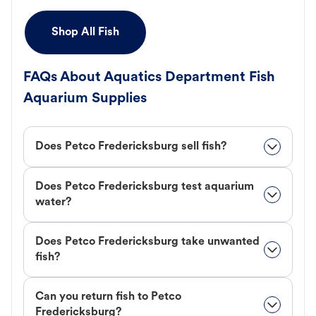
Shop All Fish
FAQs About Aquatics Department Fish
Aquarium Supplies
Does Petco Fredericksburg sell fish?
Does Petco Fredericksburg test aquarium
water?
Does Petco Fredericksburg take unwanted
fish?
Can you return fish to Petco
Fredericksburg?