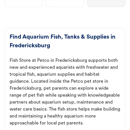
Find Aquarium Fish, Tanks & Supplies in
Fredericksburg
Fish Store at Petco in Fredericksburg supports both
new and experienced aquarists with freshwater and
tropical fish, aquarium supplies and habitat
guidance. Located inside the Petco pet store in
Fredericksburg, pet parents can explore a wide
range of pet fish while speaking with knowledgeable
partners about aquarium setup, maintenance and
water care basics. The fish store helps make building
and maintaining a healthy aquarium more
approachable for local pet parents.