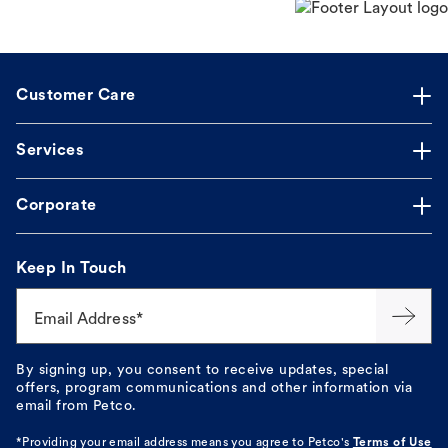
Customer Care
Services
Corporate
Keep In Touch
Email Address*
By signing up, you consent to receive updates, special
offers, program communications and other information via
email from Petco.
*Providing your email address means you agree to
Petco's
Terms of Use