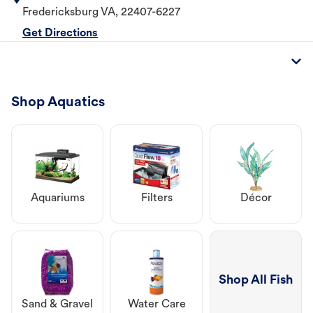
Fredericksburg
VA
,
22407-6227
Get Directions
Shop Aquatics
Aquariums
Filters
Décor
Shop All Fish
Sand & Gravel
Water Care