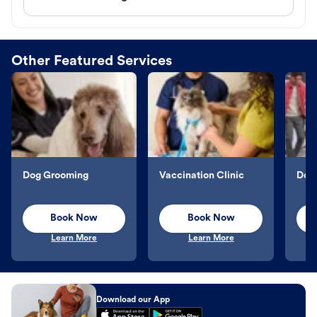
Other Featured Services
Dog Grooming
Vaccination Clinic
Dog 
Book Now
Book Now
Learn More
Learn More
Download our App