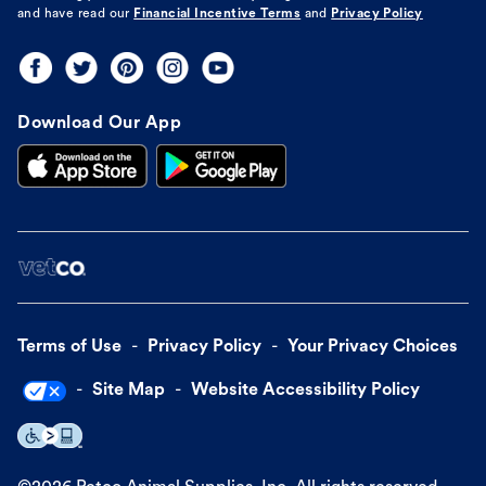
and have read our
Financial Incentive Terms
and
Privacy Policy
Download Our App
Terms of Use
Privacy Policy
Your Privacy Choices
Site Map
Website Accessibility Policy