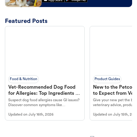
Featured Posts
Food & Nutrition
Product Guides
Vet-Recommended Dog Food
New to the Petco 
for Allergies: Top Ingredients to
to Expect from Vet 
Look For
Product in Hand
Suspect dog food allergies cause GI issues?
Give your new pet the best
Discover common symptoms like
veterinary advice, products
vomiting/diarrhea. Get expert Petco
services at your local Petc
Updated on
July 16th, 2026
Updated on
July 15th, 202
guidance to understand and relieve your
dog's discomfort.