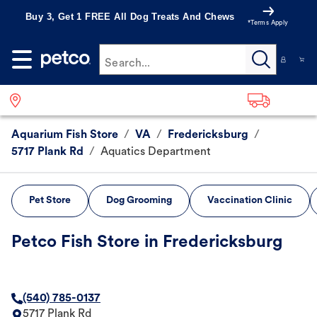
Buy 3, Get 1 FREE All Dog Treats And Chews
*Terms Apply
Search...
Aquarium Fish Store
/
VA
/
Fredericksburg
/
5717 Plank Rd
/
Aquatics Department
Pet Store
Dog Grooming
Vaccination Clinic
Petco Fish Store in Fredericksburg
(540) 785-0137
5717 Plank Rd