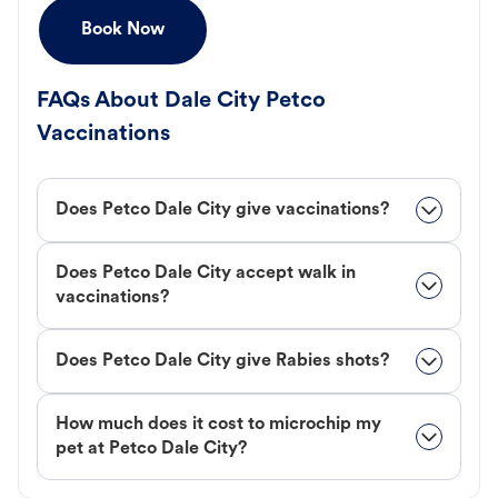
Book Now
FAQs About Dale City Petco
Vaccinations
Does Petco Dale City give vaccinations?
Does Petco Dale City accept walk in
vaccinations?
Does Petco Dale City give Rabies shots?
How much does it cost to microchip my
pet at Petco Dale City?