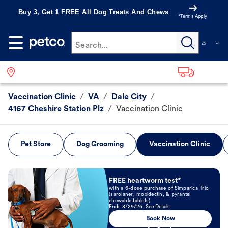
Buy 3, Get 1 FREE All Dog Treats And Chews
*Terms Apply
Search...
Vaccination Clinic
/
VA
/
Dale City
/
4167 Cheshire Station Plz
/
Vaccination Clinic
Pet Store
Dog Grooming
Vaccination Clinic
Book Now
FREE heartworm test*
with a 6-dose purchase of Simparica Trio
(sarolaner, moxidectin, & pyrantel
chewable tablets)
Ends 8/29/26. See Details
Book Now