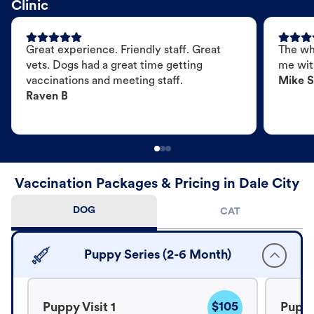
Clinic
Great experience. Friendly staff. Great
The wh
vets. Dogs had a great time getting
me wit
vaccinations and meeting staff.
Mike S
Raven B
Vaccination Packages & Pricing in Dale City
DOG
CAT
Puppy Series (2-6 Month)
$105
Puppy Visit 1
Puppy