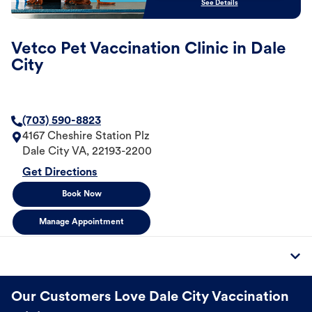
See Details
Vetco Pet Vaccination Clinic in Dale
City
(703) 590-8823
4167 Cheshire Station Plz
Dale City
VA
,
22193-2200
Get Directions
Book Now
Manage Appointment
Our Customers Love Dale City Vaccination