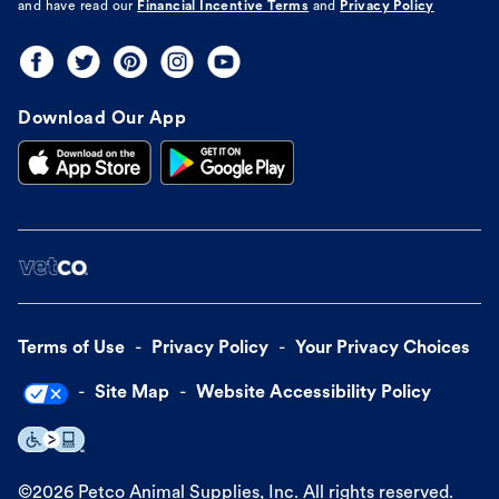
and have read our
Financial Incentive Terms
and
Privacy Policy
Download Our App
Terms of Use
Privacy Policy
Your Privacy Choices
Site Map
Website Accessibility Policy
©
2026
Petco Animal Supplies, Inc. All rights reserved.