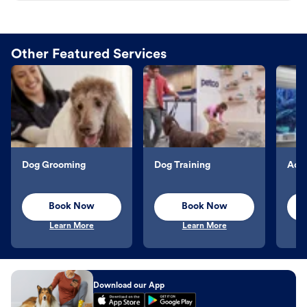
Other Featured Services
Dog Grooming
Dog Training
Aqu
Book Now
Book Now
Learn More
Learn More
Download our App