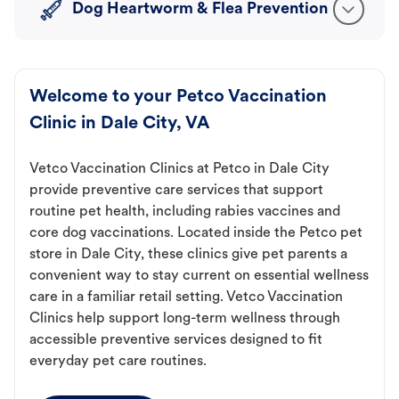
Dog Heartworm & Flea Prevention
Welcome to your Petco Vaccination
Clinic in Dale City, VA
Vetco Vaccination Clinics at Petco in Dale City
provide preventive care services that support
routine pet health, including rabies vaccines and
core dog vaccinations. Located inside the Petco pet
store in Dale City, these clinics give pet parents a
convenient way to stay current on essential wellness
care in a familiar retail setting. Vetco Vaccination
Clinics help support long-term wellness through
accessible preventive services designed to fit
everyday pet care routines.