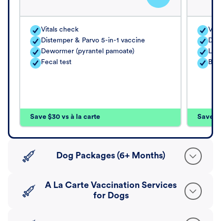
Vitals check
Vita
Distemper & Parvo 5-in-1 vaccine
Dis
Dewormer (pyrantel pamoate)
Lep
Fecal test
Bord
Save $30 vs à la carte
Save $4
Dog Packages (6+ Months)
A La Carte Vaccination Services
for Dogs