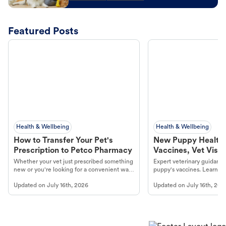
Featured Posts
Health & Wellbeing
Health & Wellbeing
How to Transfer Your Pet's
New Puppy Health 
Prescription to Petco Pharmacy
Vaccines, Vet Visits
Year Essentials
Whether your vet just prescribed something
Expert veterinary guidance
new or you're looking for a convenient way
puppy's vaccines. Learn cr
to fill an ongoing medication, the Petco
types, and why vaccinations
Updated on
July 16th, 2026
Updated on
July 16th, 202
online pharmacy, fulfilled by Vetsource,
long, healthy life. Get trus
makes the process straightforward.