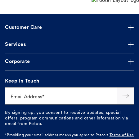
Customer Care
Services
Corporate
Keep In Touch
Email Address*
By signing up, you consent to receive updates, special
offers, program communications and other information via
email from Petco.
*Providing your email address means you agree to
Petco's
Terms of Use