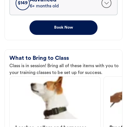
$
149
6+ months old
Book Now
What to Bring to Class
Class is in session! Bring all of these items with you to
your training classes to be set up for success.