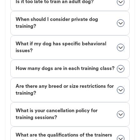
Is it too late to train an adult dog?
When should I consider private dog
training?
What if my dog has specific behavioral
issues?
How many dogs are in each training class?
Are there any breed or size restrictions for
training?
What is your cancellation policy for
training sessions?
What are the qualifications of the trainers