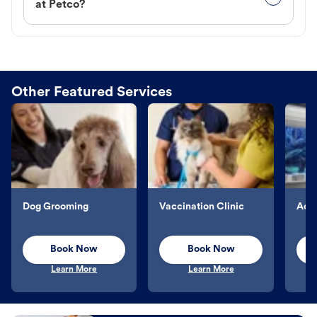
at Petco?
Other Featured Services
Dog Grooming
Vaccination Clinic
Aqu
Book Now
Book Now
Learn More
Learn More