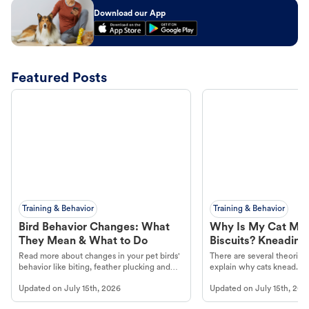
Download our App
Featured Posts
Training & Behavior
Training & Behavior
Bird Behavior Changes: What
Why Is My Cat Ma
They Mean & What to Do
Biscuits? Kneading
Read more about changes in your pet birds'
There are several theories 
behavior like biting, feather plucking and
explain why cats knead. L
more.
cat's behavior at Petco.
Updated on
July 15th, 2026
Updated on
July 15th, 202