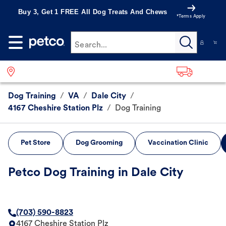
Buy 3, Get 1 FREE All Dog Treats And Chews
*Terms Apply
Search...
Dog Training
/
VA
/
Dale City
/
4167 Cheshire Station Plz
/
Dog Training
Pet Store
Dog Grooming
Vaccination Clinic
Petco Dog Training in Dale City
(703) 590-8823
4167 Cheshire Station Plz