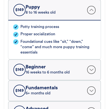
Puppy
$
149
8 to 16 weeks old
Potty training process
Proper socialization
Foundational cues like “sit,” “down,”
“come” and much more puppy training
essentials
Beginner
$
149
16 weeks to 6 months old
Fundamentals
$
149
6+ months old
Advanced