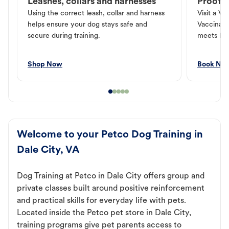
Leashes, collars and harnesses
Proof o
Using the correct leash, collar and harness
Visit a Ve
helps ensure your dog stays safe and
Vaccinati
secure during training.
meets loc
Shop Now
Book No
Welcome to your Petco Dog Training in
Dale City, VA
Dog Training at Petco in Dale City offers group and
private classes built around positive reinforcement
and practical skills for everyday life with pets.
Located inside the Petco pet store in Dale City,
training programs give pet parents access to