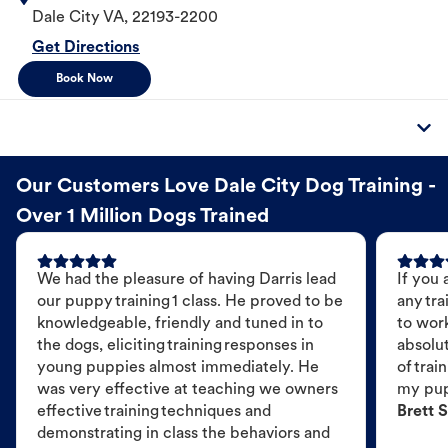
Dale City
VA
,
22193-2200
Get Directions
Book Now
Our Customers Love Dale City Dog Training -
Over 1 Million Dogs Trained
We had the pleasure of having Darris lead
If you 
our puppy training 1 class. He proved to be
any tra
knowledgeable, friendly and tuned in to
to wor
the dogs, eliciting training responses in
absolut
young puppies almost immediately. He
of trai
was very effective at teaching we owners
my pu
effective training techniques and
Brett S
demonstrating in class the behaviors and