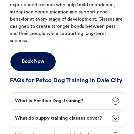
experienced trainers who help build confidence,
strengthen communication and support good
behavior at every stage of development. Classes are
designed to create stronger bonds between pets
and their people while supporting long-term
success.
Book Now
FAQs for Petco Dog Training in Dale City
What Is Positive Dog Training?
What do puppy training classes cover?