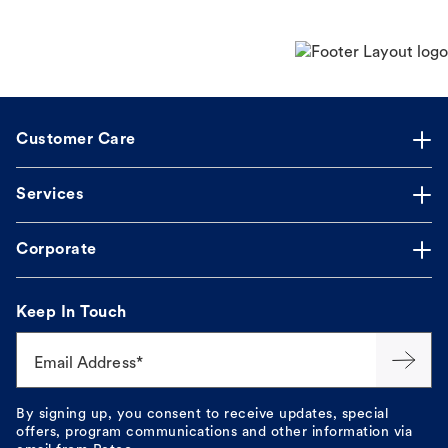
Customer Care
Services
Corporate
Keep In Touch
Email Address*
By signing up, you consent to receive updates, special
offers, program communications and other information via