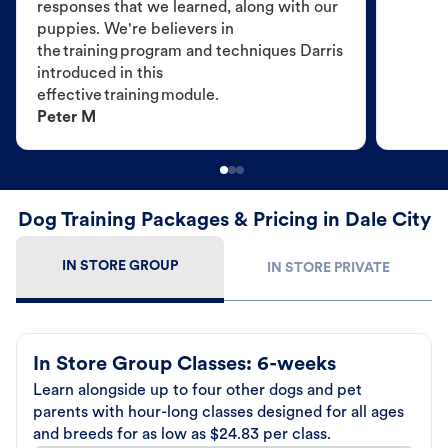
responses that we learned, along with our
puppies. We're believers in
the training program and techniques Darris
introduced in this
effective training module.
Peter M
Dog Training Packages & Pricing in Dale City
IN STORE GROUP
IN STORE PRIVATE
In Store Group Classes: 6-weeks
Learn alongside up to four other dogs and pet
parents with hour-long classes designed for all ages
and breeds for as low as $24.83 per class.