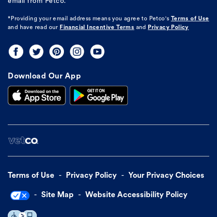
email from Petco.
*Providing your email address means you agree to
Petco's
Terms of Use
and have read our
Financial Incentive Terms
and
Privacy Policy
Download Our App
Terms of Use
Privacy Policy
Your Privacy Choices
Site Map
Website Accessibility Policy