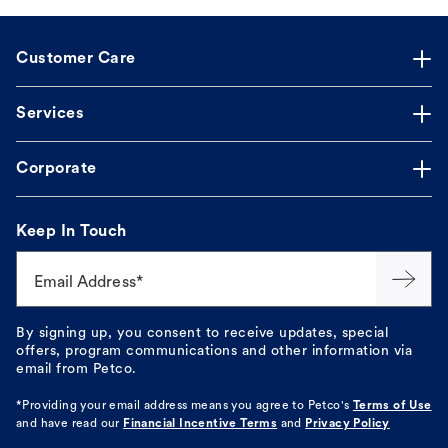
Customer Care
Services
Corporate
Keep In Touch
Email Address*
By signing up, you consent to receive updates, special
offers, program communications and other information via
email from Petco.
*Providing your email address means you agree to
Petco's
Terms of Use
and have read our
Financial Incentive Terms
and
Privacy Policy