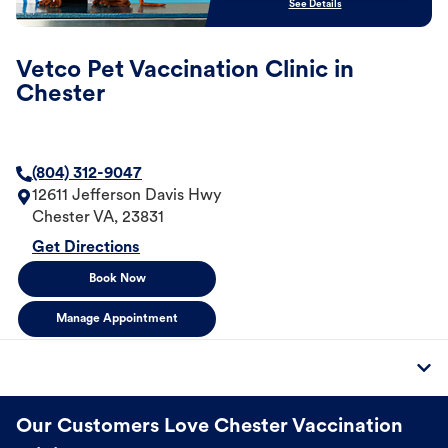
See Details
Vetco Pet Vaccination Clinic in
Chester
(804) 312-9047
12611 Jefferson Davis Hwy
Chester
VA
,
23831
Get Directions
Book Now
Manage Appointment
Our Customers Love Chester Vaccination