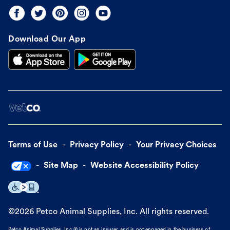
Download Our App
Terms of Use
Privacy Policy
Your Privacy Choices
Site Map
Website Accessibility Policy
©
2026
Petco Animal Supplies, Inc. All rights reserved.
Petco Animal Supplies, Inc.® is not an insurer and is not engaged in the business of