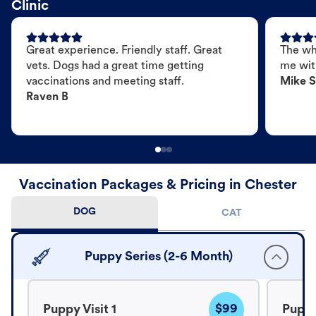
Clinic
Great experience. Friendly staff. Great
The wh
vets. Dogs had a great time getting
me wit
vaccinations and meeting staff.
Mike S
Raven B
Vaccination Packages & Pricing in Chester
DOG
CAT
Puppy Series (2-6 Month)
$99
Puppy Visit 1
Puppy