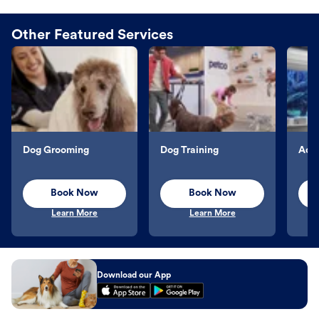
Other Featured Services
Dog Grooming
Dog Training
Aqu
Book Now
Book Now
Learn More
Learn More
Download our App