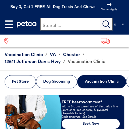
Buy 3, Get 1 FREE All Dog Treats And Chews
*Terms Apply
Search...
Vaccination Clinic
/
VA
/
Chester
/
12611 Jefferson Davis Hwy
/
Vaccination Clinic
Pet Store
Dog Grooming
Vaccination Clinic
Book Now
FREE heartworm test*
with a 6-dose purchase of Simparica Trio
(sarolaner, moxidectin, & pyrantel
chewable tablets)
Ends 8/29/26. See Details
Book Now