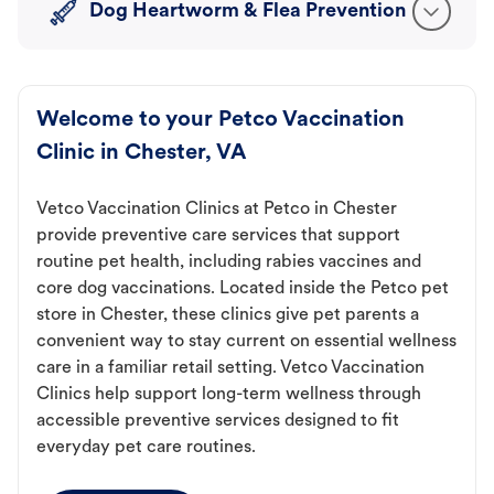
Dog Heartworm & Flea Prevention
Welcome to your Petco Vaccination
Clinic in Chester, VA
Vetco Vaccination Clinics at Petco in Chester
provide preventive care services that support
routine pet health, including rabies vaccines and
core dog vaccinations. Located inside the Petco pet
store in Chester, these clinics give pet parents a
convenient way to stay current on essential wellness
care in a familiar retail setting. Vetco Vaccination
Clinics help support long-term wellness through
accessible preventive services designed to fit
everyday pet care routines.