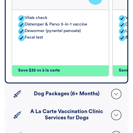
Vitals check
Vita
Distemper & Parvo 5-in-1 vaccine
Dis
Dewormer (pyrantel pamoate)
Lep
Fecal test
Bord
Save $32 vs à la carte
Save $4
Dog Packages (6+ Months)
A La Carte Vaccination Clinic
Services for Dogs