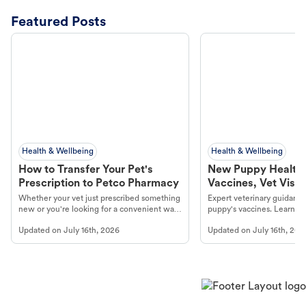
Featured Posts
Health & Wellbeing
Health & Wellbeing
How to Transfer Your Pet's
New Puppy Health 
Prescription to Petco Pharmacy
Vaccines, Vet Visits
Year Essentials
Whether your vet just prescribed something
Expert veterinary guidance
new or you're looking for a convenient way
puppy's vaccines. Learn cr
to fill an ongoing medication, the Petco
types, and why vaccinations
Updated on
July 16th, 2026
Updated on
July 16th, 202
online pharmacy, fulfilled by Vetsource,
long, healthy life. Get trus
makes the process straightforward.