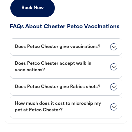
Book Now
FAQs About Chester Petco Vaccinations
Does Petco Chester give vaccinations?
Does Petco Chester accept walk in
vaccinations?
Does Petco Chester give Rabies shots?
How much does it cost to microchip my
pet at Petco Chester?