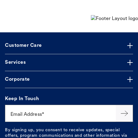
Customer Care
Services
Corporate
Keep In Touch
Email Address*
By signing up, you consent to receive updates, special
offers, program communications and other information via