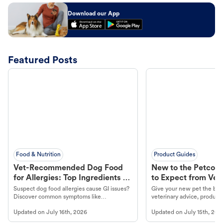
Download our App
Featured Posts
Food & Nutrition
Product Guides
Vet-Recommended Dog Food
New to the Petco 
for Allergies: Top Ingredients to
to Expect from Vet 
Look For
Product in Hand
Suspect dog food allergies cause GI issues?
Give your new pet the best
Discover common symptoms like
veterinary advice, products
vomiting/diarrhea. Get expert Petco
services at your local Petc
Updated on
July 16th, 2026
Updated on
July 15th, 202
guidance to understand and relieve your
dog's discomfort.