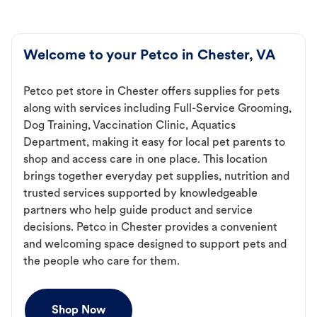
Welcome to your Petco in Chester, VA
Petco pet store in Chester offers supplies for pets
along with services including Full-Service Grooming,
Dog Training, Vaccination Clinic, Aquatics
Department, making it easy for local pet parents to
shop and access care in one place. This location
brings together everyday pet supplies, nutrition and
trusted services supported by knowledgeable
partners who help guide product and service
decisions. Petco in Chester provides a convenient
and welcoming space designed to support pets and
the people who care for them.
Shop Now