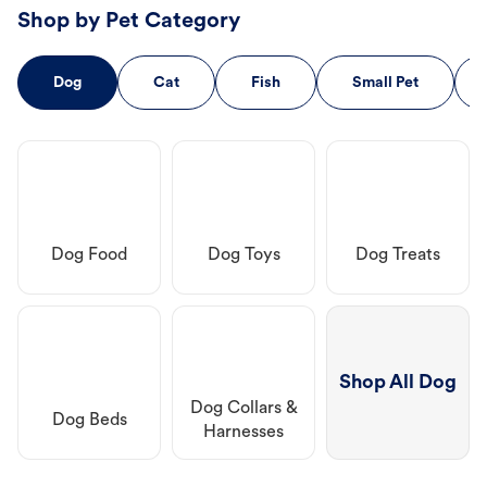
Shop by Pet Category
Dog
Cat
Fish
Small Pet
Dog Food
Dog Toys
Dog Treats
Shop All Dog
Dog Collars &
Dog Beds
Harnesses