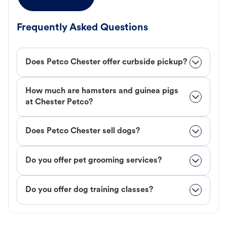
Frequently Asked Questions
Does Petco Chester offer curbside pickup?
How much are hamsters and guinea pigs
at Chester Petco?
Does Petco Chester sell dogs?
Do you offer pet grooming services?
Do you offer dog training classes?