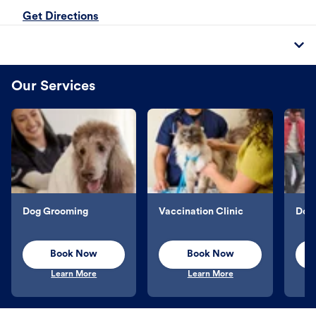
Get Directions
Our Services
Dog Grooming
Vaccination Clinic
Dog 
Book Now
Book Now
Learn More
Learn More