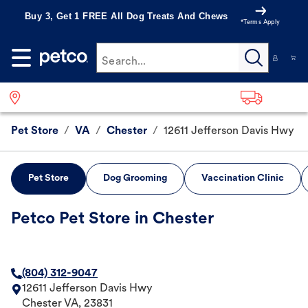
Buy 3, Get 1 FREE All Dog Treats And Chews
*Terms Apply
Search...
Pet Store
/
VA
/
Chester
/
12611 Jefferson Davis Hwy
Pet Store
Dog Grooming
Vaccination Clinic
Petco Pet Store in Chester
(804) 312-9047
12611 Jefferson Davis Hwy
Chester
VA
,
23831