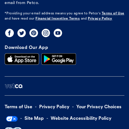
email from Petco.
*Providing your email address means you agree to
Petco's
Terms of Use
and have read our
Financial Incentive Terms
and
Privacy Policy
Download Our App
Terms of Use
Privacy Policy
Your Privacy Choices
Site Map
Website Accessibility Policy