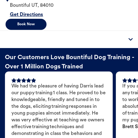
Bountiful
UT
,
84010
Get Directions
Book Now
Our Customers Love Bountiful Dog Training -
Over 1 Million Dogs Trained
We had the pleasure of having Darris lead
If you 
our puppy training 1 class. He proved to be
any tra
knowledgeable, friendly and tuned in to
to wor
the dogs, eliciting training responses in
absolut
young puppies almost immediately. He
of trai
was very effective at teaching we owners
my pu
effective training techniques and
Brett S
demonstrating in class the behaviors and