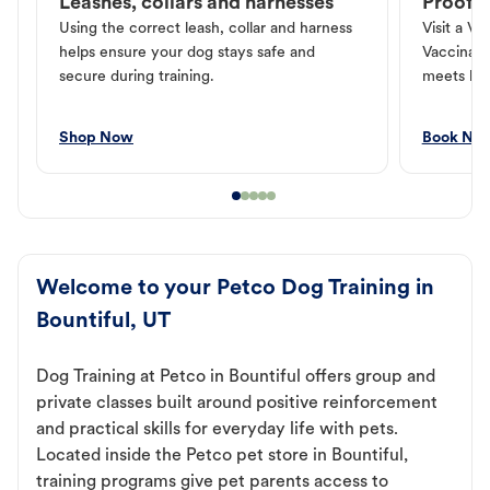
Leashes, collars and harnesses
Proof o
Using the correct leash, collar and harness
Visit a Ve
helps ensure your dog stays safe and
Vaccinati
secure during training.
meets loc
Shop Now
Book No
Welcome to your Petco Dog Training in
Bountiful, UT
Dog Training at Petco in Bountiful offers group and
private classes built around positive reinforcement
and practical skills for everyday life with pets.
Located inside the Petco pet store in Bountiful,
training programs give pet parents access to