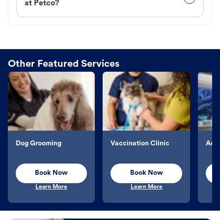
at Petco?
Other Featured Services
Dog Grooming
Vaccination Clinic
Aqu
Book Now
Book Now
Learn More
Learn More