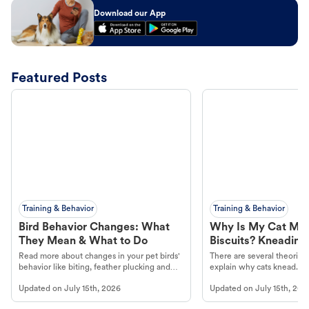
Download our App
Featured Posts
Training & Behavior
Training & Behavior
Bird Behavior Changes: What
Why Is My Cat Ma
They Mean & What to Do
Biscuits? Kneading
Read more about changes in your pet birds'
There are several theories 
behavior like biting, feather plucking and
explain why cats knead. L
more.
cat's behavior at Petco.
Updated on
July 15th, 2026
Updated on
July 15th, 202