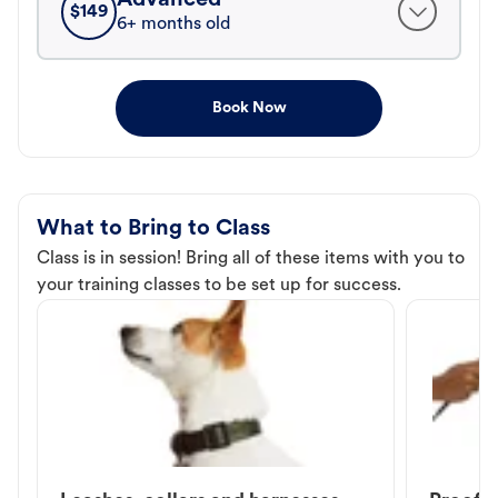
$
149
6+ months old
Book Now
What to Bring to Class
Class is in session! Bring all of these items with you to
your training classes to be set up for success.