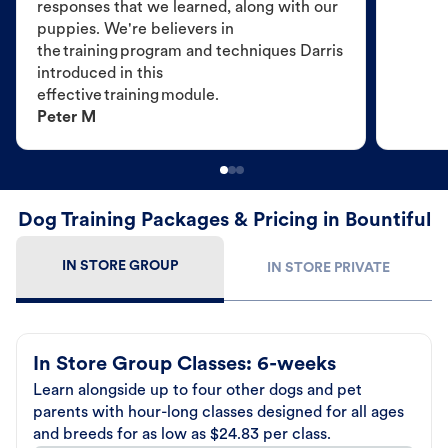
responses that we learned, along with our
puppies. We're believers in
the training program and techniques Darris
introduced in this
effective training module.
Peter M
Dog Training Packages & Pricing in Bountiful
IN STORE GROUP
IN STORE PRIVATE
In Store Group Classes: 6-weeks
Learn alongside up to four other dogs and pet
parents with hour-long classes designed for all ages
and breeds for as low as $24.83 per class.