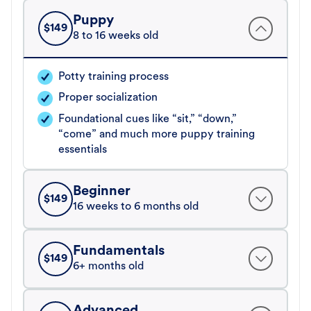
Puppy
$
149
8 to 16 weeks old
Potty training process
Proper socialization
Foundational cues like “sit,” “down,”
“come” and much more puppy training
essentials
Beginner
$
149
16 weeks to 6 months old
Fundamentals
$
149
6+ months old
Advanced