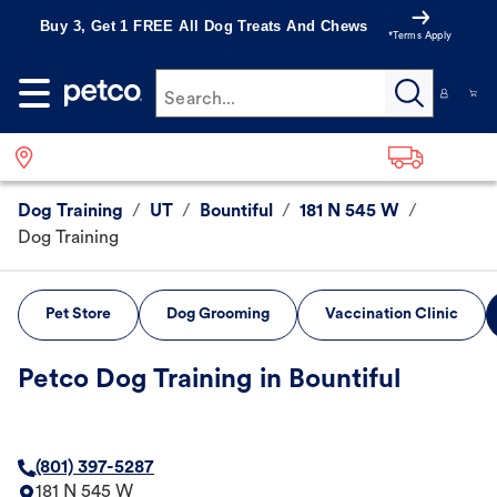
Buy 3, Get 1 FREE All Dog Treats And Chews
*Terms Apply
Search...
Dog Training
/
UT
/
Bountiful
/
181 N 545 W
/
Dog Training
Pet Store
Dog Grooming
Vaccination Clinic
Petco Dog Training in Bountiful
(801) 397-5287
181 N 545 W