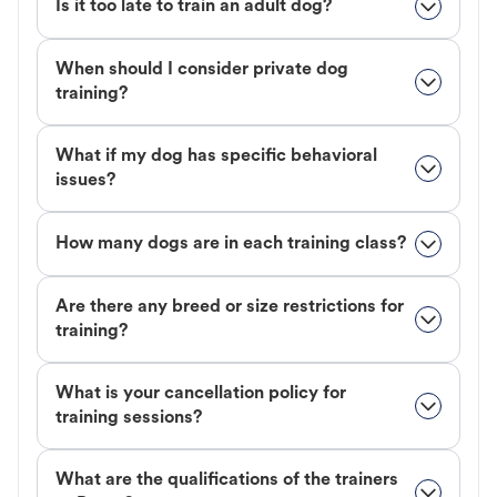
Is it too late to train an adult dog?
When should I consider private dog
training?
What if my dog has specific behavioral
issues?
How many dogs are in each training class?
Are there any breed or size restrictions for
training?
What is your cancellation policy for
training sessions?
What are the qualifications of the trainers