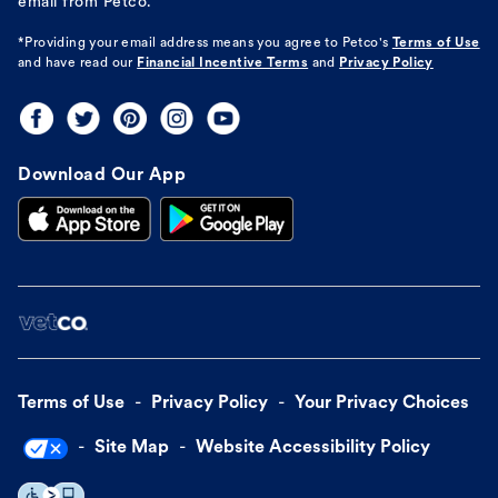
email from Petco.
*Providing your email address means you agree to
Petco's
Terms of Use
and have read our
Financial Incentive Terms
and
Privacy Policy
Download Our App
Terms of Use
Privacy Policy
Your Privacy Choices
Site Map
Website Accessibility Policy