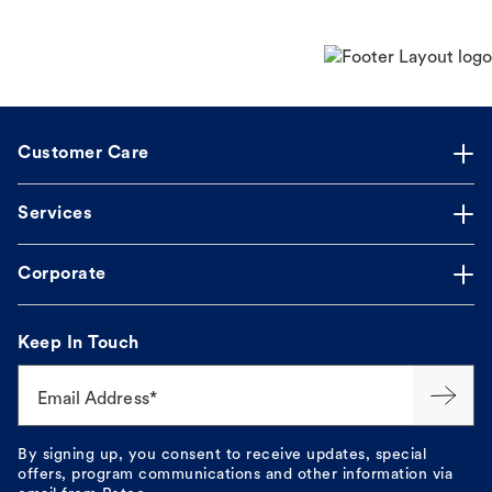
Customer Care
Services
Corporate
Keep In Touch
Email Address*
By signing up, you consent to receive updates, special
offers, program communications and other information via