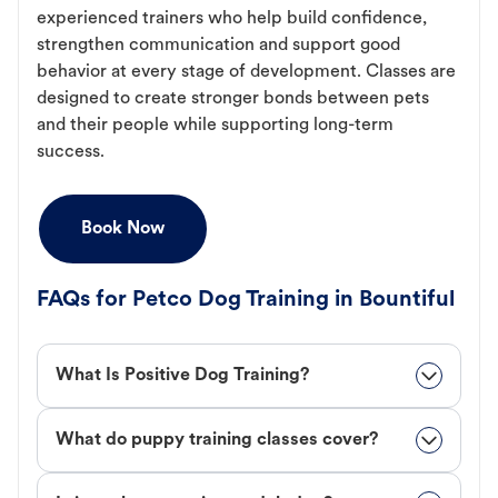
experienced trainers who help build confidence,
strengthen communication and support good
behavior at every stage of development. Classes are
designed to create stronger bonds between pets
and their people while supporting long-term
success.
Book Now
FAQs for Petco Dog Training in Bountiful
What Is Positive Dog Training?
What do puppy training classes cover?