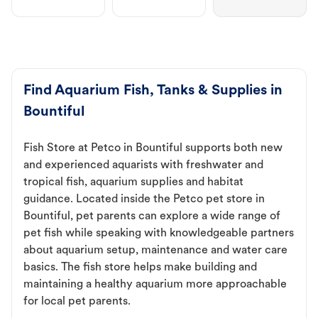
Find Aquarium Fish, Tanks & Supplies in
Bountiful
Fish Store at Petco in Bountiful supports both new
and experienced aquarists with freshwater and
tropical fish, aquarium supplies and habitat
guidance. Located inside the Petco pet store in
Bountiful, pet parents can explore a wide range of
pet fish while speaking with knowledgeable partners
about aquarium setup, maintenance and water care
basics. The fish store helps make building and
maintaining a healthy aquarium more approachable
for local pet parents.