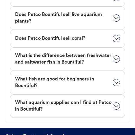
Does Petco Bountiful sell live aquarium
plants?
Does Petco Bountiful sell coral?
What is the difference between freshwater
and saltwater fish in Bountiful?
What fish are good for beginners in
Bountiful?
What aquarium supplies can I find at Petco
in Bountiful?