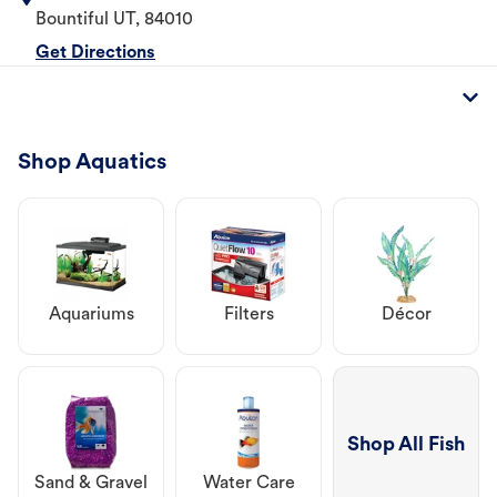
Bountiful
UT
,
84010
Get Directions
Shop Aquatics
Aquariums
Filters
Décor
Shop All Fish
Sand & Gravel
Water Care