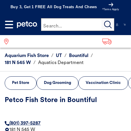
Buy 3, Get 1 FREE All Dog Treats And Chews
*Terms Apply
Search...
Aquarium Fish Store
/
UT
/
Bountiful
/
181 N 545 W
/
Aquatics Department
Pet Store
Dog Grooming
Vaccination Clinic
Petco Fish Store in Bountiful
(801) 397-5287
181 N 545 W