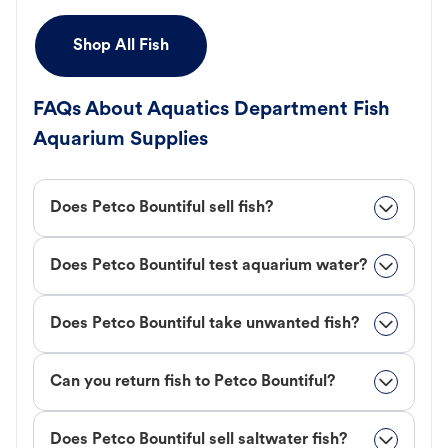
Shop All Fish
FAQs About Aquatics Department Fish
Aquarium Supplies
Does Petco Bountiful sell fish?
Does Petco Bountiful test aquarium water?
Does Petco Bountiful take unwanted fish?
Can you return fish to Petco Bountiful?
Does Petco Bountiful sell saltwater fish?