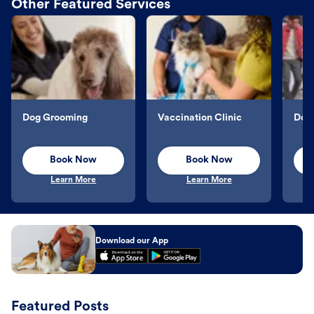
Other Featured Services
Dog Grooming
Vaccination Clinic
Dog 
Book Now
Book Now
Learn More
Learn More
Download our App
Featured Posts