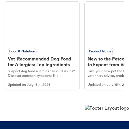
Food & Nutrition
Product Guides
Vet-Recommended Dog Food
New to the Petco 
for Allergies: Top Ingredients to
to Expect from Vet 
Look For
Product in Hand
Suspect dog food allergies cause GI issues?
Give your new pet the best
Discover common symptoms like
veterinary advice, products
vomiting/diarrhea. Get expert Petco
services at your local Petc
Updated on
July 16th, 2026
Updated on
July 15th, 202
guidance to understand and relieve your
dog's discomfort.