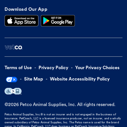
Download Our App
Terms of Use
Privacy Policy
Your Privacy Choices
Site Map
Website Accessibility Policy
©
2026
Petco Animal Supplies, Inc. All rights reserved.
Petco Animal Supplies, Inc.® is not an insurer and is not engaged in the business of
insurance. PetCoach, LLC is a licensed insurance producer, not an insurer, and a wholly
owned subsidiary of Petco Animal Supplies, Inc. The Petco name is used for the brand
name. In California, PetCoach, LLC does business as PetCoach Insurance Solutions