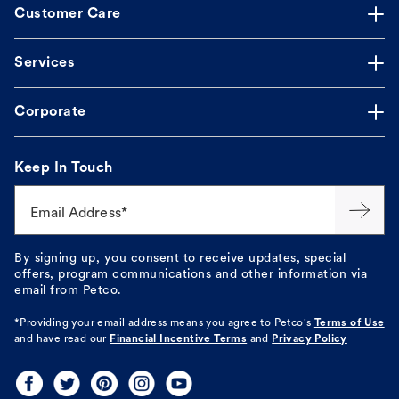
Customer Care
Services
Corporate
Keep In Touch
Email Address*
By signing up, you consent to receive updates, special
offers, program communications and other information via
email from Petco.
*Providing your email address means you agree to
Petco's
Terms of Use
and have read our
Financial Incentive Terms
and
Privacy Policy