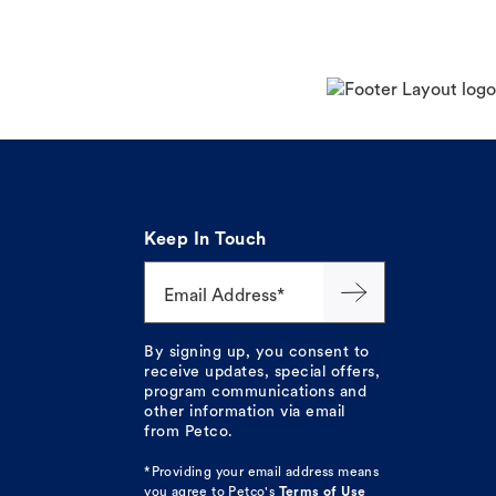
Keep In Touch
Email Address*
By signing up, you consent to
receive updates, special offers,
program communications and
other information via email
from Petco.
*Providing your email address means
you agree to
Petco's
Terms of Use