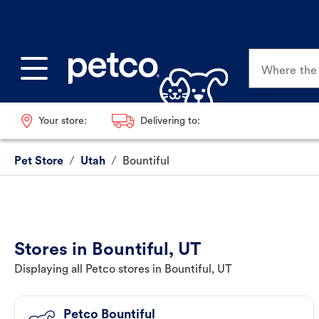
Where the p
Your store:
Delivering to:
Pet Store
/
Utah
/
Bountiful
Stores in Bountiful, UT
Displaying all Petco stores in Bountiful, UT
Petco Bountiful