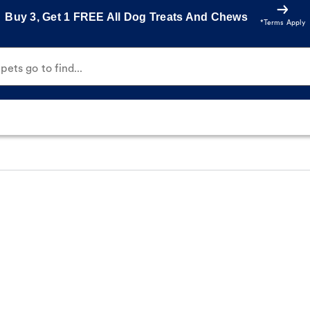
Buy 3, Get 1 FREE All Dog Treats And Chews
*Terms Apply
ets go to find...