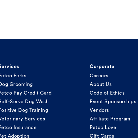
Services
Corporate
Petco Perks
Careers
Dog Grooming
About Us
Petco Pay Credit Card
Code of Ethics
Self-Serve Dog Wash
Event Sponsorships
Positive Dog Training
Vendors
Veterinary Services
Affiliate Program
Petco Insurance
Petco Love
Pet Adoption
Gift Cards