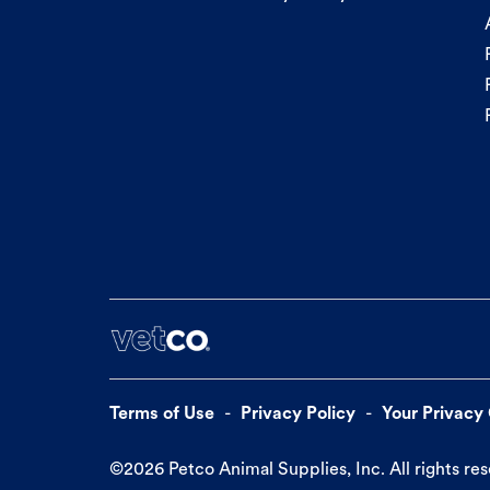
Terms of Use
Privacy Policy
Your Privacy
©
2026
Petco Animal Supplies, Inc. All rights re