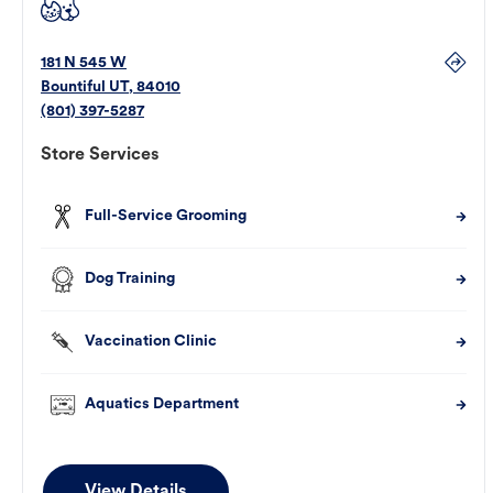
181 N 545 W
Bountiful
UT
,
84010
(801) 397-5287
Store Services
Full-Service Grooming
Dog Training
Vaccination Clinic
Aquatics Department
View Details