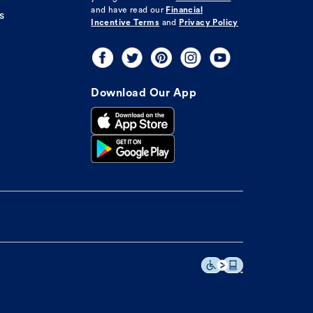
and have read our
Financial
s
Incentive Terms
and
Privacy Policy
Download Our App