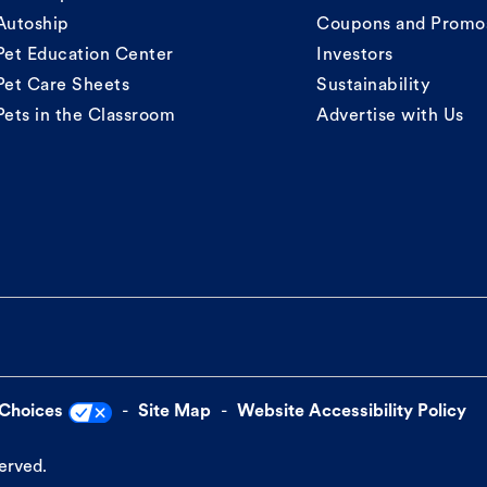
Autoship
Coupons and Promo
Pet Education Center
Investors
Pet Care Sheets
Sustainability
Pets in the Classroom
Advertise with Us
 Choices
Site Map
Website Accessibility Policy
served.