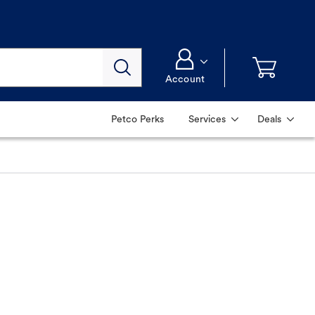
Account
Petco Perks
Services
Deals