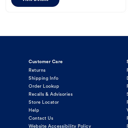
Customer Care
Returns
Shipping Info
Order Lookup
Recalls & Advisories
Store Locator
Help
Contact Us
Website Accessibility Policy