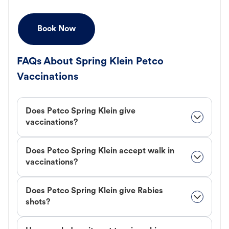
Book Now
FAQs About Spring Klein Petco
Vaccinations
Does Petco Spring Klein give
vaccinations?
Does Petco Spring Klein accept walk in
vaccinations?
Does Petco Spring Klein give Rabies
shots?