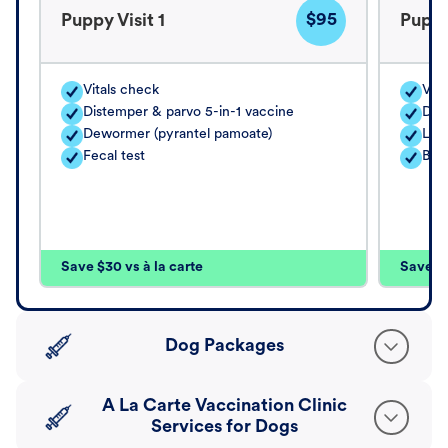
$95
Puppy Visit 1
Puppy
Vitals check
Vita
Distemper & parvo 5-in-1 vaccine
Dis
Dewormer (pyrantel pamoate)
Lep
Fecal test
Bor
Save $30 vs à la carte
Save $4
Dog Packages
A La Carte Vaccination Clinic
Services for Dogs