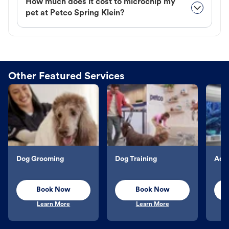
How much does it cost to microchip my
pet at Petco Spring Klein?
Other Featured Services
Dog Grooming
Dog Training
Aqu
Book Now
Book Now
Learn More
Learn More