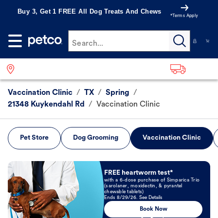
Buy 3, Get 1 FREE All Dog Treats And Chews
*Terms Apply
Search...
Vaccination Clinic
/
TX
/
Spring
/
21348 Kuykendahl Rd
/
Vaccination Clinic
Pet Store
Dog Grooming
Vaccination Clinic
Book Now
FREE heartworm test*
with a 6-dose purchase of Simparica Trio
(sarolaner, moxidectin, & pyrantel
chewable tablets)
Ends 8/29/26. See Details
Book Now