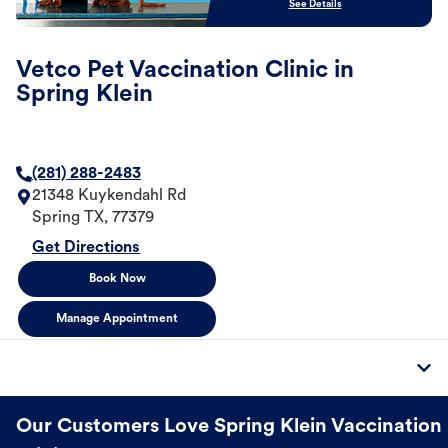
See Details
Vetco Pet Vaccination Clinic in
Spring Klein
(281) 288-2483
21348 Kuykendahl Rd
Spring
TX
,
77379
Get Directions
Book Now
Manage Appointment
Our Customers Love Spring Klein Vaccination