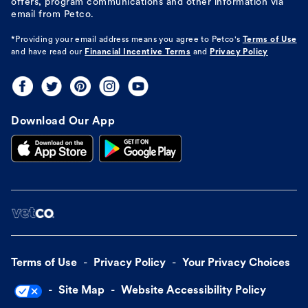
offers, program communications and other information via
email from Petco.
*Providing your email address means you agree to
Petco's
Terms of Use
and have read our
Financial Incentive Terms
and
Privacy Policy
Download Our App
Terms of Use
Privacy Policy
Your Privacy Choices
Site Map
Website Accessibility Policy