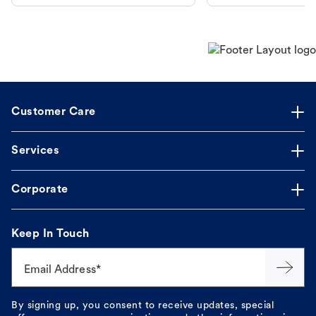
makes the process straightforward.
Customer Care
Services
Corporate
Keep In Touch
Email Address*
By signing up, you consent to receive updates, special