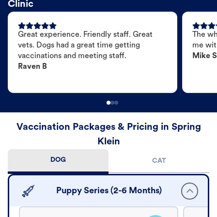
Clinic
Great experience. Friendly staff. Great
The wh
vets. Dogs had a great time getting
me wit
vaccinations and meeting staff.
Mike S
Raven B
Vaccination Packages & Pricing in Spring
Klein
DOG
CAT
Puppy Series (2-6 Months)