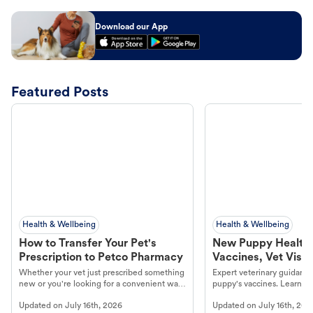
Download our App
Featured Posts
Health & Wellbeing
Health & Wellbeing
How to Transfer Your Pet's
New Puppy Health 
Prescription to Petco Pharmacy
Vaccines, Vet Visits
Year Essentials
Whether your vet just prescribed something
Expert veterinary guidance
new or you're looking for a convenient way
puppy's vaccines. Learn cr
to fill an ongoing medication, the Petco
types, and why vaccinations
Updated on
July 16th, 2026
Updated on
July 16th, 202
online pharmacy, fulfilled by Vetsource,
long, healthy life. Get trus