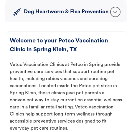
Dog Heartworm & Flea Prevention
Welcome to your Petco Vaccination
Clinic in Spring Klein, TX
Vetco Vaccination Clinics at Petco in Spring provide
preventive care services that support routine pet
health, including rabies vaccines and core dog
vaccinations. Located inside the Petco pet store in
Spring Klein, these clinics give pet parents a
convenient way to stay current on essential wellness
care in a familiar retail setting. Vetco Vaccination
Clinics help support long-term wellness through
accessible preventive services designed to fit
everyday pet care routines.