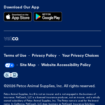
Download Our App
Terms of Use
Privacy Policy
Your Privacy Choices
Site Map
Website Accessibility Policy
©
2026
Petco Animal Supplies, Inc. All rights reserved.
Petco Animal Supplies, Inc.® is not an insurer and is not engaged in the business of
insurance. PetCoach, LLC is a licensed insurance producer, not an insurer, and a wholly
owned subsidiary of Petco Animal Supplies, Inc. The Petco name is used for the brand
name. In California, PetCoach, LLC does business as PetCoach Insurance Solutions