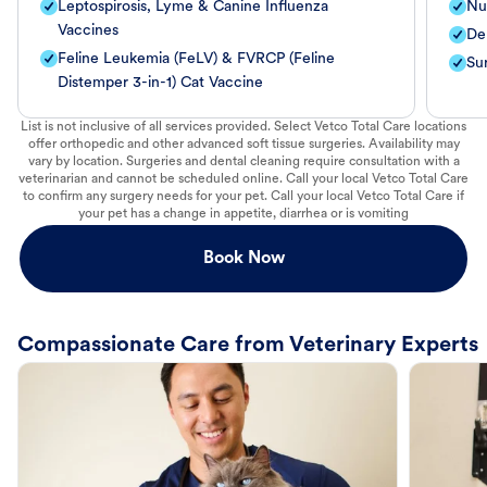
Leptospirosis, Lyme & Canine Influenza
Nut
Vaccines
De
Feline Leukemia (FeLV) & FVRCP (Feline
Su
Distemper 3-in-1) Cat Vaccine
List is not inclusive of all services provided. Select Vetco Total Care locations
offer orthopedic and other advanced soft tissue surgeries. Availability may
vary by location. Surgeries and dental cleaning require consultation with a
veterinarian and cannot be scheduled online. Call your local Vetco Total Care
to confirm any surgery needs for your pet. Call your local Vetco Total Care if
your pet has a change in appetite, diarrhea or is vomiting
Book Now
Compassionate Care from Veterinary Experts