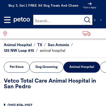
Buy 3, Get 1 FREE All Dog Treats And Chews
*Terms Apply
Search...
Animal Hospital
/
TX
/
San Antonio
/
125 NW Loop 410
/
animal hospital
Pet Store
Dog Grooming
Animal Hospital
Vetco Total Care Animal Hospital in
San Pedro
(210) 874-2157