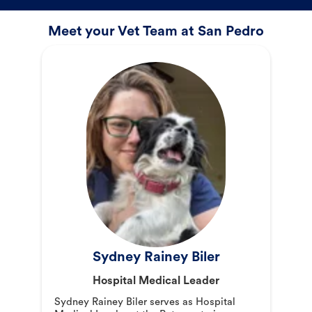
Meet your Vet Team at San Pedro
Sydney Rainey Biler
Hospital Medical Leader
Sydney Rainey Biler serves as Hospital