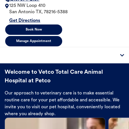
125 NW Loop 410
San Antonio
TX
,
78216-5388
Get Directions
Book Now
Manage Appointment
Welcome to Vetco Total Care Animal
Hospital at Petco
Our approach to veterinary care is to make essential
routine care for your pet affordable and accessible. We
invite you to visit our pet hospital, conveniently located
where you already shop.