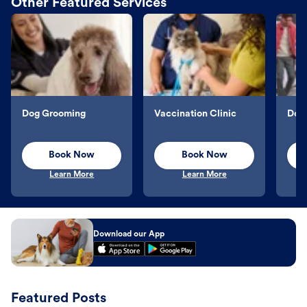
Other Featured Services
Dog Grooming
Vaccination Clinic
Dog 
Book Now
Book Now
Learn More
Learn More
Download our App
Featured Posts