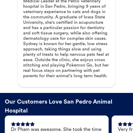
Medical Leader at the Petco veterinary
hospital in San Pedro, bringing 9 years of
veterinary experience to cats and dogs in
the community. A graduate of Iowa State
University, she's certified in acupuncture
and has a particular passion for dentistry
and soft tissue surgery, while also offering
dermatology care for complex skin cases.
Sydney is known for her gentle, low stress
approach, taking things slow and using
plenty of treats to help nervous pets feel at
ease. Outside the clinic, she enjoys cross
stitching and playing Pokemon Go, but her
real focus stays on partnering with pet
parents for their animal's long term health.
Our Customers Love San Pedro Animal
Hospital
Dr Pham was awesome. She took the time
Very fr