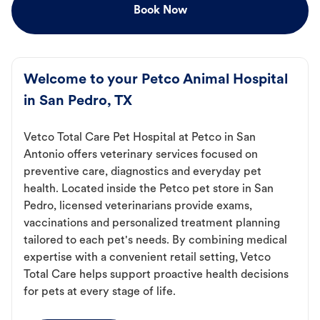
Book Now
Welcome to your Petco Animal Hospital
in San Pedro, TX
Vetco Total Care Pet Hospital at Petco in San
Antonio offers veterinary services focused on
preventive care, diagnostics and everyday pet
health. Located inside the Petco pet store in San
Pedro, licensed veterinarians provide exams,
vaccinations and personalized treatment planning
tailored to each pet's needs. By combining medical
expertise with a convenient retail setting, Vetco
Total Care helps support proactive health decisions
for pets at every stage of life.