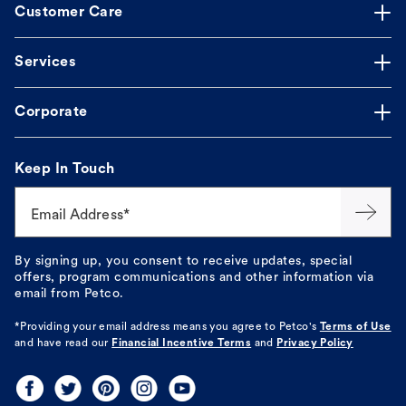
Customer Care
Services
Corporate
Keep In Touch
Email Address*
By signing up, you consent to receive updates, special
offers, program communications and other information via
email from Petco.
*Providing your email address means you agree to
Petco's
Terms of Use
and have read our
Financial Incentive Terms
and
Privacy Policy