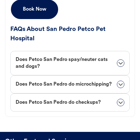
Book Now
FAQs About San Pedro Petco Pet
Hospital
Does Petco San Pedro spay/neuter cats
and dogs?
Does Petco San Pedro do microchipping?
Does Petco San Pedro do checkups?