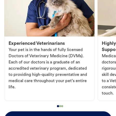
Experienced Veterinarians
Highly
Suppo
Your pet is in the hands of fully licensed
Doctors of Veterinary Medicine (DVMs).
Medical
Each of our doctors is a graduate of an
doctors
accredited veterinary program, dedicated
rigorou
to providing high-quality preventative and
skill d
medical care throughout your pet’s entire
to a Vet
life.
consist
touch.