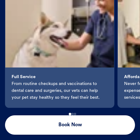
Full Service
Afforda
From routine checkups and vaccinations to
Never f
dental care and surgeries, our vets can help
expenses
your pet stay healthy so they feel their best.
services
Book Now