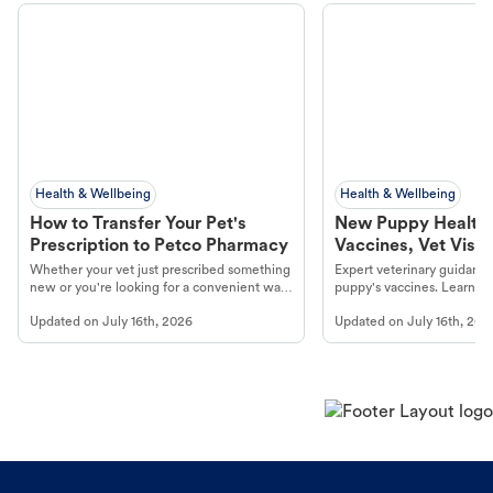
Health & Wellbeing
Health & Wellbeing
How to Transfer Your Pet's
New Puppy Health 
Prescription to Petco Pharmacy
Vaccines, Vet Visits
Year Essentials
Whether your vet just prescribed something
Expert veterinary guidance
new or you're looking for a convenient way
puppy's vaccines. Learn cr
to fill an ongoing medication, the Petco
types, and why vaccinations
Updated on
July 16th, 2026
Updated on
July 16th, 202
online pharmacy, fulfilled by Vetsource,
long, healthy life. Get trus
makes the process straightforward.