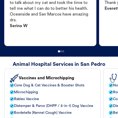
to talk about my cat and took the time to
Thank 
tell me what I can do to better his health.
Everet
Oceanside and San Marcos have amazing
drs.
Serina W
Animal Hospital Services in San Pedro
Vaccines and Microchipping
Core Dog & Cat Vaccines & Booster Shots
No
Microchipping
Ro
Rabies Vaccine
Co
Distemper & Parvo (DHPP / 5-in-1) Dog Vaccine
Di
Bordetella (Kennel Cough) Vaccine
Be