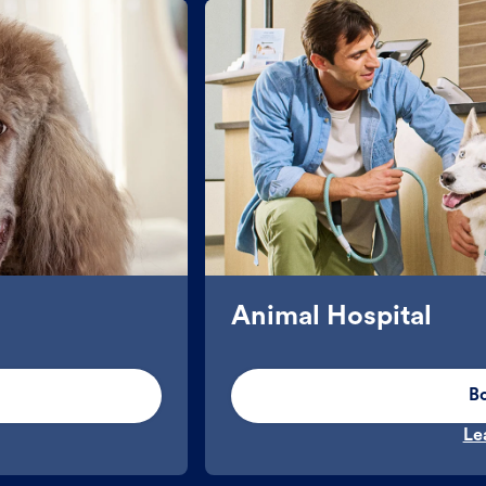
Animal Hospital
B
Le