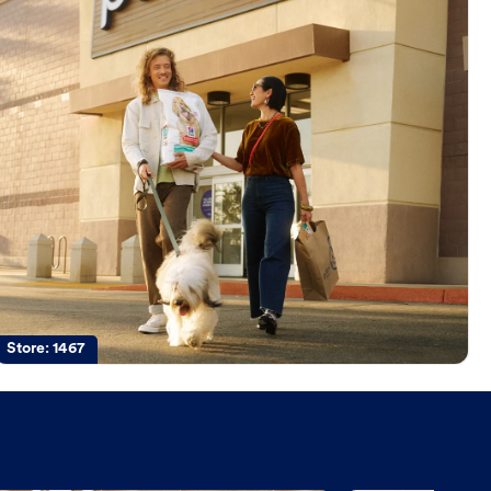
Store:
1467