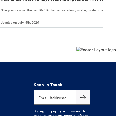
Give your new pet the best life! Find expert veterinary advice, products, and helpful
Updated on
July 15th, 2026
Keep In Touch
Email Address*
By signing up, you consent to