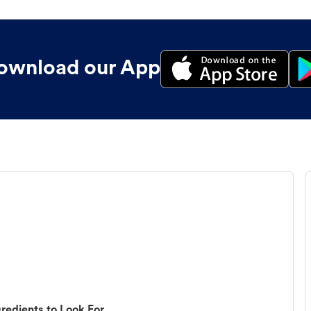
ownload our App
redients to Look For