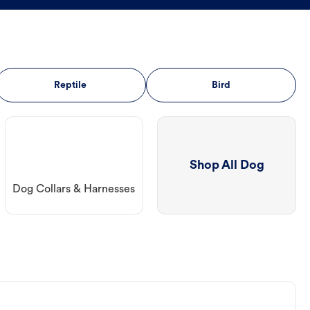
Reptile
Bird
Shop All Dog
Dog Collars & Harnesses