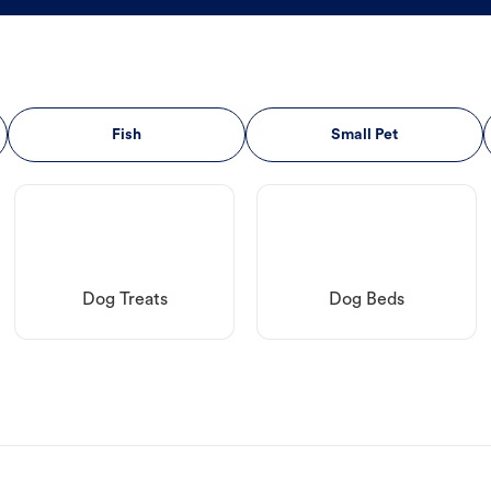
Fish
Small Pet
Dog Treats
Dog Beds