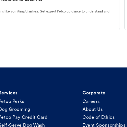
s like vomiting/diarrhea. Get expert Petco guidance to understand and
Services
Corporate
Petco Perks
Careers
Dog Grooming
About Us
Petco Pay Credit Card
Code of Ethics
Self-Serve Dog Wash
Event Sponsorships