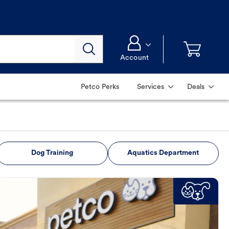
Account
Petco Perks
Services
Deals
Dog Training
Aquatics Department