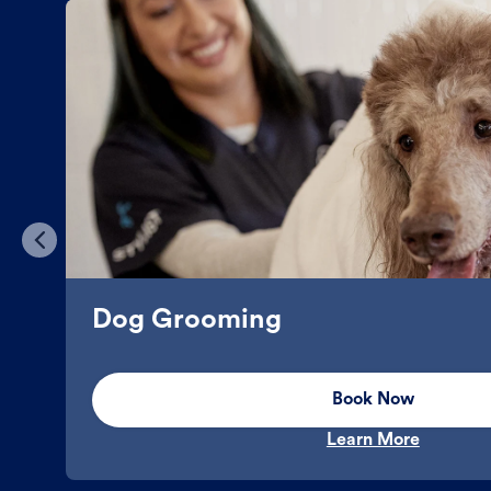
Dog Grooming
Book Now
Learn More