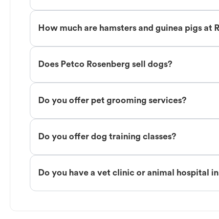
How much are hamsters and guinea pigs at 
Does Petco Rosenberg sell dogs?
Do you offer pet grooming services?
Do you offer dog training classes?
Do you have a vet clinic or animal hospital i