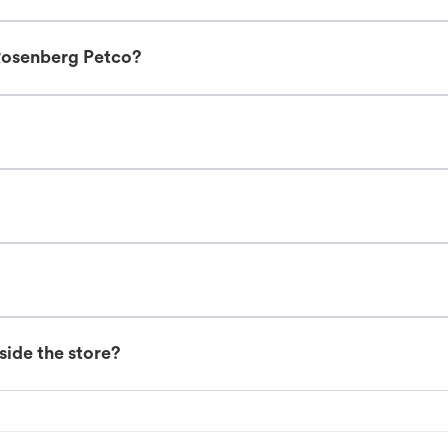
Rosenberg Petco?
nside the store?