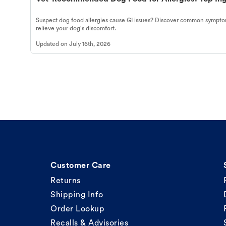
Suspect dog food allergies cause GI issues? Discover common symptom
relieve your dog's discomfort.
Updated on
July 16th, 2026
Customer Care
Returns
Shipping Info
Order Lookup
Recalls & Advisories