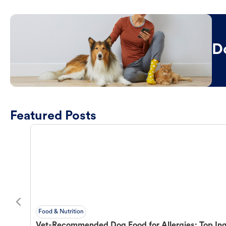
D
Featured Posts
Food & Nutrition
Vet-Recommended Dog Food for Allergies: Top Ing