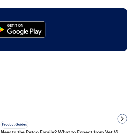
Product Guides
New to the Petco Family? What to Expect from Vet Visit to 