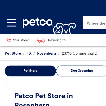
Where the p
Your store:
Delivering to:
Pet Store
/
TX
/
Rosenberg
/
23710 Commercial Dr
Pet Store
Dog Grooming
Petco Pet Store in
Rosenberg