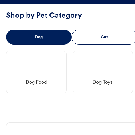
Shop by Pet Category
Dog
Cat
Dog Food
Dog Toys