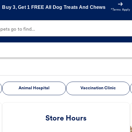
Buy 3, Get 1 FREE All Dog Treats And Chews
*Terms Apply
ets go to find...
Animal Hospital
Vaccination Clinic
Store Hours