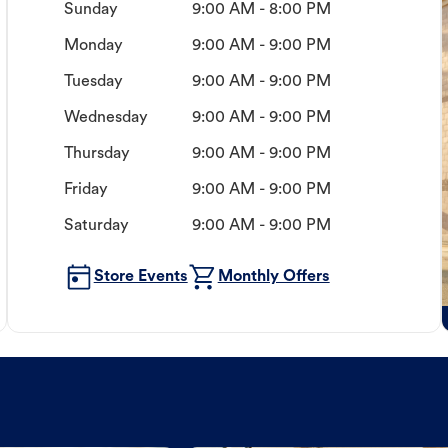
Sunday
9:00 AM - 8:00 PM
Monday
9:00 AM - 9:00 PM
Tuesday
9:00 AM - 9:00 PM
Wednesday
9:00 AM - 9:00 PM
Thursday
9:00 AM - 9:00 PM
Friday
9:00 AM - 9:00 PM
Saturday
9:00 AM - 9:00 PM
Store Events
Monthly Offers