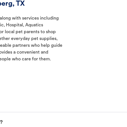
erg, TX
along with services including
ic, Hospital, Aquatics
r local pet parents to shop
gether everyday pet supplies,
geable partners who help guide
ovides a convenient and
eople who care for them.
p?