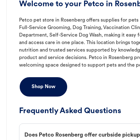
Welcome to your Petco in Rosenb
Petco pet store in Rosenberg offers supplies for pets 
Full-Service Grooming, Dog Training, Vaccination Clin
Department, Self-Service Dog Wash, making it easy fo
and access care in one place. This location brings to
nutrition and trusted services supported by knowled
product and service decisions. Petco in Rosenberg pr
welcoming space designed to support pets and the p
Shop Now
Frequently Asked Questions
Does Petco Rosenberg offer curbside picku