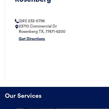
(281) 232-0796
23710 Commercial Dr
Rosenberg
TX
,
77471-6200
Get Directions
Our Services