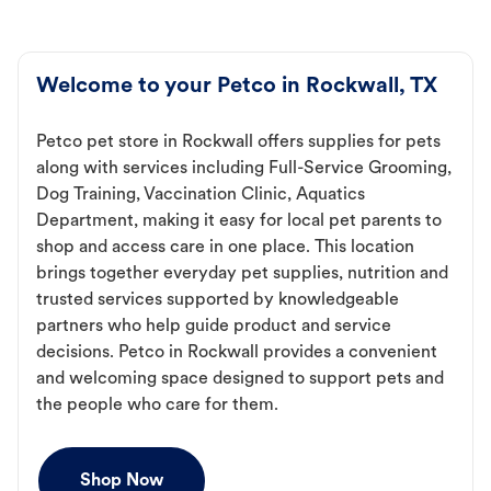
Welcome to your Petco in Rockwall, TX
Petco pet store in Rockwall offers supplies for pets
along with services including Full-Service Grooming,
Dog Training, Vaccination Clinic, Aquatics
Department, making it easy for local pet parents to
shop and access care in one place. This location
brings together everyday pet supplies, nutrition and
trusted services supported by knowledgeable
partners who help guide product and service
decisions. Petco in Rockwall provides a convenient
and welcoming space designed to support pets and
the people who care for them.
Shop Now