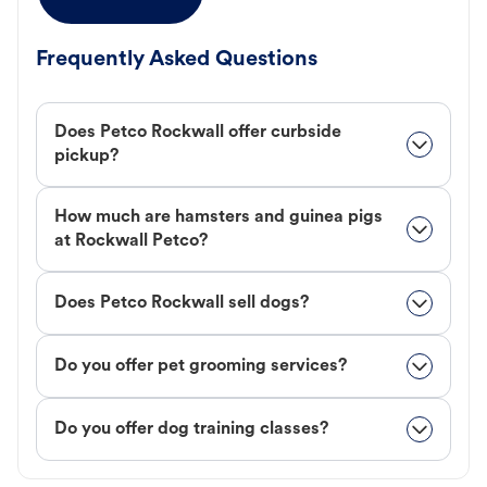
Frequently Asked Questions
Does Petco Rockwall offer curbside
pickup?
How much are hamsters and guinea pigs
at Rockwall Petco?
Does Petco Rockwall sell dogs?
Do you offer pet grooming services?
Do you offer dog training classes?