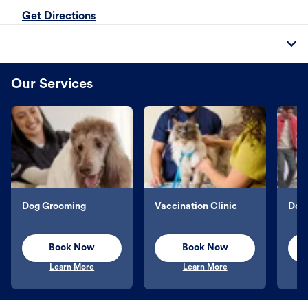
Get Directions
Our Services
Dog Grooming
Vaccination Clinic
Dog 
Book Now
Book Now
Learn More
Learn More