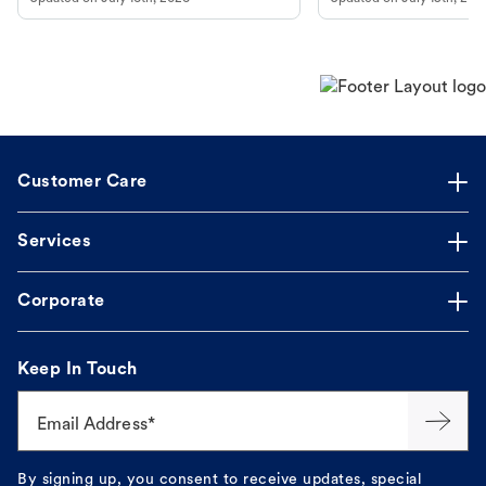
guidance to understand and relieve your
dog's discomfort.
Customer Care
Services
Corporate
Keep In Touch
Email Address*
By signing up, you consent to receive updates, special