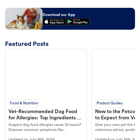
Download our App
Featured Posts
Food & Nutrition
Product Guides
Vet-Recommended Dog Food
New to the Petco 
for Allergies: Top Ingredients to
to Expect from Vet 
Look For
Product in Hand
Suspect dog food allergies cause GI issues?
Give your new pet the best
Discover common symptoms like
veterinary advice, products
vomiting/diarrhea. Get expert Petco
services at your local Petc
Updated on
July 16th, 2026
Updated on
July 15th, 202