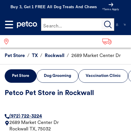
Buy 3, Get 1 FREE All Dog Treats And Chews
*Terms Apply
Search...
Pet Store
/
TX
/
Rockwall
/
2689 Market Center Dr
Pet Store
Dog Grooming
Vaccination Clinic
Petco Pet Store in Rockwall
(972) 722-3224
2689 Market Center Dr
Rockwall
TX
,
75032