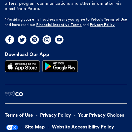
offers, program communications and other information via
email from Petco.
*Providing your email address means you agree to
Petco's
Terms of Use
and have read our
Financial Incentive Terms
and
Privacy Policy
Download Our App
Terms of Use
Privacy Policy
Your Privacy Choices
Site Map
Website Accessibility Policy