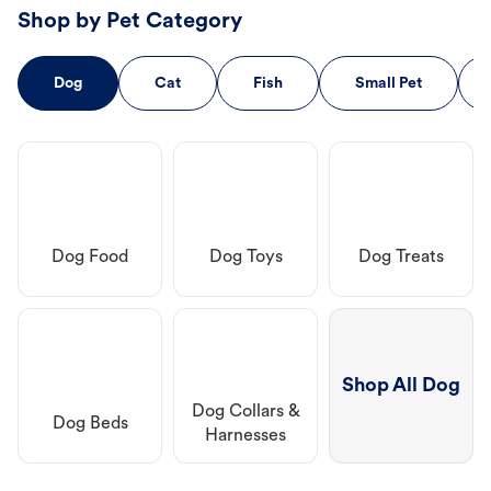
Shop by Pet Category
Dog
Cat
Fish
Small Pet
Dog Food
Dog Toys
Dog Treats
Shop All Dog
Dog Collars &
Dog Beds
Harnesses