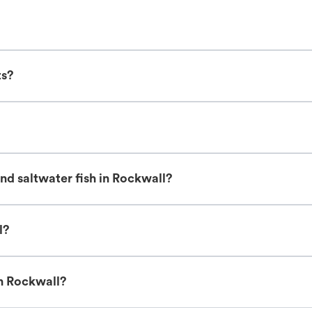
ts?
nd saltwater fish in Rockwall?
l?
in Rockwall?