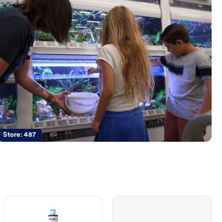
Store:
487