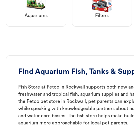
Aquariums
Filters
Find Aquarium Fish, Tanks & Supp
Fish Store at Petco in Rockwall supports both new an
freshwater and tropical fish, aquarium supplies and h
the Petco pet store in Rockwall, pet parents can expl
while speaking with knowledgeable partners about a
and water care basics. The fish store helps make buil
aquarium more approachable for local pet parents.