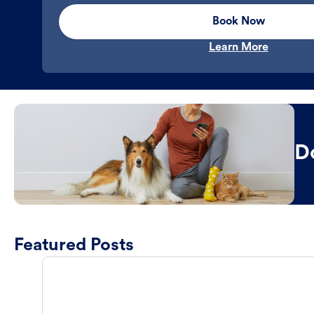
Book Now
Learn More
D
Featured Posts