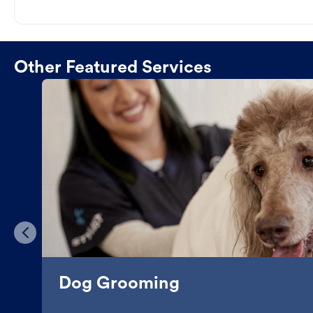
Other Featured Services
Dog Grooming