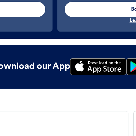
B
Le
ownload our App