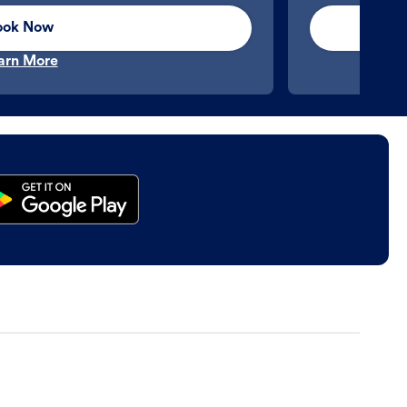
ook Now
arn More