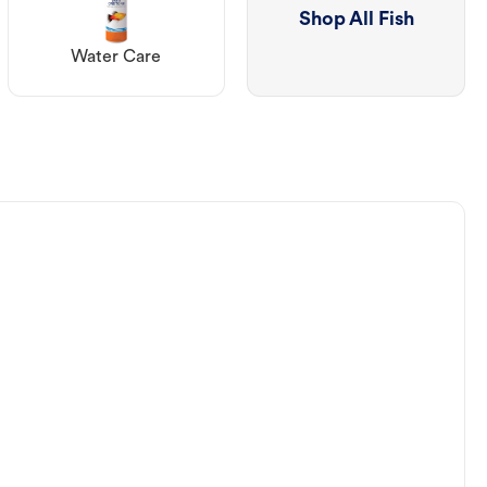
Shop All Fish
Water Care