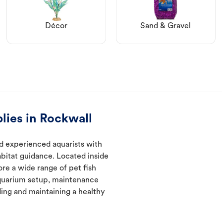
Décor
Sand & Gravel
lies in Rockwall
d experienced aquarists with
abitat guidance. Located inside
ore a wide range of pet fish
quarium setup, maintenance
ding and maintaining a healthy