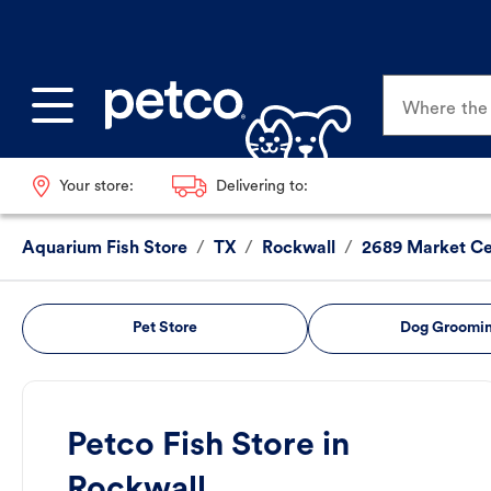
Where the p
Your store:
Delivering to:
Aquarium Fish Store
/
TX
/
Rockwall
/
2689 Market Ce
Pet Store
Dog Groomi
Petco Fish Store in
Rockwall