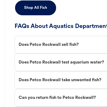
Shop All Fish
FAQs About Aquatics Department
Does Petco Rockwall sell fish?
Does Petco Rockwall test aquarium water?
Does Petco Rockwall take unwanted fish?
Can you return fish to Petco Rockwall?