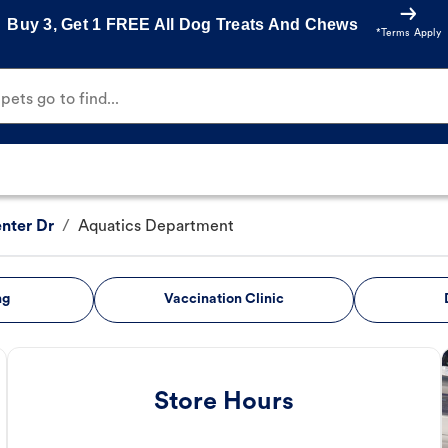
Buy 3, Get 1 FREE All Dog Treats And Chews
*Terms Apply
ets go to find...
nter Dr
/
Aquatics Department
ng
Vaccination Clinic
Store Hours