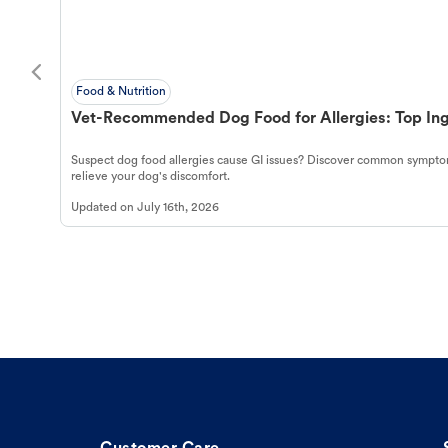
Food & Nutrition
Vet-Recommended Dog Food for Allergies: Top Ing
Suspect dog food allergies cause GI issues? Discover common symptom
relieve your dog's discomfort.
Updated on
July 16th, 2026