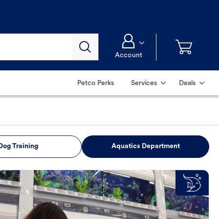
Account
Petco Perks
Services
Deals
Dog Training
Aquatics Department