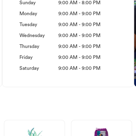
Sunday
9:00 AM - 8:00 PM
Monday
9:00 AM - 9:00 PM
Tuesday
9:00 AM - 9:00 PM
Wednesday
9:00 AM - 9:00 PM
Thursday
9:00 AM - 9:00 PM
Friday
9:00 AM - 9:00 PM
Saturday
9:00 AM - 9:00 PM