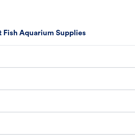
 Fish Aquarium Supplies