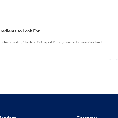
redients to Look For
s like vomiting/diarrhea. Get expert Petco guidance to understand and