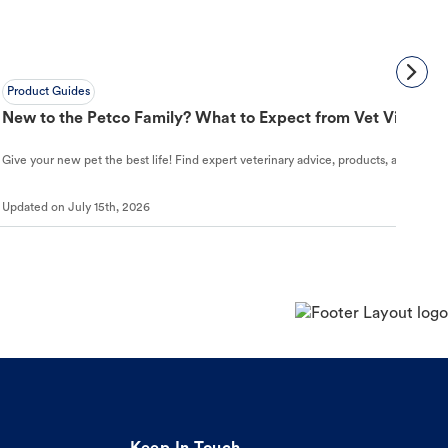
Product Guides
New to the Petco Family? What to Expect from Vet Visit to 
Give your new pet the best life! Find expert veterinary advice, products, and helpful
Updated on
July 15th, 2026