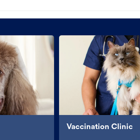
Vaccination Clinic