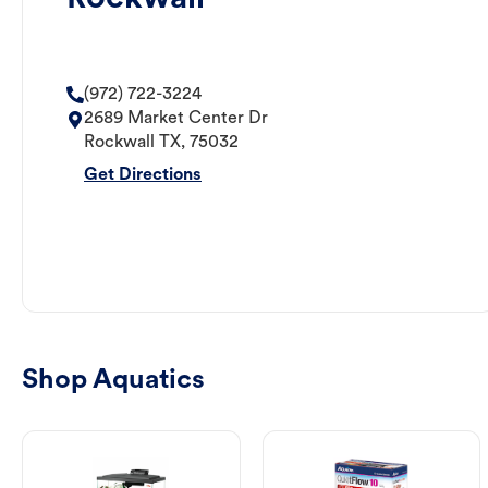
(972) 722-3224
2689 Market Center Dr
Rockwall
TX
,
75032
Get Directions
Shop Aquatics