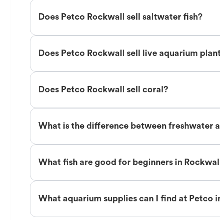
Does Petco Rockwall sell saltwater fish?
Does Petco Rockwall sell live aquarium plan
Does Petco Rockwall sell coral?
What is the difference between freshwater a
What fish are good for beginners in Rockwal
What aquarium supplies can I find at Petco 