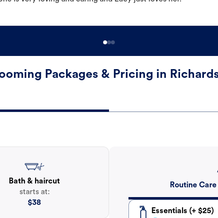
ooming Packages & Pricing in Richard
Bath & haircut
Routine Care
starts at:
$
38
Essentials (+ $25)