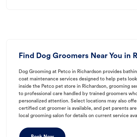
Find Dog Groomers Near You in 
Dog Grooming at Petco in Richardson provides bathing
coat maintenance services designed to help pets look 
inside the Petco pet store in Richardson, grooming se
to professional care handled by trained groomers who
personalized attention. Select locations may also off
certified cat groomer is available, and pet parents ar
local grooming salon for details on current service avai