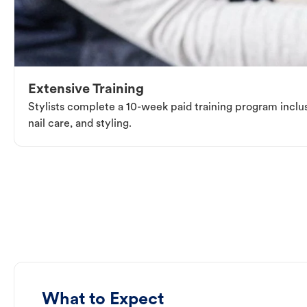
Extensive Training
Stylists complete a 10-week paid training program inclus
nail care, and styling.
What to Expect