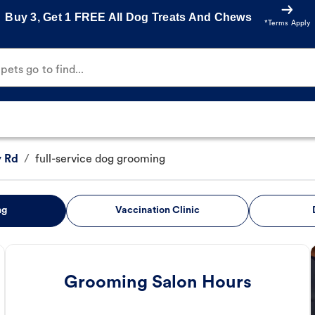
Buy 3, Get 1 FREE All Dog Treats And Chews
*Terms Apply
ets go to find...
y Rd
/
full-service dog grooming
ng
Vaccination Clinic
Grooming Salon Hours