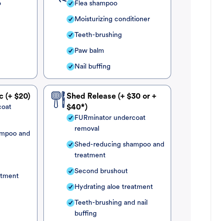
o
Flea shampoo
Moisturizing conditioner
Teeth-brushing
Paw balm
Nail buffing
c (+ $20)
Shed Release (+ $30 or +
coat
$40*)
FURminator undercoat
removal
ampoo and
Shed-reducing shampoo and
treatment
Second brushout
atment
Hydrating aloe treatment
Teeth-brushing and nail
buffing