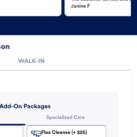
Janine F
son
WALK-IN
Add-On Packages
Specialized Care
Flea Cleanse (+ $25)