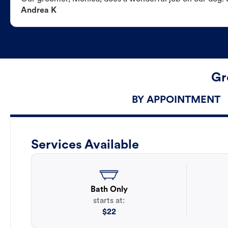
Andrea K
Gr
BY APPOINTMENT
Services Available
Bath Only
starts at:
$
22