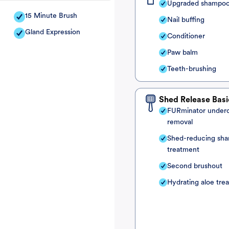
Upgraded shampo
15 Minute Brush
Nail buffing
Gland Expression
Conditioner
Paw balm
Teeth-brushing
Shed Release Basi
FURminator under
removal
Shed-reducing sh
treatment
Second brushout
Hydrating aloe tre