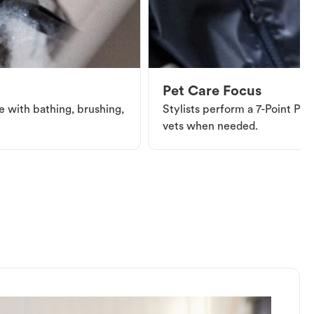
Pet Care Focus
e with bathing, brushing,
Stylists perform a 7-Point Pet 
vets when needed.