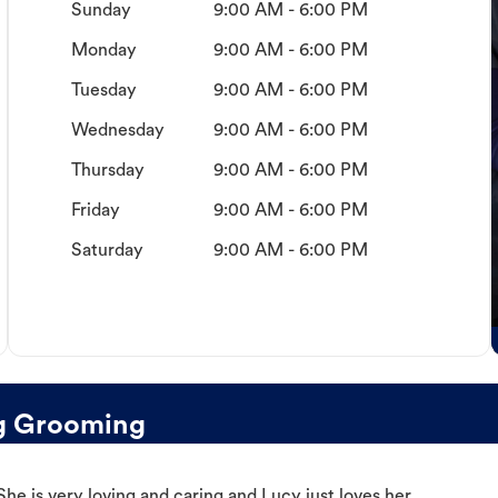
Sunday
9:00 AM - 6:00 PM
Monday
9:00 AM - 6:00 PM
Tuesday
9:00 AM - 6:00 PM
Wednesday
9:00 AM - 6:00 PM
Thursday
9:00 AM - 6:00 PM
Friday
9:00 AM - 6:00 PM
Saturday
9:00 AM - 6:00 PM
g Grooming
e is very loving and caring and Lucy just loves her.