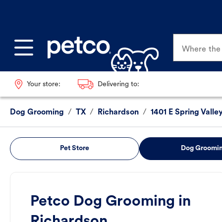
Where the p
Your store:
Delivering to:
Dog Grooming
/
TX
/
Richardson
/
1401 E Spring Valle
Pet Store
Dog Groomi
Petco Dog Grooming in
Richardson