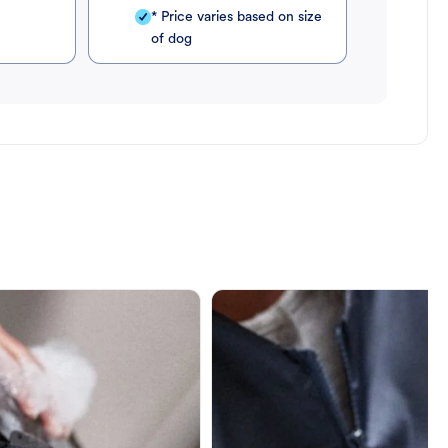
* Price varies based on size
of dog