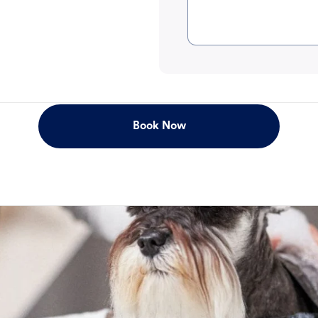
Book Now