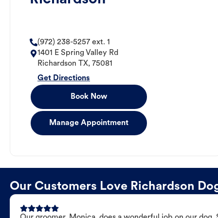
(972) 238-5257 ext. 1
1401 E Spring Valley Rd
Richardson
TX
,
75081
Get Directions
Book Now
Manage Appointment
Our Customers Love Richardson Do
Our groomer, Monica, does a wonderful job on our dog. Sh