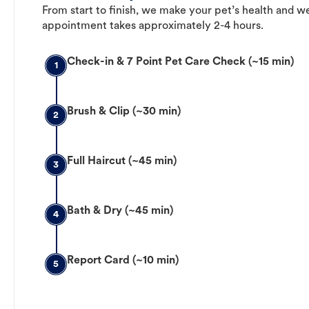
From start to finish, we make your pet’s health and we
appointment takes approximately 2-4 hours.
Check-in & 7 Point Pet Care Check (~15 min)
1
Brush & Clip (~30 min)
2
Full Haircut (~45 min)
3
Bath & Dry (~45 min)
4
Report Card (~10 min)
5