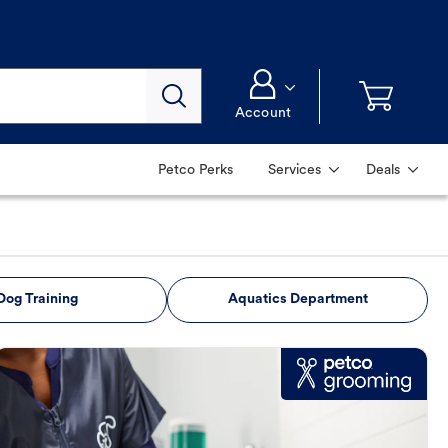
Account
Petco Perks
Services
Deals
Dog Training
Aquatics Department