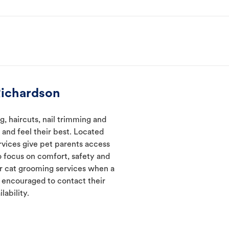
Richardson
, haircuts, nail trimming and
and feel their best. Located
rvices give pet parents access
 focus on comfort, safety and
er cat grooming services when a
e encouraged to contact their
lability.