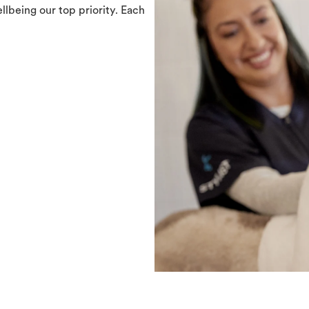
llbeing our top priority. Each