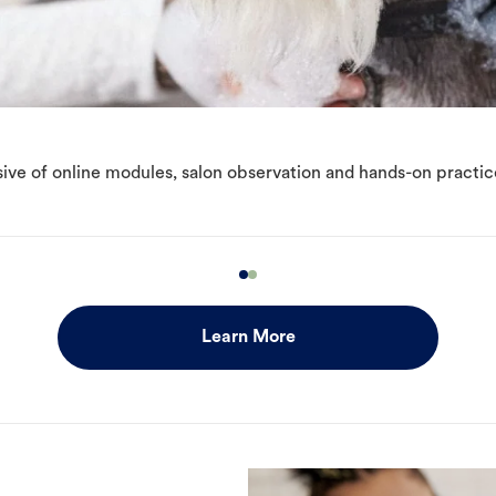
ive of online modules, salon observation and hands-on practic
Learn More