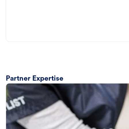
Partner Expertise