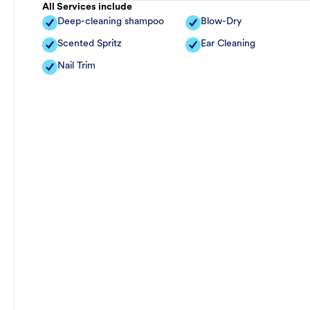
All Services include
Deep-cleaning shampoo
Blow-Dry
Scented Spritz
Ear Cleaning
Nail Trim