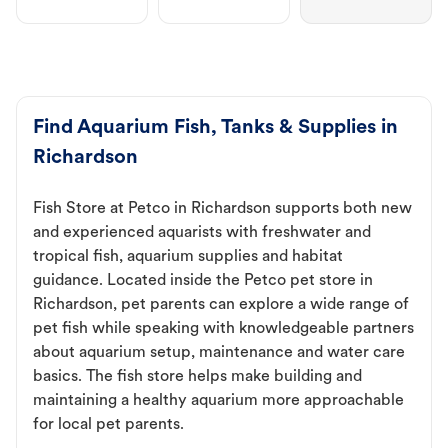
Find Aquarium Fish, Tanks & Supplies in
Richardson
Fish Store at Petco in Richardson supports both new
and experienced aquarists with freshwater and
tropical fish, aquarium supplies and habitat
guidance. Located inside the Petco pet store in
Richardson, pet parents can explore a wide range of
pet fish while speaking with knowledgeable partners
about aquarium setup, maintenance and water care
basics. The fish store helps make building and
maintaining a healthy aquarium more approachable
for local pet parents.