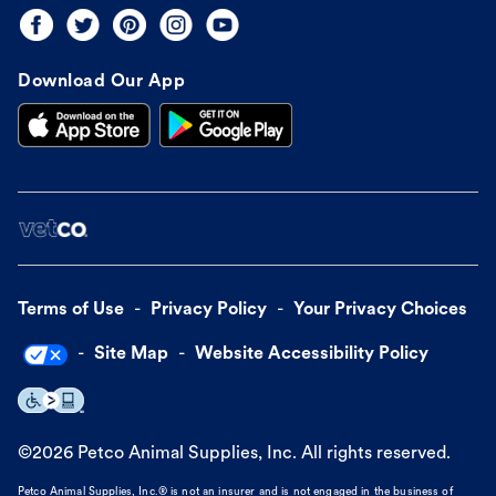
Download Our App
Terms of Use
Privacy Policy
Your Privacy Choices
Site Map
Website Accessibility Policy
©
2026
Petco Animal Supplies, Inc. All rights reserved.
Petco Animal Supplies, Inc.® is not an insurer and is not engaged in the business of