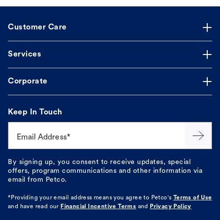
Customer Care
Services
Corporate
Keep In Touch
Email Address*
By signing up, you consent to receive updates, special
offers, program communications and other information via
email from Petco.
*Providing your email address means you agree to
Petco's
Terms of Use
and have read our
Financial Incentive Terms
and
Privacy Policy