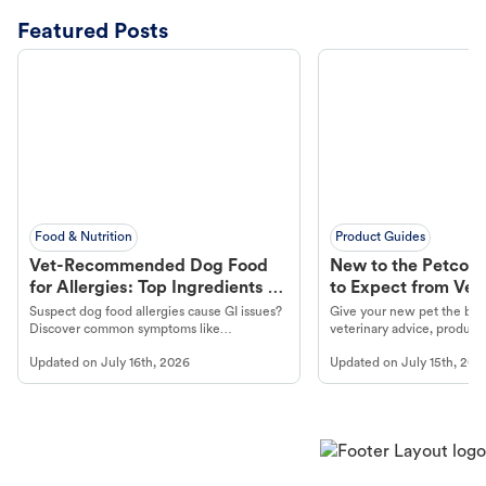
Featured Posts
Food & Nutrition
Product Guides
Vet-Recommended Dog Food
New to the Petco 
for Allergies: Top Ingredients to
to Expect from Vet 
Look For
Product in Hand
Suspect dog food allergies cause GI issues?
Give your new pet the best
Discover common symptoms like
veterinary advice, products
vomiting/diarrhea. Get expert Petco
services at your local Petc
Updated on
July 16th, 2026
Updated on
July 15th, 202
guidance to understand and relieve your
dog's discomfort.