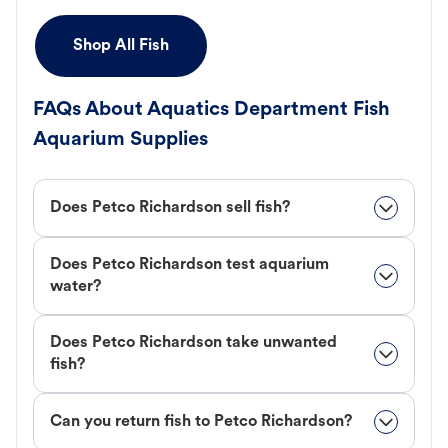
Shop All Fish
FAQs About Aquatics Department Fish
Aquarium Supplies
Does Petco Richardson sell fish?
Does Petco Richardson test aquarium
water?
Does Petco Richardson take unwanted
fish?
Can you return fish to Petco Richardson?