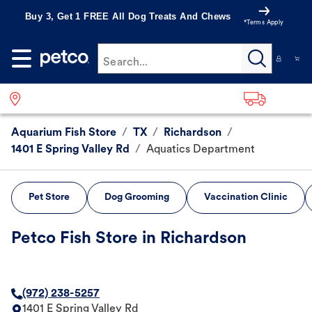
Buy 3, Get 1 FREE All Dog Treats And Chews
*Terms Apply
Search...
Aquarium Fish Store
/
TX
/
Richardson
/
1401 E Spring Valley Rd
/
Aquatics Department
Pet Store
Dog Grooming
Vaccination Clinic
Petco Fish Store in Richardson
(972) 238-5257
1401 E Spring Valley Rd