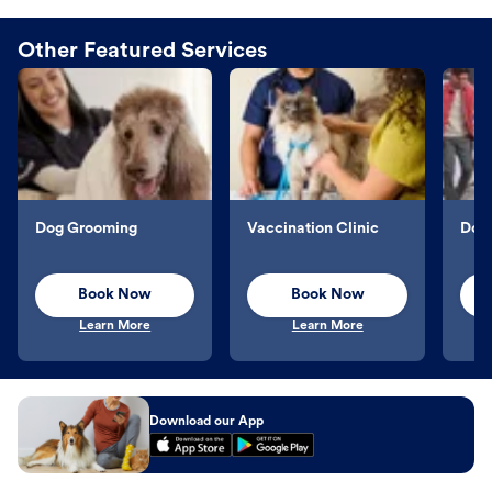
Other Featured Services
Dog Grooming
Vaccination Clinic
Dog 
Book Now
Book Now
Learn More
Learn More
Download our App