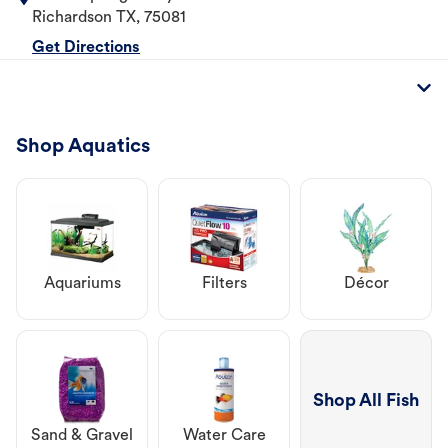
Richardson
TX
,
75081
Get Directions
Shop Aquatics
Aquariums
Filters
Décor
Shop All Fish
Sand & Gravel
Water Care