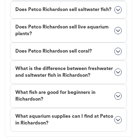
Does Petco Richardson sell saltwater fish?
Does Petco Richardson sell live aquarium
plants?
Does Petco Richardson sell coral?
What is the difference between freshwater
and saltwater fish in Richardson?
What fish are good for beginners in
Richardson?
What aquarium supplies can I find at Petco
in Richardson?