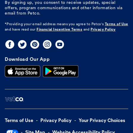
By signing up, you consent to receive updates, special
offers, program communications and other information via
email from Petco.
*Providing your email address means you agree to
Petco's
Terms of Use
and have read our
Financial Incentive Terms
and
Privacy Policy
Download Our App
Terms of Use
Privacy Policy
Your Privacy Choices
Site Map
Website Accessibility Policy