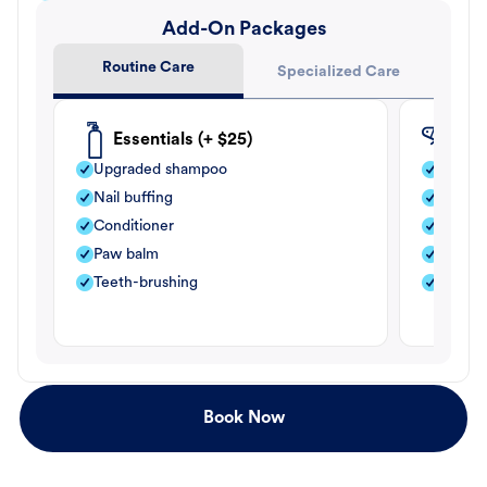
Add-On Packages
Routine Care
Specialized Care
Essentials (+ $25)
Fle
Upgraded shampoo
Flea s
Nail buffing
Moistu
Conditioner
Teeth-
Paw balm
Paw b
Teeth-brushing
Nail bu
Book Now