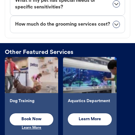
What if my pet has special needs or
specific sensitivities?
How much do the grooming services cost?
Other Featured Services
Dog Training
Aquatics Department
Book Now
Learn More
Learn More