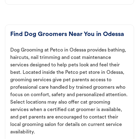
Find Dog Groomers Near You in Odessa
Dog Grooming at Petco in Odessa provides bathing,
haircuts, nail trimming and coat maintenance
services designed to help pets look and feel their
best. Located inside the Petco pet store in Odessa,
grooming services give pet parents access to
professional care handled by trained groomers who
focus on comfort, safety and personalized attention.
Select locations may also offer cat grooming
services when a certified cat groomer is available,
and pet parents are encouraged to contact their
local grooming salon for details on current service
availability.