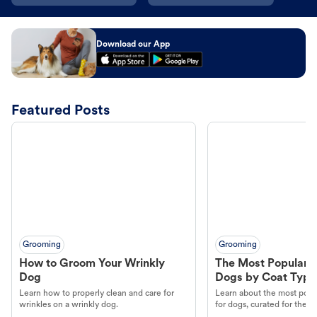
Download our App
Featured Posts
Grooming
Grooming
How to Groom Your Wrinkly
The Most Popular H
Dog
Dogs by Coat Type
Learn how to properly clean and care for
Learn about the most popul
wrinkles on a wrinkly dog.
for dogs, curated for their 