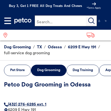
Buy 3, Get 1 FREE All Dog Treats And Chews
*Terms Apply
Search...
Dog Grooming
/
TX
/
Odessa
/
6209 E Hwy 191
/
full-service dog grooming
Pet Store
Dog Grooming
Dog Training
Aqu
Petco Dog Grooming in Odessa
(432) 276-6285 ext. 1
6209 E Hwy 191