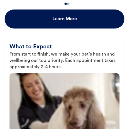
Learn More
What to Expect
From start to finish, we make your pet’s health and
wellbeing our top priority. Each appointment takes
approximately 2-4 hours.