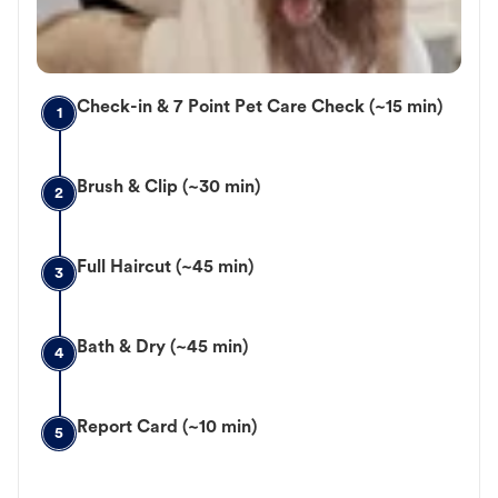
Check-in & 7 Point Pet Care Check (~15 min)
1
Brush & Clip (~30 min)
2
Full Haircut (~45 min)
3
Bath & Dry (~45 min)
4
Report Card (~10 min)
5