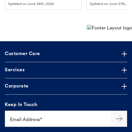
Updated on
June 28th, 2026
Updated on
June 27th, 20
Customer Care
Services
Corporate
Keep In Touch
Email Address*