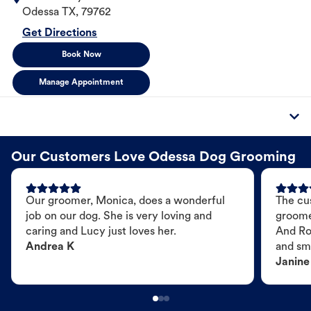
Odessa
TX
,
79762
Get Directions
Book Now
Manage Appointment
Our Customers Love Odessa Dog Grooming
Our groomer, Monica, does a wonderful
The cu
job on our dog. She is very loving and
groome
caring and Lucy just loves her.
And Ro
Andrea K
and sme
Janine