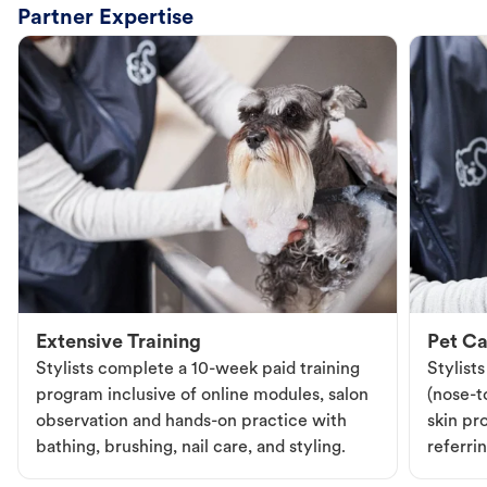
Partner Expertise
Extensive Training
Pet Ca
Stylists complete a 10-week paid training
Stylist
program inclusive of online modules, salon
(nose-to
observation and hands-on practice with
skin pr
bathing, brushing, nail care, and styling.
referri