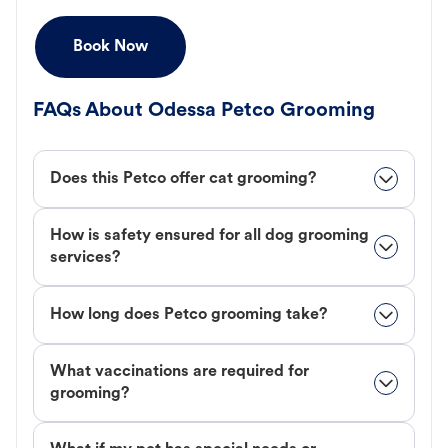
Book Now
FAQs About Odessa Petco Grooming
Does this Petco offer cat grooming?
How is safety ensured for all dog grooming
services?
How long does Petco grooming take?
What vaccinations are required for
grooming?