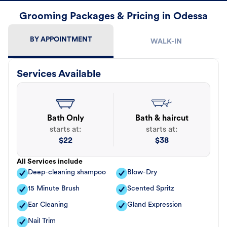
Grooming Packages & Pricing in Odessa
BY APPOINTMENT
WALK-IN
Services Available
Bath Only
Bath & haircut
starts at:
starts at:
$
22
$
38
All Services include
Deep-cleaning shampoo
Blow-Dry
15 Minute Brush
Scented Spritz
Ear Cleaning
Gland Expression
Nail Trim